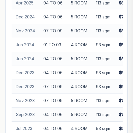
Apr 2025
04 TO 06
5 ROOM
113 sqm
$810,0
Dec 2024
04 TO 06
5 ROOM
113 sqm
$779,0
Nov 2024
07 TO 09
5 ROOM
113 sqm
$825,0
Jun 2024
01 TO 03
4 ROOM
93 sqm
$580,0
Jun 2024
04 TO 06
5 ROOM
113 sqm
$682,0
Dec 2023
04 TO 06
4 ROOM
93 sqm
$575,0
Dec 2023
07 TO 09
4 ROOM
93 sqm
$595,0
Nov 2023
07 TO 09
5 ROOM
113 sqm
$730,0
Sep 2023
04 TO 06
5 ROOM
113 sqm
$730,0
Jul 2023
04 TO 06
4 ROOM
93 sqm
$555,0