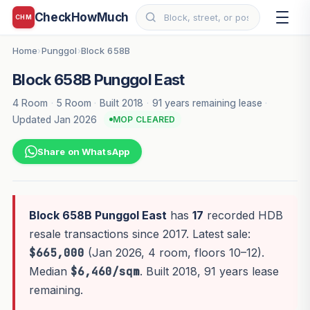
CheckHowMuch
CHM
Home
Punggol
Block 658B
›
›
Block 658B Punggol East
4 Room
·
5 Room
·
Built 2018
·
91 years remaining lease
·
Updated Jan 2026
MOP CLEARED
Share on WhatsApp
Block 658B Punggol East
has
17
recorded HDB
resale transactions since 2017. Latest sale:
$665,000
(Jan 2026, 4 room, floors 10–12).
Median
$6,460/sqm
. Built 2018, 91 years lease
remaining.