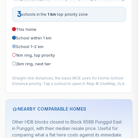
3
schools in the
1 km
top-priority zone
This home
School within 1 km
School 1–2 km
1km ring, top priority
2km ring, next tier
Straight-line distances, the basis MOE uses for Home–School
Distance priority. Tap a school to open it. Map © OneMap, SLA.
NEARBY COMPARABLE HOMES
Other HDB blocks closest to Block 658B Punggol East
in Punggol, with their median resale price. Useful for
comparing what a flat here costs against its immediate