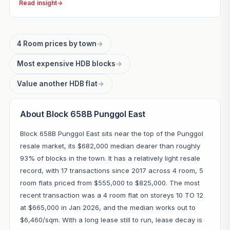
Read insight
→
4 Room prices by town
→
Most expensive HDB blocks
→
Value another HDB flat
→
About Block 658B Punggol East
Block 658B Punggol East sits near the top of the Punggol
resale market, its $682,000 median dearer than roughly
93% of blocks in the town. It has a relatively light resale
record, with 17 transactions since 2017 across 4 room, 5
room flats priced from $555,000 to $825,000. The most
recent transaction was a 4 room flat on storeys 10 TO 12
at $665,000 in Jan 2026, and the median works out to
$6,460/sqm. With a long lease still to run, lease decay is