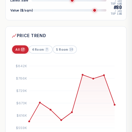
Latest Sale
/ 488
TOP 46%
#80
Value ($/sqm)
/ 488
TOP 16%
PRICE TREND
All
4 Room
5 Room
17
7
10