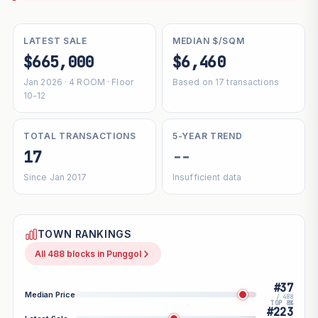
LATEST SALE
MEDIAN $/SQM
$665,000
$6,460
Jan 2026 · 4 ROOM · Floor
Based on 17 transactions
10-12
TOTAL TRANSACTIONS
5-YEAR TREND
17
--
Since Jan 2017
Insufficient data
TOWN RANKINGS
All 488 blocks in Punggol
#37
Median Price
/ 488
TOP 8%
#223