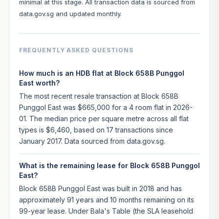
minimal at this stage. All transaction data is sourced from
data.gov.sg and updated monthly.
FREQUENTLY ASKED QUESTIONS
How much is an HDB flat at Block 658B Punggol
East worth?
The most recent resale transaction at Block 658B
Punggol East was $665,000 for a 4 room flat in 2026-
01. The median price per square metre across all flat
types is $6,460, based on 17 transactions since
January 2017. Data sourced from data.gov.sg.
What is the remaining lease for Block 658B Punggol
East?
Block 658B Punggol East was built in 2018 and has
approximately 91 years and 10 months remaining on its
99-year lease. Under Bala's Table (the SLA leasehold