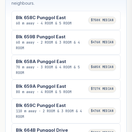
neighbours.
Blk 658C Punggol East
$750K MEDIAN
60 m away · 4 ROOM & 5 ROOM
Blk 659B Punggol East
60 m away · 2 ROOM & 3 ROOM & 4
$476K MEDIAN
ROOM
Blk 658A Punggol East
70 m away · 3 ROOM & 4 ROOM & 5
$605K MEDIAN
ROOM
Blk 659A Punggol East
$727K MEDIAN
80 m away · 4 ROOM & 5 ROOM
Blk 659C Punggol East
110 m away · 2 ROOM & 3 ROOM & 4
$476K MEDIAN
ROOM
Blk 664B Punggol Drive