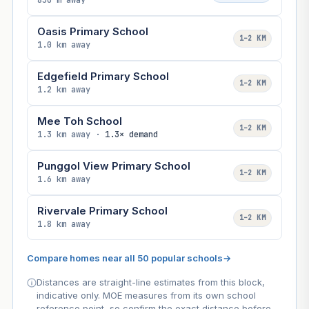
850 m away
Oasis Primary School
1–2 KM
1.0 km away
Edgefield Primary School
1–2 KM
1.2 km away
Mee Toh School
1–2 KM
1.3 km away ·
1.3× demand
Punggol View Primary School
1–2 KM
1.6 km away
Rivervale Primary School
1–2 KM
1.8 km away
Compare homes near all 50 popular schools
→
Distances are straight-line estimates from this block,
indicative only. MOE measures from its own school
reference point, so confirm the exact distance before