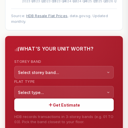
Source:
HDB Resale Flat Prices
, data.gov.sg. Updated
monthly.
WHAT'S YOUR UNIT WORTH?
STOREY BAND
Select storey band...
FLAT TYPE
Select type...
Get Estimate
HDB records transactions in 3-storey bands (e.g. 01 TO
03). Pick the band closest to your floor.