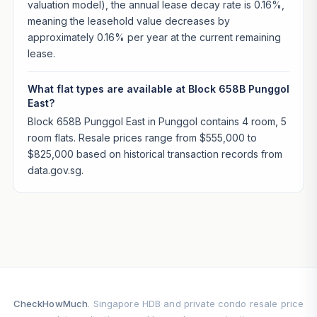
valuation model), the annual lease decay rate is 0.16%,
meaning the leasehold value decreases by
approximately 0.16% per year at the current remaining
lease.
What flat types are available at Block 658B Punggol
East?
Block 658B Punggol East in Punggol contains 4 room, 5
room flats. Resale prices range from $555,000 to
$825,000 based on historical transaction records from
data.gov.sg.
CheckHowMuch
. Singapore HDB and private condo resale price