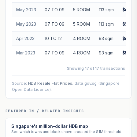
May 2023
07 TO 09
5 ROOM
113 sqm
$675,0
May 2023
07 TO 09
5 ROOM
113 sqm
$728,0
Apr 2023
10 TO 12
4 ROOM
93 sqm
$618,0
Mar 2023
07 TO 09
4 ROOM
93 sqm
$588,8
Showing 17 of 17 transactions
Source:
HDB Resale Flat Prices
, data.gov.sg (Singapore
Open Data Licence).
FEATURED IN / RELATED INSIGHTS
Singapore's million-dollar HDB map
See which towns and blocks have crossed the $1M threshold.