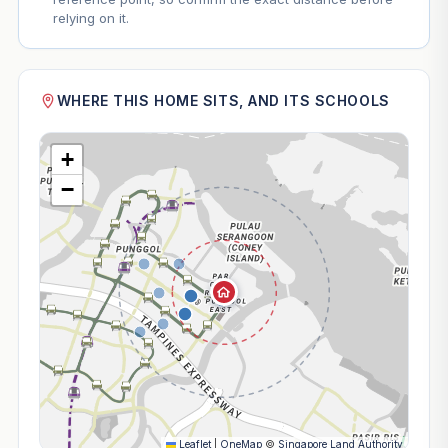
relying on it.
WHERE THIS HOME SITS, AND ITS SCHOOLS
+
−
Leaflet
|
OneMap
©
Singapore Land Authority