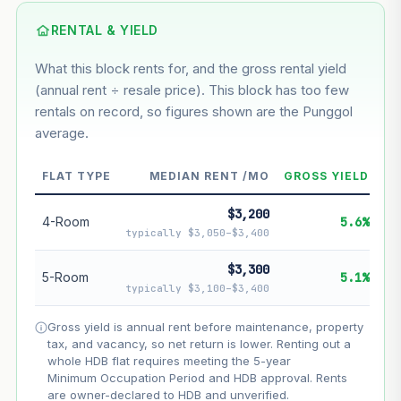
Using default rate (insufficient transaction history for this
block)
RENTAL & YIELD
What this block rents for, and the gross rental yield
Estimated value in
--
(annual rent ÷ resale price). This block has too few
--
rentals on record, so figures shown are the Punggol
average.
--
Market appreciation
FLAT TYPE
MEDIAN RENT /MO
GROSS YIELD
--
Lease decay
$3,200
--
Net effect
4-Room
5.6%
typically $3,050–$3,400
Projection uses Bala's Table (SLA leasehold model) for
$3,300
5-Room
5.1%
lease decay and your selected growth rate for
typically $3,100–$3,400
appreciation. Lease decay is non-linear and accelerates
as remaining lease shortens. Past growth does not
Gross yield is annual rent before maintenance, property
guarantee future performance. Not financial advice.
tax, and vacancy, so net return is lower. Renting out a
whole HDB flat requires meeting the 5-year
Minimum Occupation Period and HDB approval. Rents
are owner-declared to HDB and unverified.