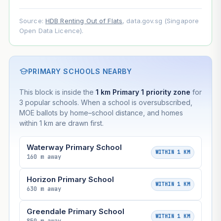
Source:
HDB Renting Out of Flats
, data.gov.sg (Singapore
Open Data Licence).
PRIMARY SCHOOLS NEARBY
This block is inside the
1 km Primary 1 priority zone
for
3 popular schools. When a school is oversubscribed,
MOE ballots by home–school distance, and homes
within 1 km are drawn first.
Waterway Primary School
WITHIN 1 KM
160 m away
Horizon Primary School
WITHIN 1 KM
630 m away
Greendale Primary School
WITHIN 1 KM