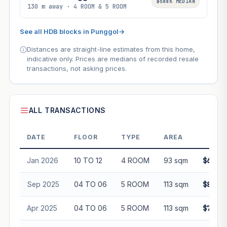
$588K MEDIAN
130 m away · 4 ROOM & 5 ROOM
See all HDB blocks in Punggol
→
Distances are straight-line estimates from this home,
indicative only. Prices are medians of recorded resale
transactions, not asking prices.
ALL TRANSACTIONS
DATE
FLOOR
TYPE
AREA
PRI
Jan 2026
10 TO 12
4 ROOM
93 sqm
$665,0
Sep 2025
04 TO 06
5 ROOM
113 sqm
$800,0
Apr 2025
04 TO 06
5 ROOM
113 sqm
$758,8