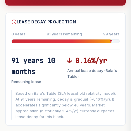
--
SHARE
LEASE DECAY PROJECTION
0 years
91 years remaining
99 years
91 years 10
↓ 0.16%/yr
FUTURE VALUE PROJECTION
months
Annual lease decay (Bala's
MARKET APPRECIATION
Table)
▲
+3%/yr
Remaining lease
VS
LEASE DECAY
▼
−0.16%/yr
Based on Bala's Table (SLA leasehold relativity model).
At 91 years remaining, decay is gradual (~0.16%/yr). It
accelerates significantly below 40 years. Market
GROWTH ASSUMPTION
appreciation (historically 2-4%/yr) currently outpaces
Default
3%
Conservative
2%
Moderate
3%
lease decay for this block.
Optimistic
5%