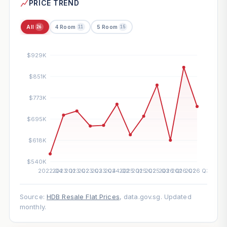
PRICE TREND
All
4 Room
5 Room
26
11
15
Source:
HDB Resale Flat Prices
, data.gov.sg. Updated
monthly.