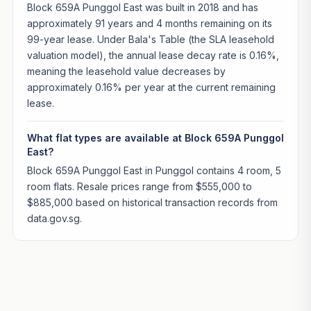
Block 659A Punggol East was built in 2018 and has
approximately 91 years and 4 months remaining on its
99-year lease. Under Bala's Table (the SLA leasehold
valuation model), the annual lease decay rate is 0.16%,
meaning the leasehold value decreases by
approximately 0.16% per year at the current remaining
lease.
What flat types are available at Block 659A Punggol
East?
Block 659A Punggol East in Punggol contains 4 room, 5
room flats. Resale prices range from $555,000 to
$885,000 based on historical transaction records from
data.gov.sg.