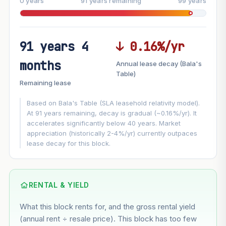
0 years
91 years remaining
99 years
91 years 4
↓ 0.16%/yr
FUTURE VALUE PROJECTION
months
Annual lease decay (Bala's
MARKET APPRECIATION
Table)
▲
+3%/yr
Remaining lease
VS
LEASE DECAY
▼
−0.16%/yr
Based on Bala's Table (SLA leasehold relativity model).
At 91 years remaining, decay is gradual (~0.16%/yr). It
accelerates significantly below 40 years. Market
GROWTH ASSUMPTION
appreciation (historically 2-4%/yr) currently outpaces
Default
3%
Conservative
2%
Moderate
3%
lease decay for this block.
Optimistic
5%
Using default rate (insufficient transaction history for this
block)
RENTAL & YIELD
What this block rents for, and the gross rental yield
Estimated value in
--
(annual rent ÷ resale price). This block has too few
--