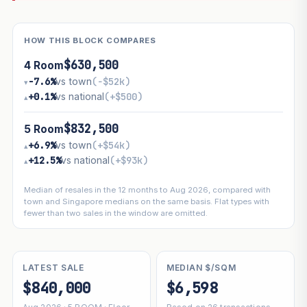
HOW THIS BLOCK COMPARES
$630,500
4 Room
−7.6%
vs town
(−$52k)
▾
+0.1%
vs national
(+$500)
▴
$832,500
5 Room
+6.9%
vs town
(+$54k)
▴
+12.5%
vs national
(+$93k)
▴
Median of resales in the 12 months to Aug 2026, compared with
town and Singapore medians on the same basis. Flat types with
fewer than two sales in the window are omitted.
LATEST SALE
MEDIAN $/SQM
$840,000
$6,598