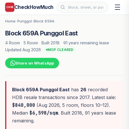
CheckHowMuch
CHM
Home
Punggol
Block 659A
›
›
Block 659A Punggol East
4 Room
·
5 Room
·
Built 2018
·
91 years remaining lease
·
Updated Aug 2026
MOP CLEARED
Share on WhatsApp
Block 659A Punggol East
has
26
recorded
HDB resale transactions since 2017. Latest sale:
$840,000
(Aug 2026, 5 room, floors 10–12).
Median
$6,598/sqm
. Built 2018, 91 years lease
remaining.