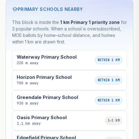
PRIMARY SCHOOLS NEARBY
This block is inside the
1 km Primary 1 priority zone
for
3 popular schools. When a school is oversubscribed,
MOE ballots by home–school distance, and homes
within 1 km are drawn first.
Waterway Primary School
WITHIN 1 KM
220 m away
Horizon Primary School
WITHIN 1 KM
700 m away
Greendale Primary School
WITHIN 1 KM
930 m away
Oasis Primary School
1–2 KM
1.1 km away
Edgefield Primary School