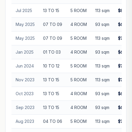
Jul 2025
13 TO 15
5 ROOM
113 sqm
$810,0
May 2025
07 TO 09
4 ROOM
93 sqm
$620,0
May 2025
07 TO 09
5 ROOM
113 sqm
$792,0
Jan 2025
01 TO 03
4 ROOM
93 sqm
$638,0
Jun 2024
10 TO 12
5 ROOM
113 sqm
$750,0
Nov 2023
13 TO 15
5 ROOM
113 sqm
$740,0
Oct 2023
13 TO 15
4 ROOM
93 sqm
$605,0
Sep 2023
13 TO 15
4 ROOM
93 sqm
$610,0
Aug 2023
04 TO 06
5 ROOM
113 sqm
$730,0