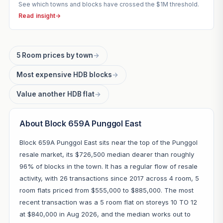
See which towns and blocks have crossed the $1M threshold.
Read insight
→
5 Room prices by town
→
Most expensive HDB blocks
→
Value another HDB flat
→
About Block 659A Punggol East
Block 659A Punggol East sits near the top of the Punggol
resale market, its $726,500 median dearer than roughly
96% of blocks in the town. It has a regular flow of resale
activity, with 26 transactions since 2017 across 4 room, 5
room flats priced from $555,000 to $885,000. The most
recent transaction was a 5 room flat on storeys 10 TO 12
at $840,000 in Aug 2026, and the median works out to