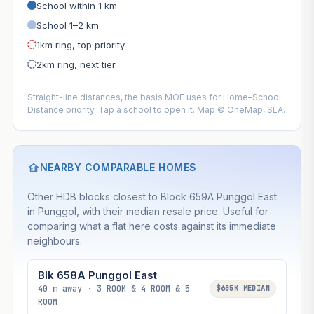
School within 1 km
School 1–2 km
1km ring, top priority
2km ring, next tier
Straight-line distances, the basis MOE uses for Home–School
Distance priority. Tap a school to open it. Map © OneMap, SLA.
NEARBY COMPARABLE HOMES
Other HDB blocks closest to Block 659A Punggol East
in Punggol, with their median resale price. Useful for
comparing what a flat here costs against its immediate
neighbours.
Blk 658A Punggol East
40 m away · 3 ROOM & 4 ROOM & 5
$605K MEDIAN
ROOM