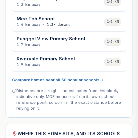
1–2 KM
1.3 km away
Mee Toh School
1–2 KM
1.4 km away ·
1.3× demand
Punggol View Primary School
1–2 KM
1.7 km away
Rivervale Primary School
1–2 KM
1.9 km away
Compare homes near all 50 popular schools
→
Distances are straight-line estimates from this block,
indicative only. MOE measures from its own school
reference point, so confirm the exact distance before
relying on it.
WHERE THIS HOME SITS, AND ITS SCHOOLS