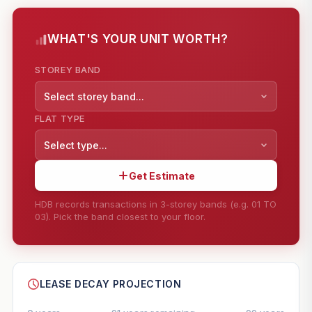
WHAT'S YOUR UNIT WORTH?
STOREY BAND
Select storey band...
FLAT TYPE
Select type...
Get Estimate
HDB records transactions in 3-storey bands (e.g. 01 TO
03). Pick the band closest to your floor.
--
SHARE
LEASE DECAY PROJECTION