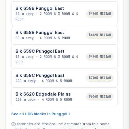
Blk 659B Punggol East
60 m away · 2 ROOM & 3 ROOM & 4
$476K MEDIAN
ROOM
Blk 658B Punggol East
$682K MEDIAN
80 m away · 4 ROOM & 5 ROOM
Blk 659C Punggol East
90 m away · 2 ROOM & 3 ROOM & 4
$476K MEDIAN
ROOM
Blk 658C Punggol East
$750K MEDIAN
110 m away · 4 ROOM & 5 ROOM
Blk 662C Edgedale Plains
$666K MEDIAN
160 m away · 4 ROOM & 5 ROOM
See all HDB blocks in Punggol
→
Distances are straight-line estimates from this home,