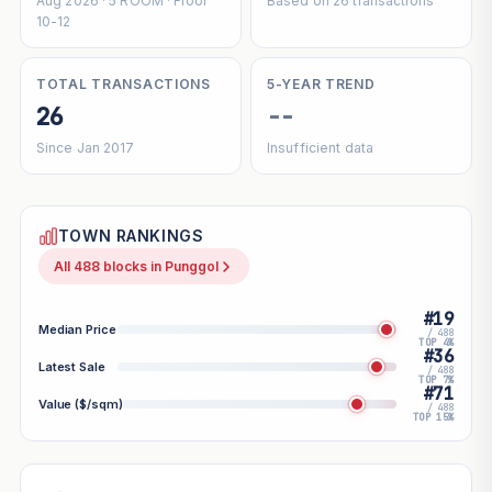
Aug 2026 · 5 ROOM · Floor
Based on 26 transactions
10-12
TOTAL TRANSACTIONS
5-YEAR TREND
26
--
Since Jan 2017
Insufficient data
TOWN RANKINGS
All 488 blocks in Punggol
#19
Median Price
/ 488
TOP 4%
#36
Latest Sale
/ 488
TOP 7%
#71
Value ($/sqm)
/ 488
TOP 15%