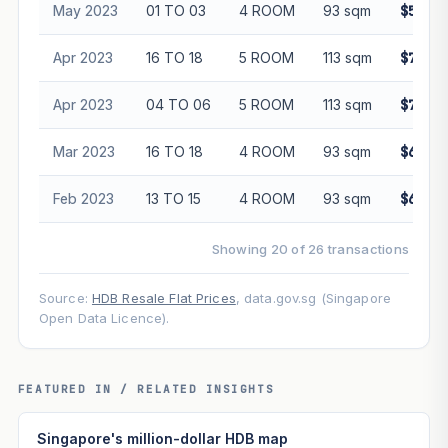
May 2023
01 TO 03
4 ROOM
93 sqm
$555,0
Apr 2023
16 TO 18
5 ROOM
113 sqm
$725,0
Apr 2023
04 TO 06
5 ROOM
113 sqm
$740,0
Mar 2023
16 TO 18
4 ROOM
93 sqm
$600,0
Feb 2023
13 TO 15
4 ROOM
93 sqm
$600,0
Showing 20 of 26 transactions
Source:
HDB Resale Flat Prices
, data.gov.sg (Singapore
Open Data Licence).
FEATURED IN / RELATED INSIGHTS
Singapore's million-dollar HDB map