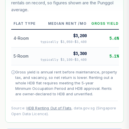
rentals on record, so figures shown are the Punggol
average.
--
Market appreciation
FLAT TYPE
MEDIAN RENT /MO
GROSS YIELD
--
Lease decay
$3,200
--
Net effect
4-Room
5.6%
typically $3,050–$3,400
Projection uses Bala's Table (SLA leasehold model) for
$3,300
5-Room
5.1%
lease decay and your selected growth rate for
typically $3,100–$3,400
appreciation. Lease decay is non-linear and accelerates
as remaining lease shortens. Past growth does not
Gross yield is annual rent before maintenance, property
guarantee future performance. Not financial advice.
tax, and vacancy, so net return is lower. Renting out a
whole HDB flat requires meeting the 5-year
Minimum Occupation Period and HDB approval. Rents
are owner-declared to HDB and unverified.
Source:
HDB Renting Out of Flats
, data.gov.sg (Singapore
Open Data Licence).