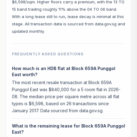
$6,598/sqm. Higher floors carry a premium, with the 13 TO
15 band trading roughly 11% above the 04 TO 06 band.
With a long lease still to run, lease decay is minimal at this
stage. All transaction data is sourced from data.gov.sg and
updated monthly.
FREQUENTLY ASKED QUESTIONS
How much is an HDB flat at Block 659A Punggol
East worth?
The most recent resale transaction at Block 659A
Punggol East was $840,000 for a 5 room flat in 2026-
08. The median price per square metre across all flat
types is $6,598, based on 26 transactions since
January 2017. Data sourced from data.gov.sg.
What is the remaining lease for Block 659A Punggol
East?