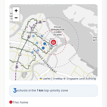
+
−
Leaflet
|
OneMap
©
Singapore Land Authority
3
schools in the
1 km
top-priority zone
This home