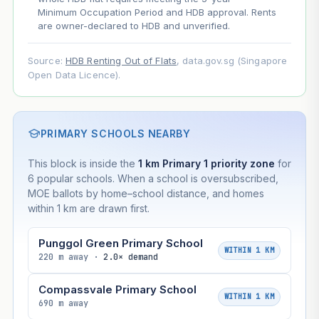
Minimum Occupation Period and HDB approval. Rents
are owner-declared to HDB and unverified.
Source:
HDB Renting Out of Flats
, data.gov.sg (Singapore
Open Data Licence).
PRIMARY SCHOOLS NEARBY
This block is inside the
1 km Primary 1 priority zone
for
6 popular schools. When a school is oversubscribed,
MOE ballots by home–school distance, and homes
within 1 km are drawn first.
Punggol Green Primary School
WITHIN 1 KM
220 m away ·
2.0× demand
Compassvale Primary School
WITHIN 1 KM
690 m away