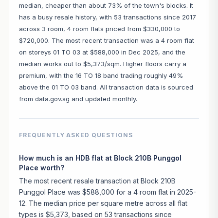
median, cheaper than about 73% of the town's blocks. It
has a busy resale history, with 53 transactions since 2017
across 3 room, 4 room flats priced from $330,000 to
$720,000. The most recent transaction was a 4 room flat
on storeys 01 TO 03 at $588,000 in Dec 2025, and the
median works out to $5,373/sqm. Higher floors carry a
premium, with the 16 TO 18 band trading roughly 49%
above the 01 TO 03 band. All transaction data is sourced
from data.gov.sg and updated monthly.
FREQUENTLY ASKED QUESTIONS
How much is an HDB flat at Block 210B Punggol
Place worth?
The most recent resale transaction at Block 210B
Punggol Place was $588,000 for a 4 room flat in 2025-
12. The median price per square metre across all flat
types is $5,373, based on 53 transactions since