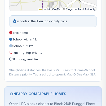
Leaflet
|
OneMap
©
Singapore Land Authority
6
schools in the
1 km
top-priority zone
This home
School within 1 km
School 1–2 km
1km ring, top priority
2km ring, next tier
Straight-line distances, the basis MOE uses for Home–School
Distance priority. Tap a school to open it. Map © OneMap, SLA.
NEARBY COMPARABLE HOMES
Other HDB blocks closest to Block 210B Punggol Place