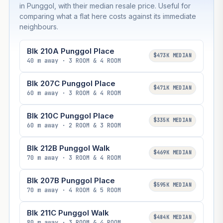
in Punggol, with their median resale price. Useful for
comparing what a flat here costs against its immediate
neighbours.
Blk 210A Punggol Place
$473K MEDIAN
40 m away · 3 ROOM & 4 ROOM
Blk 207C Punggol Place
$471K MEDIAN
60 m away · 3 ROOM & 4 ROOM
Blk 210C Punggol Place
$335K MEDIAN
60 m away · 2 ROOM & 3 ROOM
Blk 212B Punggol Walk
$469K MEDIAN
70 m away · 3 ROOM & 4 ROOM
Blk 207B Punggol Place
$595K MEDIAN
70 m away · 4 ROOM & 5 ROOM
Blk 211C Punggol Walk
$484K MEDIAN
80 m away · 3 ROOM & 4 ROOM