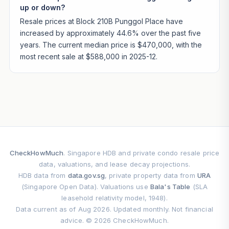
up or down?
Resale prices at Block 210B Punggol Place have
increased by approximately 44.6% over the past five
years. The current median price is $470,000, with the
most recent sale at $588,000 in 2025-12.
CheckHowMuch
. Singapore HDB and private condo resale price
data, valuations, and lease decay projections.
HDB data from
data.gov.sg
, private property data from
URA
(Singapore Open Data). Valuations use
Bala's Table
(SLA
leasehold relativity model, 1948).
Data current as of Aug 2026. Updated monthly. Not financial
advice. © 2026 CheckHowMuch.