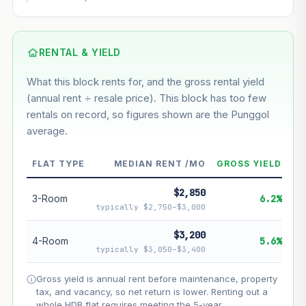
This block
7.7%
Conservative
2%
Moderate
3%
Optimistic
5%
Based on this block’s +44.6% growth over 5 years
RENTAL & YIELD
What this block rents for, and the gross rental yield
Estimated value in
--
(annual rent ÷ resale price). This block has too few
--
rentals on record, so figures shown are the Punggol
average.
--
Market appreciation
FLAT TYPE
MEDIAN RENT /MO
GROSS YIELD
--
Lease decay
$2,850
--
Net effect
3-Room
6.2%
typically $2,750–$3,000
Projection uses Bala's Table (SLA leasehold model) for
$3,200
4-Room
5.6%
lease decay and your selected growth rate for
typically $3,050–$3,400
appreciation. Lease decay is non-linear and accelerates
as remaining lease shortens. Past growth does not
Gross yield is annual rent before maintenance, property
guarantee future performance. Not financial advice.
tax, and vacancy, so net return is lower. Renting out a
whole HDB flat requires meeting the 5-year