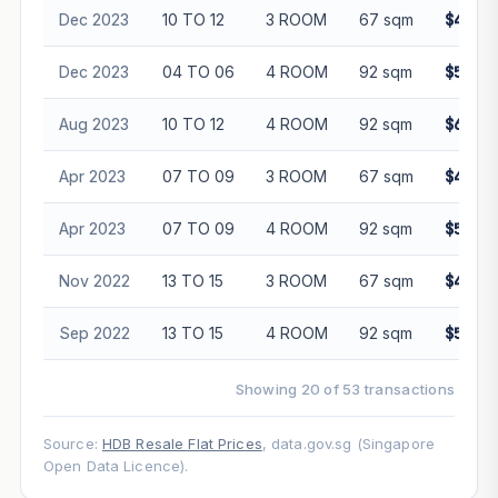
Dec 2023
10 TO 12
3 ROOM
67 sqm
$475,8
Dec 2023
04 TO 06
4 ROOM
92 sqm
$590,0
Aug 2023
10 TO 12
4 ROOM
92 sqm
$620,8
Apr 2023
07 TO 09
3 ROOM
67 sqm
$460,0
Apr 2023
07 TO 09
4 ROOM
92 sqm
$557,0
Nov 2022
13 TO 15
3 ROOM
67 sqm
$440,8
Sep 2022
13 TO 15
4 ROOM
92 sqm
$555,0
Showing 20 of 53 transactions
Source:
HDB Resale Flat Prices
, data.gov.sg (Singapore
Open Data Licence).