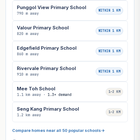
Punggol View Primary School
WITHIN 1 KM
790 m away
Valour Primary School
WITHIN 1 KM
820 m away
Edgefield Primary School
WITHIN 1 KM
860 m away
Rivervale Primary School
WITHIN 1 KM
910 m away
Mee Toh School
1–2 KM
1.1 km away ·
1.3× demand
Seng Kang Primary School
1–2 KM
1.2 km away
Compare homes near all 50 popular schools
→