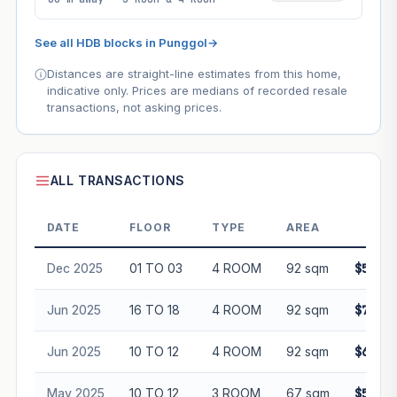
See all HDB blocks in Punggol
→
Distances are straight-line estimates from this home,
indicative only. Prices are medians of recorded resale
transactions, not asking prices.
ALL TRANSACTIONS
DATE
FLOOR
TYPE
AREA
PRI
Dec 2025
01 TO 03
4 ROOM
92 sqm
$588,0
Jun 2025
16 TO 18
4 ROOM
92 sqm
$720,0
Jun 2025
10 TO 12
4 ROOM
92 sqm
$695,0
May 2025
10 TO 12
3 ROOM
67 sqm
$520,8