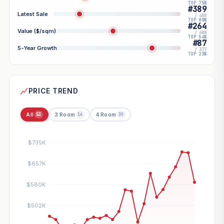
TOP 75%
#389
Latest Sale
/ 488
TOP 80%
#264
Value ($/sqm)
/ 488
TOP 54%
#87
5-Year Growth
/ 377
TOP 23%
PRICE TREND
All
3 Room
4 Room
53
14
39