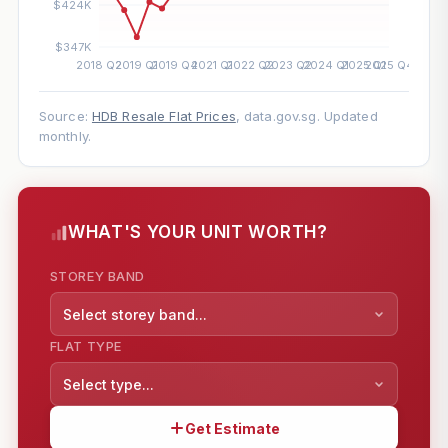
Source:
HDB Resale Flat Prices
, data.gov.sg. Updated
monthly.
WHAT'S YOUR UNIT WORTH?
STOREY BAND
Select storey band...
FLAT TYPE
Select type...
Get Estimate