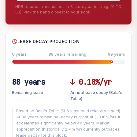
HDB records transactions in 3-storey bands (e.g. 01 TO
03). Pick the band closest to your floor.
--
SHARE
LEASE DECAY PROJECTION
0 years
88 years remaining
99 years
88 years
↓ 0.18%/yr
FUTURE VALUE PROJECTION
Remaining lease
Annual lease decay (Bala's
MARKET APPRECIATION
Table)
▲
+7.7%/yr
VS
Based on Bala's Table (SLA leasehold relativity model).
LEASE DECAY
▼
−0.18%/yr
At 88 years remaining, decay is gradual (~0.18%/yr). It
accelerates significantly below 40 years. Market
appreciation (historically 2-4%/yr) currently outpaces
GROWTH ASSUMPTION
lease decay for this block.