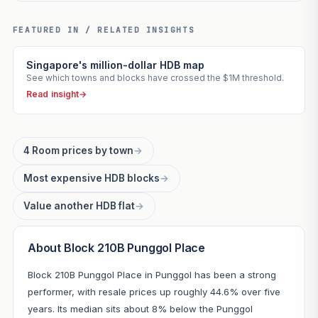
FEATURED IN / RELATED INSIGHTS
Singapore's million-dollar HDB map
See which towns and blocks have crossed the $1M threshold.
Read insight
→
4 Room prices by town
→
Most expensive HDB blocks
→
Value another HDB flat
→
About Block 210B Punggol Place
Block 210B Punggol Place in Punggol has been a strong
performer, with resale prices up roughly 44.6% over five
years. Its median sits about 8% below the Punggol