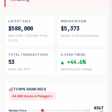
LATEST SALE
MEDIAN $/SQM
$588,000
$5,373
Dec 2025 · 4 ROOM · Floor
Based on 53 transactions
01-03
TOTAL TRANSACTIONS
5-YEAR TREND
53
▲ +44.6%
Since Jan 2017
Median price change
TOWN RANKINGS
All 488 blocks in Punggol
#367
Median Price
/ 488