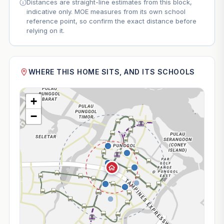
Distances are straight-line estimates from this block,
indicative only. MOE measures from its own school
reference point, so confirm the exact distance before
relying on it.
WHERE THIS HOME SITS, AND ITS SCHOOLS
+
−