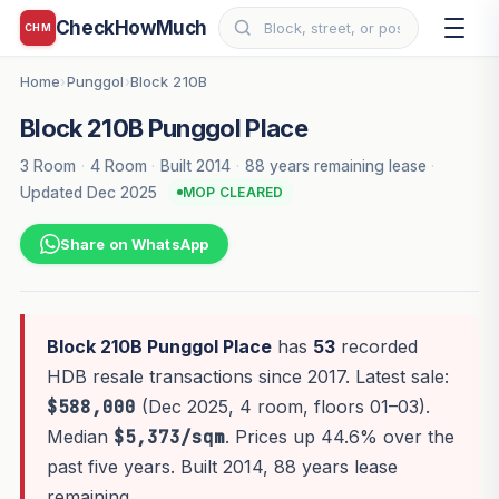
CheckHowMuch
CHM
Home
Punggol
Block 210B
›
›
Block 210B Punggol Place
3 Room
·
4 Room
·
Built 2014
·
88 years remaining lease
·
Updated Dec 2025
MOP CLEARED
Share on WhatsApp
Block 210B Punggol Place
has
53
recorded
HDB resale transactions since 2017. Latest sale:
$588,000
(Dec 2025, 4 room, floors 01–03).
Median
$5,373/sqm
. Prices up 44.6% over the
past five years. Built 2014, 88 years lease
remaining.