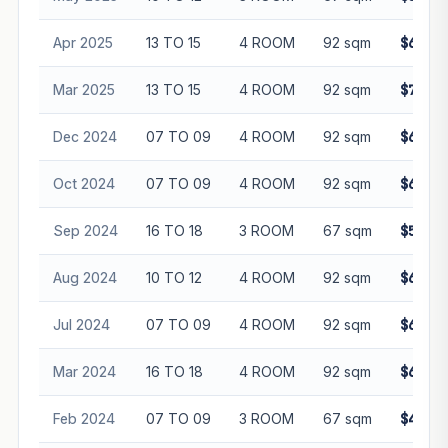
Apr 2025
13 TO 15
4 ROOM
92 sqm
$699,0
Mar 2025
13 TO 15
4 ROOM
92 sqm
$700,0
Dec 2024
07 TO 09
4 ROOM
92 sqm
$665,0
Oct 2024
07 TO 09
4 ROOM
92 sqm
$625,0
Sep 2024
16 TO 18
3 ROOM
67 sqm
$512,0
Aug 2024
10 TO 12
4 ROOM
92 sqm
$656,8
Jul 2024
07 TO 09
4 ROOM
92 sqm
$606,8
Mar 2024
16 TO 18
4 ROOM
92 sqm
$635,0
Feb 2024
07 TO 09
3 ROOM
67 sqm
$486,8