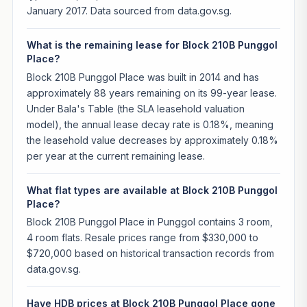
January 2017. Data sourced from data.gov.sg.
What is the remaining lease for Block 210B Punggol
Place?
Block 210B Punggol Place was built in 2014 and has
approximately 88 years remaining on its 99-year lease.
Under Bala's Table (the SLA leasehold valuation
model), the annual lease decay rate is 0.18%, meaning
the leasehold value decreases by approximately 0.18%
per year at the current remaining lease.
What flat types are available at Block 210B Punggol
Place?
Block 210B Punggol Place in Punggol contains 3 room,
4 room flats. Resale prices range from $330,000 to
$720,000 based on historical transaction records from
data.gov.sg.
Have HDB prices at Block 210B Punggol Place gone