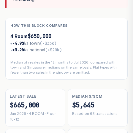
HOW THIS BLOCK COMPARES
$650,000
4 Room
−4.9%
vs town
(−$33k)
▾
+3.2%
vs national
(+$20k)
▴
Median of resales in the 12 months to Jul 2026, compared with
town and Singapore medians on the same basis. Flat types with
fewer than two sales in the window are omitted.
LATEST SALE
MEDIAN $/SQM
$665,000
$5,645
Jun 2026 · 4 ROOM · Floor
Based on 63 transactions
10-12