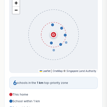
+
−
Leaflet
|
OneMap
©
Singapore Land Authority
6
schools in the
1 km
top-priority zone
This home
School within 1 km