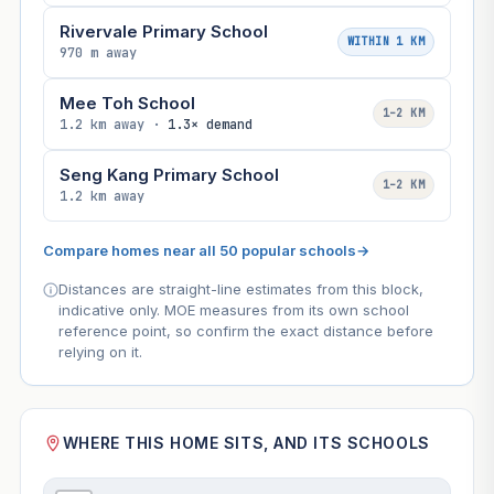
Rivervale Primary School
WITHIN 1 KM
970 m away
Mee Toh School
1–2 KM
1.2 km away ·
1.3× demand
Seng Kang Primary School
1–2 KM
1.2 km away
Compare homes near all 50 popular schools
→
Distances are straight-line estimates from this block,
indicative only. MOE measures from its own school
reference point, so confirm the exact distance before
relying on it.
WHERE THIS HOME SITS, AND ITS SCHOOLS