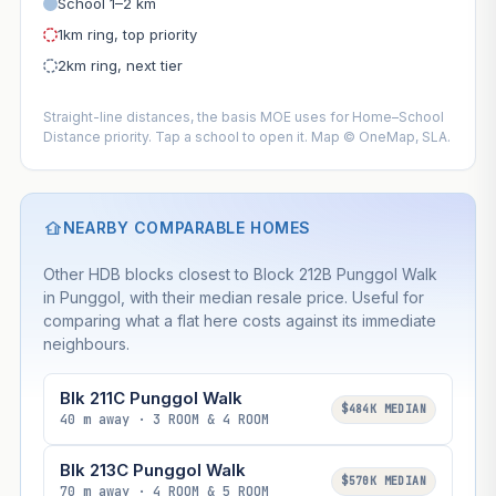
School 1–2 km
1km ring, top priority
2km ring, next tier
Straight-line distances, the basis MOE uses for Home–School
Distance priority. Tap a school to open it. Map © OneMap, SLA.
NEARBY COMPARABLE HOMES
Other HDB blocks closest to Block 212B Punggol Walk
in Punggol, with their median resale price. Useful for
comparing what a flat here costs against its immediate
neighbours.
Blk 211C Punggol Walk
$484K MEDIAN
40 m away · 3 ROOM & 4 ROOM
Blk 213C Punggol Walk
$570K MEDIAN
70 m away · 4 ROOM & 5 ROOM