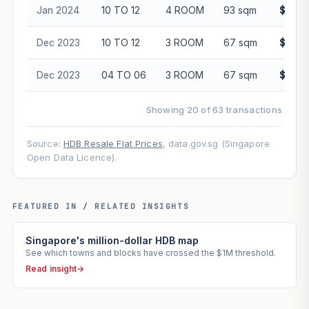
Jan 2024
10 TO 12
4 ROOM
93 sqm
$608,
Dec 2023
10 TO 12
3 ROOM
67 sqm
$460,
Dec 2023
04 TO 06
3 ROOM
67 sqm
$465,
Showing 20 of 63 transactions
Source:
HDB Resale Flat Prices
, data.gov.sg (Singapore
Open Data Licence).
FEATURED IN / RELATED INSIGHTS
Singapore's million-dollar HDB map
See which towns and blocks have crossed the $1M threshold.
Read insight
→