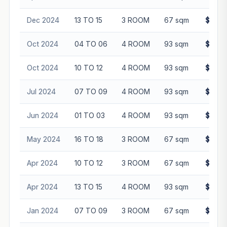
Dec 2024
13 TO 15
3 ROOM
67 sqm
$531,
Oct 2024
04 TO 06
4 ROOM
93 sqm
$620,
Oct 2024
10 TO 12
4 ROOM
93 sqm
$660,
Jul 2024
07 TO 09
4 ROOM
93 sqm
$618,
Jun 2024
01 TO 03
4 ROOM
93 sqm
$605,
May 2024
16 TO 18
3 ROOM
67 sqm
$520,
Apr 2024
10 TO 12
3 ROOM
67 sqm
$480,
Apr 2024
13 TO 15
4 ROOM
93 sqm
$622,
Jan 2024
07 TO 09
3 ROOM
67 sqm
$470,