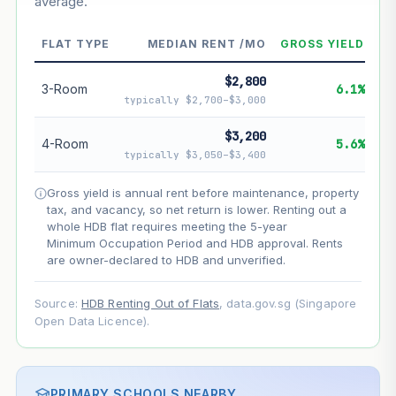
average.
--
Market appreciation
--
Lease decay
FLAT TYPE
MEDIAN RENT /MO
GROSS YIELD
--
Net effect
$2,800
3-Room
6.1%
typically $2,700–$3,000
Projection uses Bala's Table (SLA leasehold model) for
lease decay and your selected growth rate for
$3,200
4-Room
5.6%
appreciation. Lease decay is non-linear and accelerates
typically $3,050–$3,400
as remaining lease shortens. Past growth does not
guarantee future performance. Not financial advice.
Gross yield is annual rent before maintenance, property
tax, and vacancy, so net return is lower. Renting out a
whole HDB flat requires meeting the 5-year
Minimum Occupation Period and HDB approval. Rents
are owner-declared to HDB and unverified.
Source:
HDB Renting Out of Flats
, data.gov.sg (Singapore
Open Data Licence).
PRIMARY SCHOOLS NEARBY