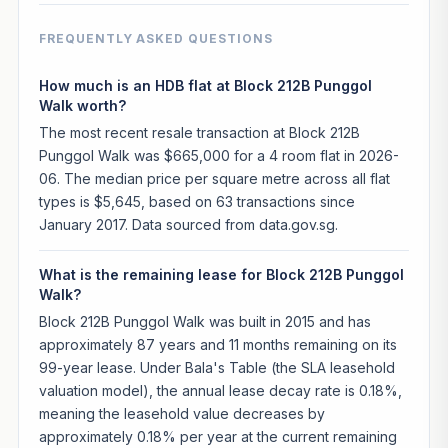
FREQUENTLY ASKED QUESTIONS
How much is an HDB flat at Block 212B Punggol
Walk worth?
The most recent resale transaction at Block 212B
Punggol Walk was $665,000 for a 4 room flat in 2026-
06. The median price per square metre across all flat
types is $5,645, based on 63 transactions since
January 2017. Data sourced from data.gov.sg.
What is the remaining lease for Block 212B Punggol
Walk?
Block 212B Punggol Walk was built in 2015 and has
approximately 87 years and 11 months remaining on its
99-year lease. Under Bala's Table (the SLA leasehold
valuation model), the annual lease decay rate is 0.18%,
meaning the leasehold value decreases by
approximately 0.18% per year at the current remaining