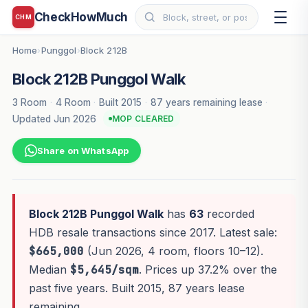
CheckHowMuch
CHM
Home
Punggol
Block 212B
›
›
Block 212B Punggol Walk
3 Room
·
4 Room
·
Built 2015
·
87 years remaining lease
·
Updated Jun 2026
MOP CLEARED
Share on WhatsApp
Block 212B Punggol Walk
has
63
recorded
HDB resale transactions since 2017. Latest sale:
$665,000
(Jun 2026, 4 room, floors 10–12).
Median
$5,645/sqm
. Prices up 37.2% over the
past five years. Built 2015, 87 years lease
remaining.