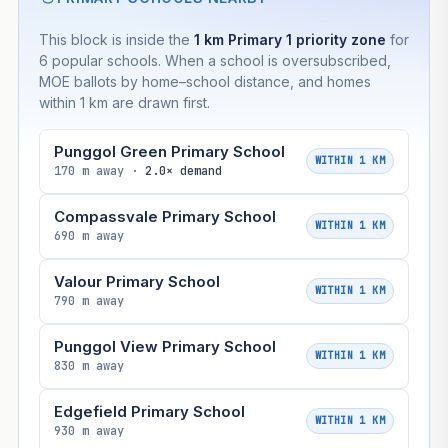
This block is inside the
1 km Primary 1 priority zone
for
6 popular schools. When a school is oversubscribed,
MOE ballots by home–school distance, and homes
within 1 km are drawn first.
Punggol Green Primary School
WITHIN 1 KM
170 m away ·
2.0× demand
Compassvale Primary School
WITHIN 1 KM
690 m away
Valour Primary School
WITHIN 1 KM
790 m away
Punggol View Primary School
WITHIN 1 KM
830 m away
Edgefield Primary School
WITHIN 1 KM
930 m away