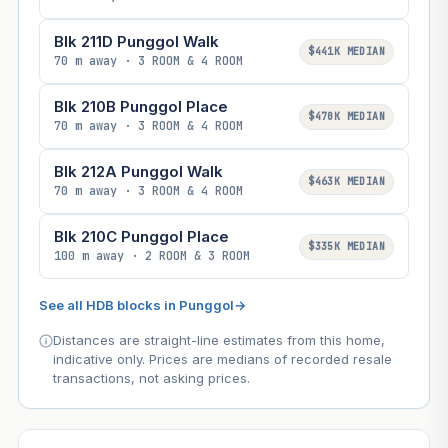
Blk 211D Punggol Walk
$441K MEDIAN
70 m away · 3 ROOM & 4 ROOM
Blk 210B Punggol Place
$470K MEDIAN
70 m away · 3 ROOM & 4 ROOM
Blk 212A Punggol Walk
$463K MEDIAN
70 m away · 3 ROOM & 4 ROOM
Blk 210C Punggol Place
$335K MEDIAN
100 m away · 2 ROOM & 3 ROOM
See all HDB blocks in Punggol
→
Distances are straight-line estimates from this home,
indicative only. Prices are medians of recorded resale
transactions, not asking prices.