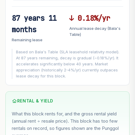
87 years 11
↓ 0.18%/yr
FUTURE VALUE PROJECTION
months
Annual lease decay (Bala's
MARKET APPRECIATION
Table)
▲
+6.5%/yr
Remaining lease
VS
LEASE DECAY
▼
−0.18%/yr
Based on Bala's Table (SLA leasehold relativity model).
At 87 years remaining, decay is gradual (~0.18%/yr). It
accelerates significantly below 40 years. Market
GROWTH ASSUMPTION
appreciation (historically 2-4%/yr) currently outpaces
This block
6.5%
Conservative
2%
Moderate
3%
lease decay for this block.
Optimistic
5%
Based on this block’s +37.2% growth over 5 years
RENTAL & YIELD
Estimated value in
--
What this block rents for, and the gross rental yield
--
(annual rent ÷ resale price). This block has too few
rentals on record, so figures shown are the Punggol