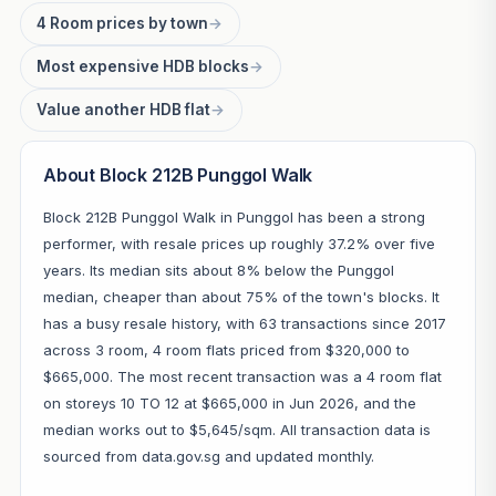
4 Room prices by town
→
Most expensive HDB blocks
→
Value another HDB flat
→
About Block 212B Punggol Walk
Block 212B Punggol Walk in Punggol has been a strong
performer, with resale prices up roughly 37.2% over five
years. Its median sits about 8% below the Punggol
median, cheaper than about 75% of the town's blocks. It
has a busy resale history, with 63 transactions since 2017
across 3 room, 4 room flats priced from $320,000 to
$665,000. The most recent transaction was a 4 room flat
on storeys 10 TO 12 at $665,000 in Jun 2026, and the
median works out to $5,645/sqm. All transaction data is
sourced from data.gov.sg and updated monthly.