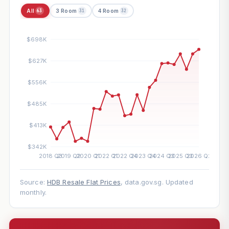
All
3 Room
4 Room
63
31
32
Source:
HDB Resale Flat Prices
, data.gov.sg. Updated
monthly.