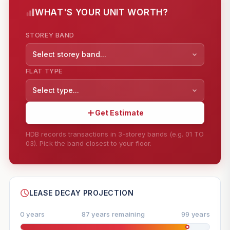
WHAT'S YOUR UNIT WORTH?
STOREY BAND
Select storey band...
FLAT TYPE
Select type...
Get Estimate
HDB records transactions in 3-storey bands (e.g. 01 TO
03). Pick the band closest to your floor.
--
SHARE
LEASE DECAY PROJECTION
0 years
87 years remaining
99 years