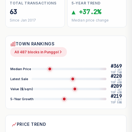
TOTAL TRANSACTIONS
5-YEAR TREND
63
▲ +37.2%
Since Jan 2017
Median price change
TOWN RANKINGS
All 487 blocks in Punggol
#369
Median Price
/ 487
TOP 76%
#220
Latest Sale
/ 487
TOP 45%
#209
Value ($/sqm)
/ 487
TOP 43%
#219
5-Year Growth
/ 377
TOP 58%
PRICE TREND