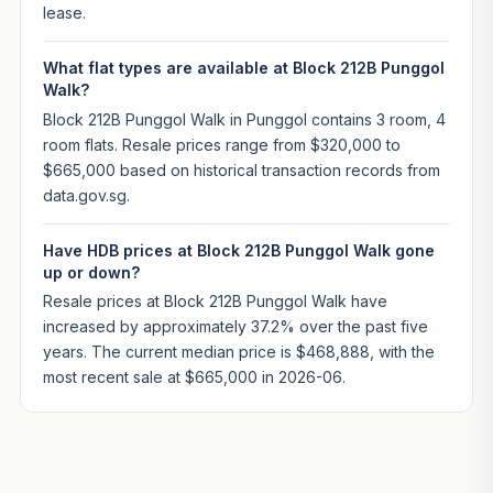
lease.
What flat types are available at Block 212B Punggol
Walk?
Block 212B Punggol Walk in Punggol contains 3 room, 4
room flats. Resale prices range from $320,000 to
$665,000 based on historical transaction records from
data.gov.sg.
Have HDB prices at Block 212B Punggol Walk gone
up or down?
Resale prices at Block 212B Punggol Walk have
increased by approximately 37.2% over the past five
years. The current median price is $468,888, with the
most recent sale at $665,000 in 2026-06.