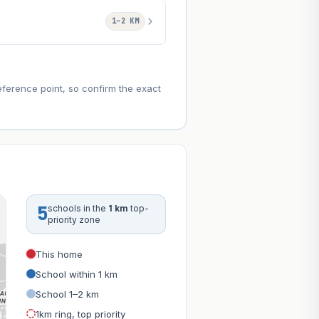
1–2 KM
eference point, so confirm the exact
5
schools in the
1 km
top-
priority zone
This home
School within 1 km
School 1–2 km
1km ring, top priority