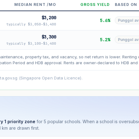
MEDIAN RENT /MO
GROSS YIELD
BASED ON
$3,200
5.6%
Punggol avg
typically $3,050–$3,400
$3,300
5.2%
Punggol avg
typically $3,100–$3,400
asehold model) for lease decay and your selected growth rate for appreciati
ens. Past growth does not guarantee future performance. Not financial advi
maintenance, property tax, and vacancy, so net return is lower. Renting 
ation Period and HDB approval. Rents are owner-declared to HDB and u
ata.gov.sg (Singapore Open Data Licence).
y 1 priority zone
for 5 popular schools. When a school is oversubs
 km are drawn first.