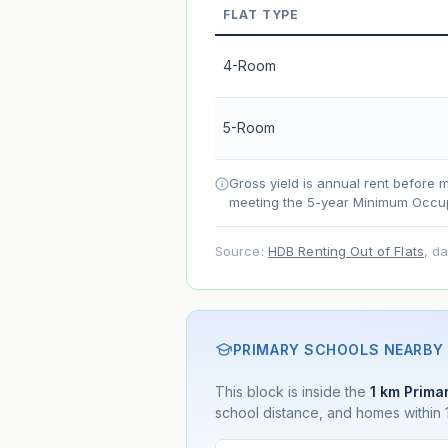
FLAT TYPE
Market appreciation
Lease decay
4-Room
Net effect
5-Room
Projection uses Bala's Table (SLA le
accelerates as remaining lease short
Gross yield is annual rent before 
meeting the 5-year Minimum Occup
Source:
HDB Renting Out of Flats
, d
PRIMARY SCHOOLS NEARBY
This block is inside the
1 km Primar
school distance, and homes within 1