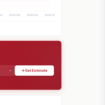
Get Estimate
SHARE