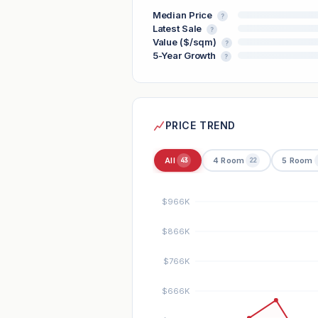
Median Price
?
Latest Sale
?
Value ($/sqm)
?
5-Year Growth
?
PRICE TREND
All
4 Room
5 Room
43
22