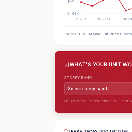
Source:
HDB Resale Flat Prices
, dat
WHAT'S YOUR UNIT W
STOREY BAND
Select storey band...
HDB records transactions in 3-storey 
--
LEASE DECAY PROJECTION