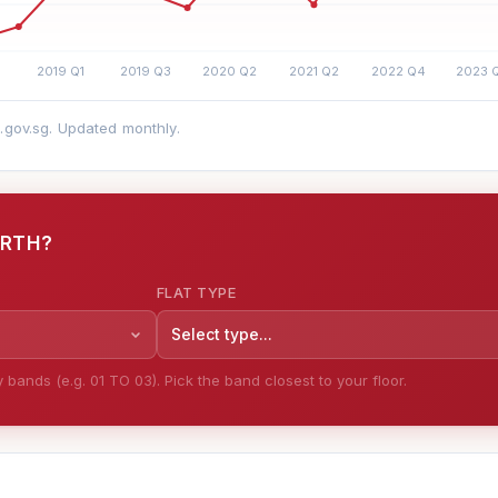
a.gov.sg. Updated monthly.
ORTH?
FLAT TYPE
Select type...
bands (e.g. 01 TO 03). Pick the band closest to your floor.