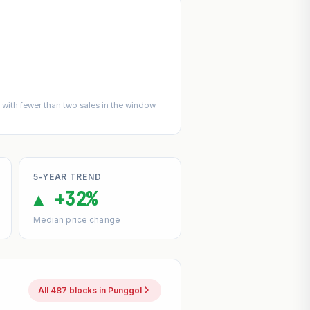
with fewer than two sales in the window
5-YEAR TREND
▲ +32%
Median price change
All 487 blocks in Punggol