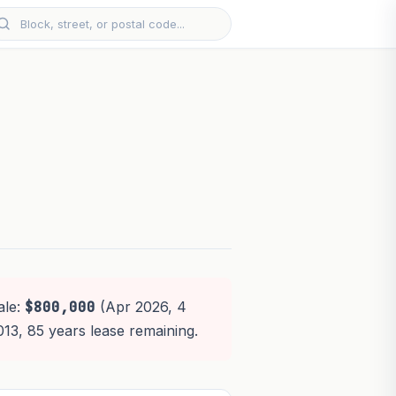
ale:
$800,000
(Apr 2026, 4
013, 85 years lease remaining.