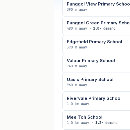
Punggol View Primary Schoo
390 m away
Punggol Green Primary Scho
480 m away ·
2.0× demand
Edgefield Primary School
590 m away
Valour Primary School
740 m away
Oasis Primary School
960 m away
Rivervale Primary School
1.0 km away
Mee Toh School
1.0 km away ·
1.3× demand