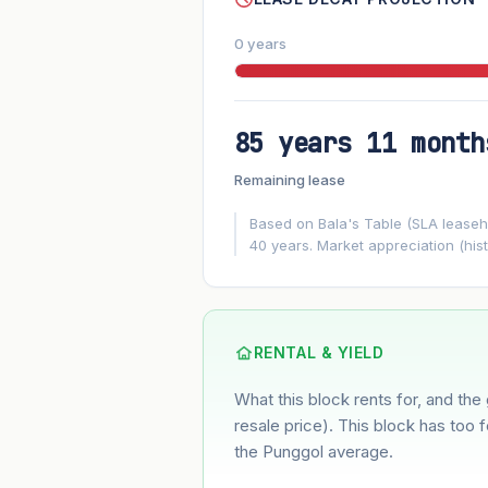
0 years
85 years 11 month
FUTURE VALUE PROJECTION
Remaining lease
MARKET APPRECIATION
▲
+5.7%/yr
Based on Bala's Table (SLA leasehol
40 years. Market appreciation (hist
GROWTH ASSUMPTION
5.7%
2%
This block
Conservative
Based on this block’s +32% growth ove
RENTAL & YIELD
What this block rents for, and the 
Estimated value in
--
--
resale price). This block has too 
the Punggol average.