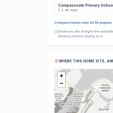
Compassvale Primary Schoo
1.1 km away
Compare homes near all 50 popular
Distances are straight-line estima
distance before relying on it.
WHERE THIS HOME SITS, A
+
−