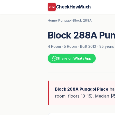
CheckHowMuch
CHM
Home
Punggol
Block 288A
›
›
Block 288A Pun
4 Room
·
5 Room
·
Built 2013
·
85 years 
Share on WhatsApp
Block 288A Punggol Place
ha
room, floors 13–15). Median
$