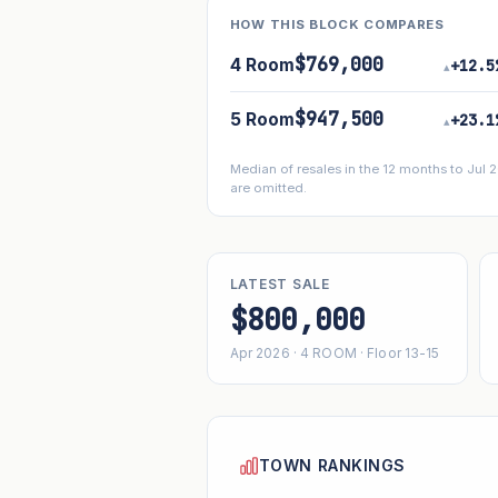
HOW THIS BLOCK COMPARES
$769,000
4 Room
+12.5
▴
$947,500
5 Room
+23.1
▴
Median of resales in the 12 months to Jul
are omitted.
LATEST SALE
$800,000
Apr 2026 · 4 ROOM · Floor 13-15
TOWN RANKINGS