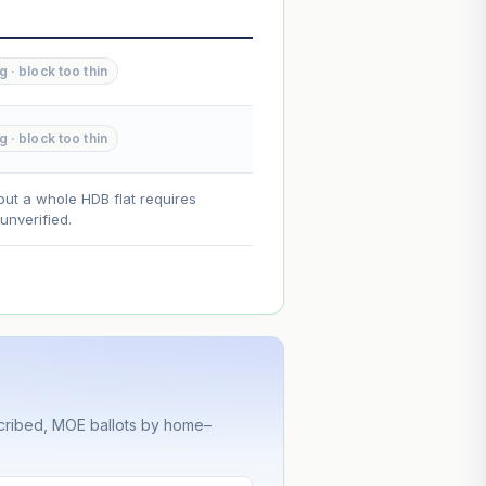
--
--
 · block too thin
--
 · block too thin
on. Lease decay is non-linear and
ce.
out a whole HDB flat requires
nverified.
cribed, MOE ballots by home–