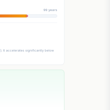
99 years
. It accelerates significantly below