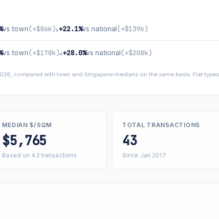
%
vs town
(+$86k)
+22.1%
vs national
(+$139k)
▴
%
vs town
(+$178k)
+28.0%
vs national
(+$208k)
▴
 2026, compared with town and Singapore medians on the same basis. Flat types 
MEDIAN $/SQM
TOTAL TRANSACTIONS
$5,765
43
Based on 43 transactions
Since Jan 2017