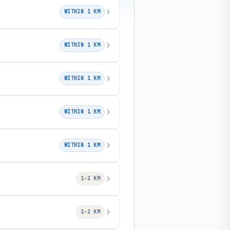
WITHIN 1 KM
WITHIN 1 KM
WITHIN 1 KM
WITHIN 1 KM
WITHIN 1 KM
1–2 KM
1–2 KM