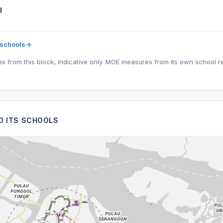
l
 schools
→
tes from this block, indicative only. MOE measures from its own school r
ND ITS SCHOOLS