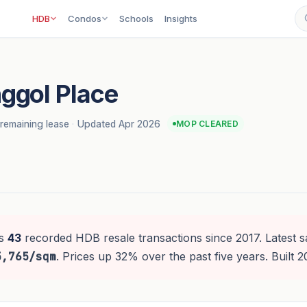
HDB
Condos
Schools
Insights
ggol Place
remaining lease
·
Updated Apr 2026
MOP CLEARED
s
43
recorded HDB resale transactions since 2017. Latest s
5,765/sqm
. Prices up 32% over the past five years. Built 2