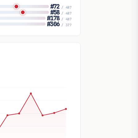
#72
/ 487
#58
/ 487
#178
/ 487
#306
/ 377