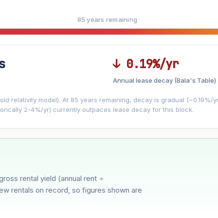
85 years remaining
s
↓ 0.19%/yr
Annual lease decay (Bala's Table)
LEASE DECAY
▼
VS
−0.19%/yr
d relativity model). At 85 years remaining, decay is gradual (~0.19%/yr)
orically 2-4%/yr) currently outpaces lease decay for this block.
3%
5%
Moderate
Optimistic
r 5 years
gross rental yield (annual rent ÷
few rentals on record, so figures shown are