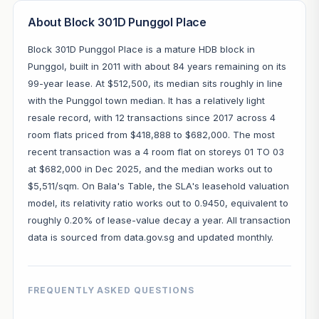
About Block 301D Punggol Place
Block 301D Punggol Place is a mature HDB block in
Punggol, built in 2011 with about 84 years remaining on its
99-year lease. At $512,500, its median sits roughly in line
with the Punggol town median. It has a relatively light
resale record, with 12 transactions since 2017 across 4
room flats priced from $418,888 to $682,000. The most
recent transaction was a 4 room flat on storeys 01 TO 03
at $682,000 in Dec 2025, and the median works out to
$5,511/sqm. On Bala's Table, the SLA's leasehold valuation
model, its relativity ratio works out to 0.9450, equivalent to
roughly 0.20% of lease-value decay a year. All transaction
data is sourced from data.gov.sg and updated monthly.
FREQUENTLY ASKED QUESTIONS