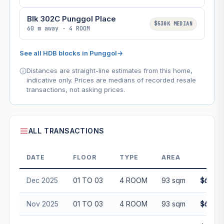
Blk 302C Punggol Place
$530K MEDIAN
60 m away · 4 ROOM
See all HDB blocks in Punggol
→
Distances are straight-line estimates from this home,
indicative only. Prices are medians of recorded resale
transactions, not asking prices.
ALL TRANSACTIONS
DATE
FLOOR
TYPE
AREA
PRI
Dec 2025
01 TO 03
4 ROOM
93 sqm
$682,0
Nov 2025
01 TO 03
4 ROOM
93 sqm
$680,0