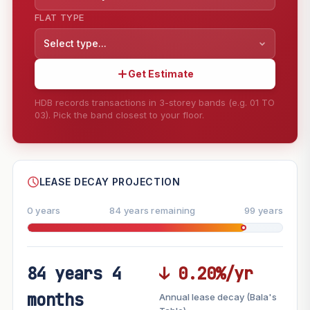
FLAT TYPE
Select type...
Get Estimate
HDB records transactions in 3-storey bands (e.g. 01 TO
03). Pick the band closest to your floor.
--
SHARE
LEASE DECAY PROJECTION
0 years
84 years remaining
99 years
84 years 4
↓ 0.20%/yr
FUTURE VALUE PROJECTION
months
Annual lease decay (Bala's
MARKET APPRECIATION