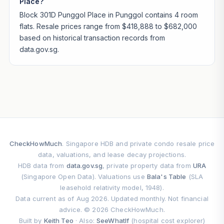
Place?
Block 301D Punggol Place in Punggol contains 4 room
flats. Resale prices range from $418,888 to $682,000
based on historical transaction records from
data.gov.sg.
CheckHowMuch
. Singapore HDB and private condo resale price
data, valuations, and lease decay projections.
HDB data from
data.gov.sg
, private property data from
URA
(Singapore Open Data). Valuations use
Bala's Table
(SLA
leasehold relativity model, 1948).
Data current as of Aug 2026. Updated monthly. Not financial
advice. © 2026 CheckHowMuch.
Built by
Keith Teo
· Also:
SeeWhatIf
(hospital cost explorer)