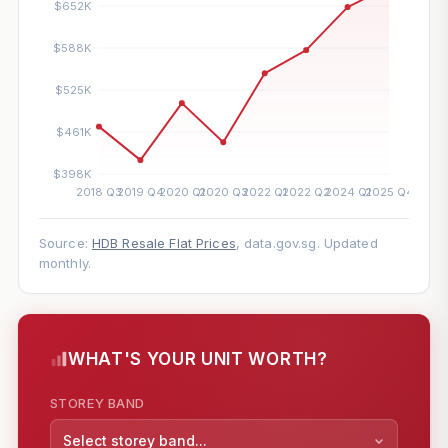
Source:
HDB Resale Flat Prices
, data.gov.sg. Updated
monthly.
WHAT'S YOUR UNIT WORTH?
STOREY BAND
Select storey band...