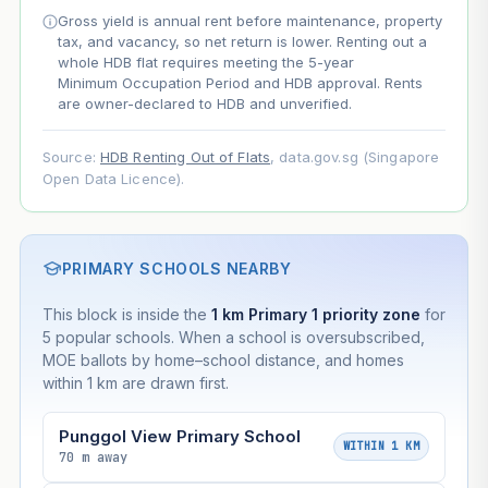
Gross yield is annual rent before maintenance, property
Projection uses Bala's Table (SLA leasehold model) for
tax, and vacancy, so net return is lower. Renting out a
lease decay and your selected growth rate for
whole HDB flat requires meeting the 5-year
appreciation. Lease decay is non-linear and accelerates
Minimum Occupation Period and HDB approval. Rents
as remaining lease shortens. Past growth does not
are owner-declared to HDB and unverified.
guarantee future performance. Not financial advice.
Source:
HDB Renting Out of Flats
, data.gov.sg (Singapore
Open Data Licence).
PRIMARY SCHOOLS NEARBY
This block is inside the
1 km Primary 1 priority zone
for
5 popular schools. When a school is oversubscribed,
MOE ballots by home–school distance, and homes
within 1 km are drawn first.
Punggol View Primary School
WITHIN 1 KM
70 m away