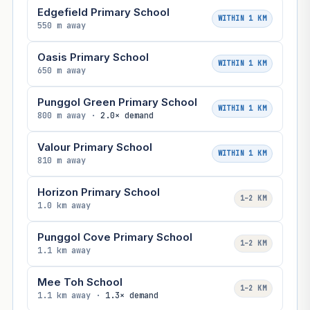
Edgefield Primary School
WITHIN 1 KM
550 m away
Oasis Primary School
WITHIN 1 KM
650 m away
Punggol Green Primary School
WITHIN 1 KM
800 m away ·
2.0× demand
Valour Primary School
WITHIN 1 KM
810 m away
Horizon Primary School
1–2 KM
1.0 km away
Punggol Cove Primary School
1–2 KM
1.1 km away
Mee Toh School
1–2 KM
1.1 km away ·
1.3× demand