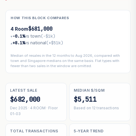
HOW THIS BLOCK COMPARES
$681,000
4 Room
−0.1%
vs town
(−$1k)
▾
+8.1%
vs national
(+$51k)
▴
Median of resales in the 12 months to Aug 2026, compared with
town and Singapore medians on the same basis. Flat types with
fewer than two sales in the window are omitted.
LATEST SALE
MEDIAN $/SQM
$682,000
$5,511
Dec 2025 · 4 ROOM · Floor
Based on 12 transactions
01-03
TOTAL TRANSACTIONS
5-YEAR TREND