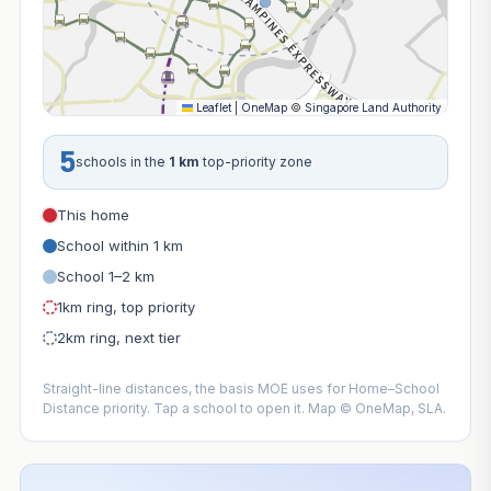
Leaflet
|
OneMap
©
Singapore Land Authority
5
schools in the
1 km
top-priority zone
This home
School within 1 km
School 1–2 km
1km ring, top priority
2km ring, next tier
Straight-line distances, the basis MOE uses for Home–School
Distance priority. Tap a school to open it. Map © OneMap, SLA.