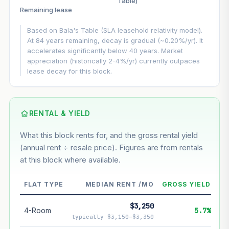
Table)
▲
+3%/yr
Remaining lease
VS
LEASE DECAY
▼
−0.20%/yr
Based on Bala's Table (SLA leasehold relativity model).
At 84 years remaining, decay is gradual (~0.20%/yr). It
accelerates significantly below 40 years. Market
GROWTH ASSUMPTION
appreciation (historically 2-4%/yr) currently outpaces
Default
3%
Conservative
2%
Moderate
3%
lease decay for this block.
Optimistic
5%
Using default rate (insufficient transaction history for this
block)
RENTAL & YIELD
What this block rents for, and the gross rental yield
Estimated value in
--
(annual rent ÷ resale price). Figures are from rentals
--
at this block where available.
--
Market appreciation
FLAT TYPE
MEDIAN RENT /MO
GROSS YIELD
--
Lease decay
$3,250
4-Room
5.7%
typically $3,150–$3,350
--
Net effect