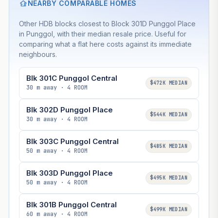
NEARBY COMPARABLE HOMES
Other HDB blocks closest to Block 301D Punggol Place
in Punggol, with their median resale price. Useful for
comparing what a flat here costs against its immediate
neighbours.
Blk 301C Punggol Central
$472K MEDIAN
30 m away · 4 ROOM
Blk 302D Punggol Place
$544K MEDIAN
30 m away · 4 ROOM
Blk 303C Punggol Central
$485K MEDIAN
50 m away · 4 ROOM
Blk 303D Punggol Place
$495K MEDIAN
50 m away · 4 ROOM
Blk 301B Punggol Central
$499K MEDIAN
60 m away · 4 ROOM