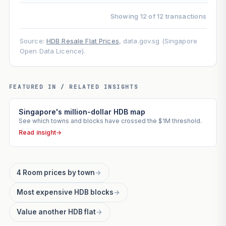
Showing 12 of 12 transactions
Source:
HDB Resale Flat Prices
, data.gov.sg (Singapore
Open Data Licence).
FEATURED IN / RELATED INSIGHTS
Singapore's million-dollar HDB map
See which towns and blocks have crossed the $1M threshold.
Read insight
→
4 Room prices by town
→
Most expensive HDB blocks
→
Value another HDB flat
→