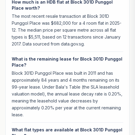
How much is an HDB flat at Block 301D Punggol
Place worth?
The most recent resale transaction at Block 301D
Punggol Place was $682,000 for a 4 room flat in 2025-
12. The median price per square metre across all flat
types is $5,511, based on 12 transactions since January
2017. Data sourced from data.gov.sg.
What is the remaining lease for Block 301D Punggol
Place?
Block 301D Punggol Place was built in 2011 and has
approximately 84 years and 4 months remaining on its
99-year lease. Under Bala's Table (the SLA leasehold
valuation model), the annual lease decay rate is 0.20%,
meaning the leasehold value decreases by
approximately 0.20% per year at the current remaining
lease.
What flat types are available at Block 301D Punggol