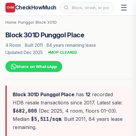
CheckHowMuch
CHM
Home
Punggol
Block 301D
›
›
Block 301D Punggol Place
4 Room
·
Built 2011
·
84 years remaining lease
·
Updated Dec 2025
MOP CLEARED
Share on WhatsApp
Block 301D Punggol Place
has
12
recorded
HDB resale transactions since 2017. Latest sale:
$682,000
(Dec 2025, 4 room, floors 01–03).
Median
$5,511/sqm
. Built 2011, 84 years lease
remaining.