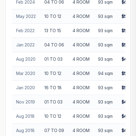
Feb 2024
04 TO 06
4 ROOM
93 sqm
$650,0
May 2022
10 TO 12
4 ROOM
93 sqm
$585,0
Feb 2022
13 TO 15
4 ROOM
93 sqm
$580,0
Jan 2022
04 TO 06
4 ROOM
93 sqm
$520,0
Aug 2020
01 TO 03
4 ROOM
93 sqm
$445,8
Mar 2020
10 TO 12
4 ROOM
94 sqm
$505,0
Jan 2020
16 TO 18
4 ROOM
93 sqm
$505,0
Nov 2019
01 TO 03
4 ROOM
93 sqm
$418,8
Aug 2018
10 TO 12
4 ROOM
93 sqm
$450,0
Aug 2018
07 TO 09
4 ROOM
93 sqm
$489,0