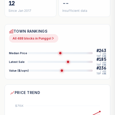
12
--
Since Jan 2017
Insufficient data
TOWN RANKINGS
All 488 blocks in Punggol
#243
Median Price
/ 488
TOP 50%
#185
Latest Sale
/ 488
TOP 38%
#236
Value ($/sqm)
/ 488
TOP 48%
PRICE TREND