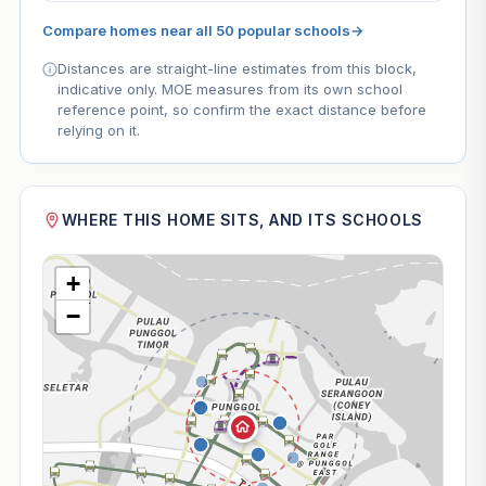
Compare homes near all 50 popular schools
→
Distances are straight-line estimates from this block,
indicative only. MOE measures from its own school
reference point, so confirm the exact distance before
relying on it.
WHERE THIS HOME SITS, AND ITS SCHOOLS
+
−