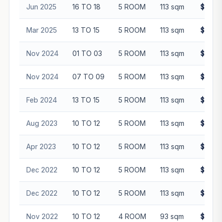
Jun 2025
16 TO 18
5 ROOM
113 sqm
$830,
Mar 2025
13 TO 15
5 ROOM
113 sqm
$825,
Nov 2024
01 TO 03
5 ROOM
113 sqm
$680,
Nov 2024
07 TO 09
5 ROOM
113 sqm
$802,
Feb 2024
13 TO 15
5 ROOM
113 sqm
$768,
Aug 2023
10 TO 12
5 ROOM
113 sqm
$720,
Apr 2023
10 TO 12
5 ROOM
113 sqm
$701,
Dec 2022
10 TO 12
5 ROOM
113 sqm
$670,
Dec 2022
10 TO 12
5 ROOM
113 sqm
$691,
Nov 2022
10 TO 12
4 ROOM
93 sqm
$585,