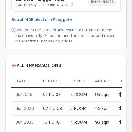
$484K MEDIAN
130 m away · 3 ROOM & 4 ROOM
See all HDB blocks in Punggol
→
Distances are straight-line estimates from this home,
indicative only. Prices are medians of recorded resale
transactions, not asking prices.
ALL TRANSACTIONS
DATE
FLOOR
TYPE
AREA
PRIC
Jul 2026
01 TO 03
4 ROOM
93 sqm
$630,
Jun 2026
07 TO 09
5 ROOM
113 sqm
$775,
Jun 2025
16 TO 18
4 ROOM
93 sqm
$730,