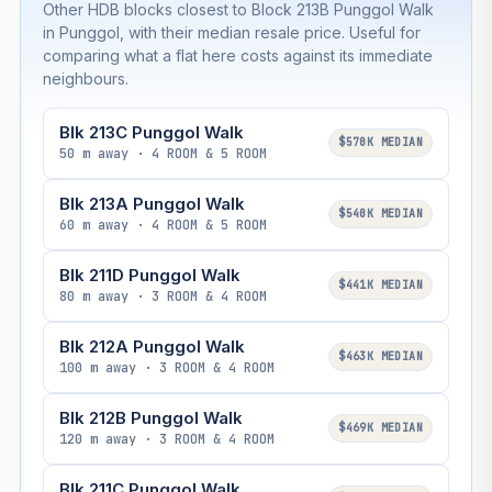
Other HDB blocks closest to Block 213B Punggol Walk
in Punggol, with their median resale price. Useful for
comparing what a flat here costs against its immediate
neighbours.
Blk 213C Punggol Walk
$570K MEDIAN
50 m away · 4 ROOM & 5 ROOM
Blk 213A Punggol Walk
$540K MEDIAN
60 m away · 4 ROOM & 5 ROOM
Blk 211D Punggol Walk
$441K MEDIAN
80 m away · 3 ROOM & 4 ROOM
Blk 212A Punggol Walk
$463K MEDIAN
100 m away · 3 ROOM & 4 ROOM
Blk 212B Punggol Walk
$469K MEDIAN
120 m away · 3 ROOM & 4 ROOM
Blk 211C Punggol Walk