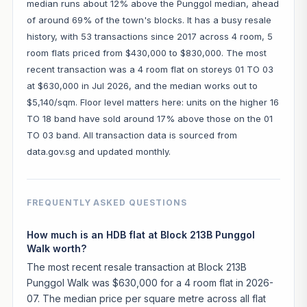
median runs about 12% above the Punggol median, ahead
of around 69% of the town's blocks. It has a busy resale
history, with 53 transactions since 2017 across 4 room, 5
room flats priced from $430,000 to $830,000. The most
recent transaction was a 4 room flat on storeys 01 TO 03
at $630,000 in Jul 2026, and the median works out to
$5,140/sqm. Floor level matters here: units on the higher 16
TO 18 band have sold around 17% above those on the 01
TO 03 band. All transaction data is sourced from
data.gov.sg and updated monthly.
FREQUENTLY ASKED QUESTIONS
How much is an HDB flat at Block 213B Punggol
Walk worth?
The most recent resale transaction at Block 213B
Punggol Walk was $630,000 for a 4 room flat in 2026-
07. The median price per square metre across all flat