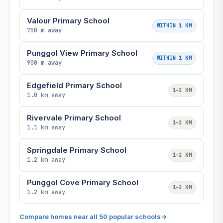
Valour Primary School
WITHIN 1 KM
750 m away
Punggol View Primary School
WITHIN 1 KM
900 m away
Edgefield Primary School
1–2 KM
1.0 km away
Rivervale Primary School
1–2 KM
1.1 km away
Springdale Primary School
1–2 KM
1.2 km away
Punggol Cove Primary School
1–2 KM
1.2 km away
Compare homes near all 50 popular schools
→