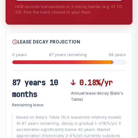
HDB records transactions in 3-storey bands (e.g. 01 TO
03). Pick the band closest to your floor.
--
SHARE
LEASE DECAY PROJECTION
0 years
87 years remaining
99 years
87 years 10
↓ 0.18%/yr
FUTURE VALUE PROJECTION
months
Annual lease decay (Bala's
MARKET APPRECIATION
Table)
▲
+8.7%/yr
Remaining lease
VS
LEASE DECAY
▼
−0.18%/yr
Based on Bala's Table (SLA leasehold relativity model).
At 87 years remaining, decay is gradual (~0.18%/yr). It
accelerates significantly below 40 years. Market
GROWTH ASSUMPTION
appreciation (historically 2-4%/yr) currently outpaces