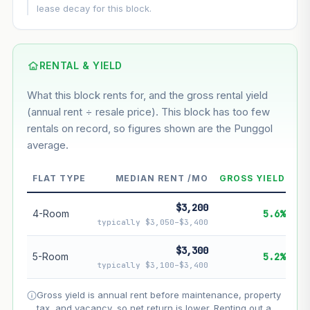
This block
8.7%
Conservative
2%
Moderate
3%
lease decay for this block.
Optimistic
5%
Based on this block’s +51.7% growth over 5 years
RENTAL & YIELD
Estimated value in
--
What this block rents for, and the gross rental yield
--
(annual rent ÷ resale price). This block has too few
rentals on record, so figures shown are the Punggol
average.
--
Market appreciation
--
Lease decay
FLAT TYPE
MEDIAN RENT /MO
GROSS YIELD
--
Net effect
$3,200
4-Room
5.6%
typically $3,050–$3,400
Projection uses Bala's Table (SLA leasehold model) for
lease decay and your selected growth rate for
$3,300
5-Room
5.2%
appreciation. Lease decay is non-linear and accelerates
typically $3,100–$3,400
as remaining lease shortens. Past growth does not
guarantee future performance. Not financial advice.
Gross yield is annual rent before maintenance, property
tax, and vacancy, so net return is lower. Renting out a