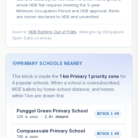
whole HDB flat requires meeting the 5-year
Minimum Occupation Period and HDB approval. Rents
are owner-declared to HDB and unverified.
Source:
HDB Renting Out of Flats
, data.gov.sg (Singapore
Open Data Licence).
PRIMARY SCHOOLS NEARBY
This block is inside the
1 km Primary 1 priority zone
for
4 popular schools. When a school is oversubscribed,
MOE ballots by home–school distance, and homes
within 1 km are drawn first.
Punggol Green Primary School
WITHIN 1 KM
120 m away ·
2.0× demand
Compassvale Primary School
WITHIN 1 KM
700 m away