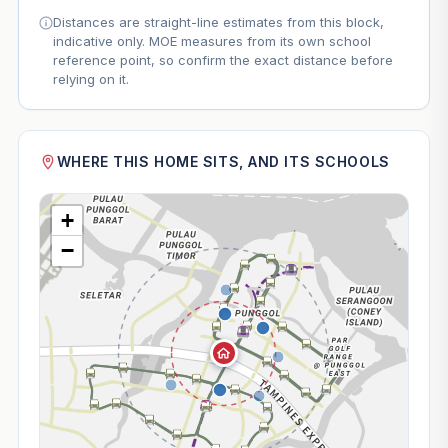
Distances are straight-line estimates from this block,
indicative only. MOE measures from its own school
reference point, so confirm the exact distance before
relying on it.
WHERE THIS HOME SITS, AND ITS SCHOOLS
+
−