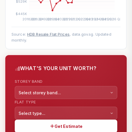
Source:
HDB Resale Flat Prices
, data.gov.sg. Updated
monthly.
WHAT'S YOUR UNIT WORTH?
STOREY BAND
Select storey band...
FLAT TYPE
Select type...
Get Estimate