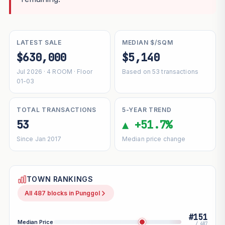
LATEST SALE
MEDIAN $/SQM
$630,000
$5,140
Jul 2026 · 4 ROOM · Floor
Based on 53 transactions
01-03
TOTAL TRANSACTIONS
5-YEAR TREND
53
▲ +51.7%
Since Jan 2017
Median price change
TOWN RANKINGS
All 487 blocks in Punggol
#151
Median Price
/ 487