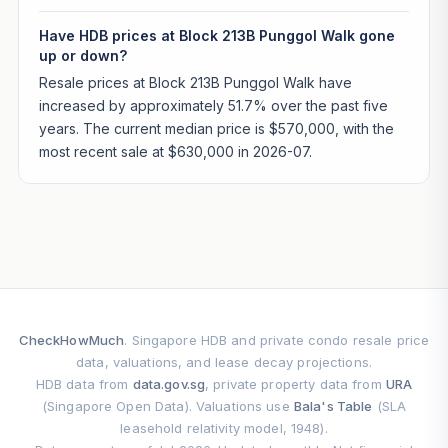
Have HDB prices at Block 213B Punggol Walk gone
up or down?
Resale prices at Block 213B Punggol Walk have
increased by approximately 51.7% over the past five
years. The current median price is $570,000, with the
most recent sale at $630,000 in 2026-07.
CheckHowMuch
. Singapore HDB and private condo resale price
data, valuations, and lease decay projections.
HDB data from
data.gov.sg
, private property data from
URA
(Singapore Open Data). Valuations use
Bala's Table
(SLA
leasehold relativity model, 1948).