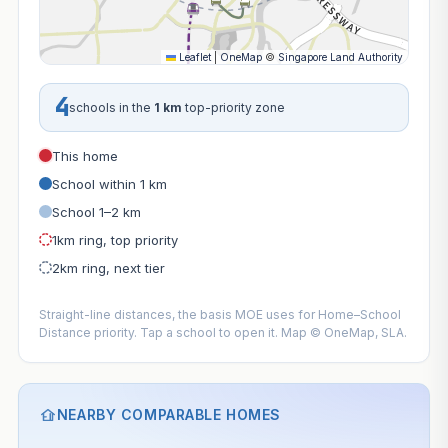
Leaflet
|
OneMap
©
Singapore Land Authority
4
schools in the
1 km
top-priority zone
This home
School within 1 km
School 1–2 km
1km ring, top priority
2km ring, next tier
Straight-line distances, the basis MOE uses for Home–School
Distance priority. Tap a school to open it. Map © OneMap, SLA.
NEARBY COMPARABLE HOMES