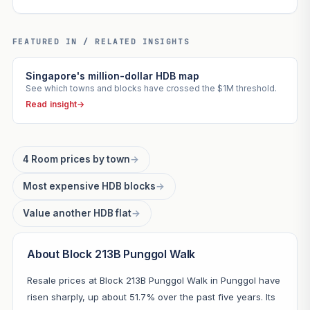
FEATURED IN / RELATED INSIGHTS
Singapore's million-dollar HDB map
See which towns and blocks have crossed the $1M threshold.
Read insight
→
4 Room prices by town
→
Most expensive HDB blocks
→
Value another HDB flat
→
About Block 213B Punggol Walk
Resale prices at Block 213B Punggol Walk in Punggol have
risen sharply, up about 51.7% over the past five years. Its