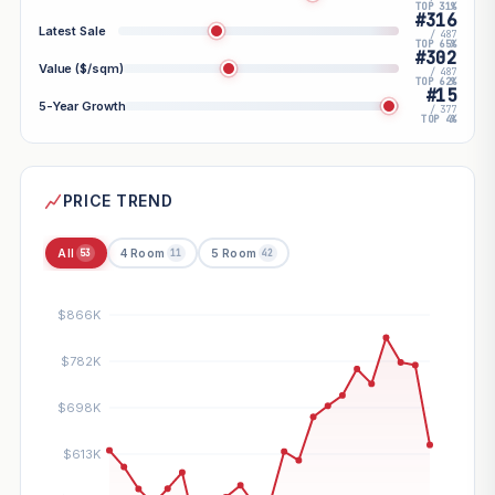
TOP 31%
#316
Latest Sale
/ 487
TOP 65%
#302
Value ($/sqm)
/ 487
TOP 62%
#15
5-Year Growth
/ 377
TOP 4%
PRICE TREND
All
4 Room
5 Room
53
11
42