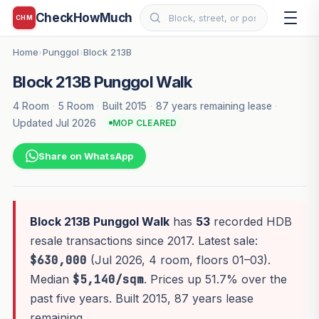
CheckHowMuch
CHM
Home
Punggol
Block 213B
›
›
Block 213B Punggol Walk
4 Room
·
5 Room
·
Built 2015
·
87 years remaining lease
·
Updated Jul 2026
MOP CLEARED
Share on WhatsApp
Block 213B Punggol Walk
has
53
recorded HDB
resale transactions since 2017. Latest sale:
$630,000
(Jul 2026, 4 room, floors 01–03).
Median
$5,140/sqm
. Prices up 51.7% over the
past five years. Built 2015, 87 years lease
remaining.