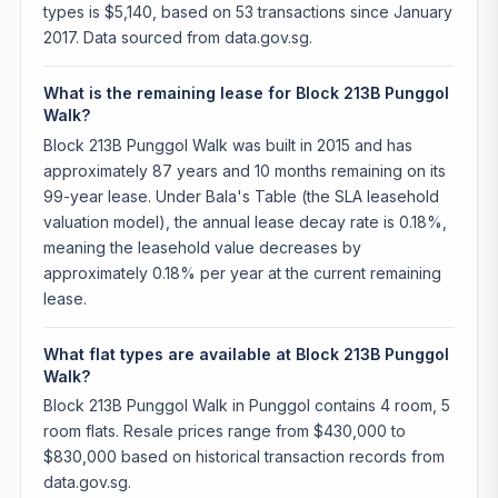
types is $5,140, based on 53 transactions since January
2017. Data sourced from data.gov.sg.
What is the remaining lease for Block 213B Punggol
Walk?
Block 213B Punggol Walk was built in 2015 and has
approximately 87 years and 10 months remaining on its
99-year lease. Under Bala's Table (the SLA leasehold
valuation model), the annual lease decay rate is 0.18%,
meaning the leasehold value decreases by
approximately 0.18% per year at the current remaining
lease.
What flat types are available at Block 213B Punggol
Walk?
Block 213B Punggol Walk in Punggol contains 4 room, 5
room flats. Resale prices range from $430,000 to
$830,000 based on historical transaction records from
data.gov.sg.