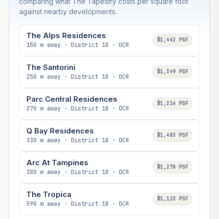
comparing what The Tapestry costs per square foot
against nearby developments.
The Alps Residences
$1,442 PSF
150 m away · District 18 · OCR
The Santorini
$1,349 PSF
250 m away · District 18 · OCR
Parc Central Residences
$1,214 PSF
270 m away · District 18 · OCR
Q Bay Residences
$1,403 PSF
330 m away · District 18 · OCR
Arc At Tampines
$1,278 PSF
380 m away · District 18 · OCR
The Tropica
$1,123 PSF
590 m away · District 18 · OCR