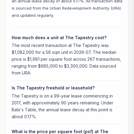
an annual lease decay of about 0.17%. All transaction data
is sourced from the Urban Redevelopment Authority (URA)
and updated regularly.
How much does a unit at The Tapestry cost?
The most recent transaction at The Tapestry was
$1,082,000 for a 56 sqm unit in 2026-07. The median
price is $1,681 per square foot across 267 transactions,
ranging from $685,000 to $3,300,000. Data sourced
from URA.
Is The Tapestry freehold or leasehold?
The Tapestry is on a 99-year lease commencing in
2017, with approximately 90 years remaining. Under
Bala's Table, the annual lease decay at this point is
about 0.17%.
What is the price per square foot (psf) at The