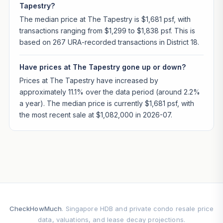
Tapestry?
The median price at The Tapestry is $1,681 psf, with
transactions ranging from $1,299 to $1,838 psf. This is
based on 267 URA-recorded transactions in District 18.
Have prices at The Tapestry gone up or down?
Prices at The Tapestry have increased by
approximately 11.1% over the data period (around 2.2%
a year). The median price is currently $1,681 psf, with
the most recent sale at $1,082,000 in 2026-07.
CheckHowMuch
. Singapore HDB and private condo resale price
data, valuations, and lease decay projections.