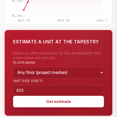
ESTIMATE A UNIT AT THE TAPESTRY
Based on URA transactions for this development. Pick
a floor band and unit size.
FLOOR BAND
UNIT SIZE (SQFT)
Get estimate