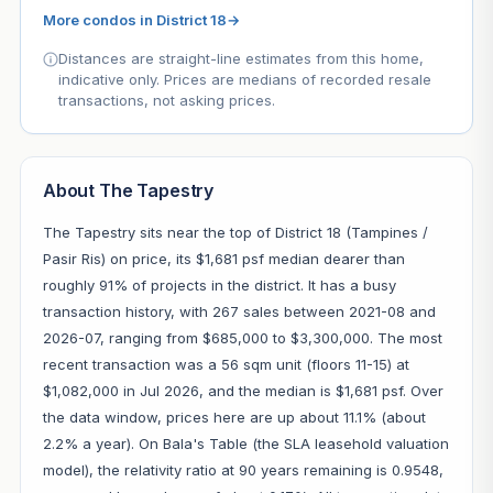
More condos in District 18
→
Distances are straight-line estimates from this home,
indicative only. Prices are medians of recorded resale
transactions, not asking prices.
About The Tapestry
The Tapestry sits near the top of District 18 (Tampines /
Pasir Ris) on price, its $1,681 psf median dearer than
roughly 91% of projects in the district. It has a busy
transaction history, with 267 sales between 2021-08 and
2026-07, ranging from $685,000 to $3,300,000. The most
recent transaction was a 56 sqm unit (floors 11-15) at
$1,082,000 in Jul 2026, and the median is $1,681 psf. Over
the data window, prices here are up about 11.1% (about
2.2% a year). On Bala's Table (the SLA leasehold valuation
model), the relativity ratio at 90 years remaining is 0.9548,