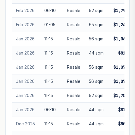
Feb 2026
06-10
Resale
92 sqm
$1,791,88
Feb 2026
01-05
Resale
65 sqm
$1,240,00
Jan 2026
11-15
Resale
56 sqm
$1,065,00
Jan 2026
11-15
Resale
44 sqm
$816,00
Jan 2026
11-15
Resale
56 sqm
$1,070,00
Jan 2026
11-15
Resale
56 sqm
$1,078,00
Jan 2026
11-15
Resale
92 sqm
$1,750,00
Jan 2026
06-10
Resale
44 sqm
$818,00
Dec 2025
11-15
Resale
44 sqm
$800,00