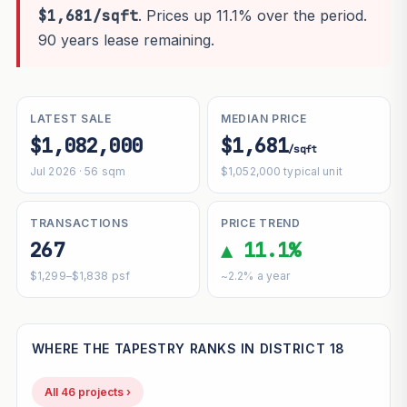
$1,681/sqft
. Prices up 11.1% over the period.
90 years lease remaining.
LATEST SALE
MEDIAN PRICE
$1,082,000
$1,681
/sqft
Jul 2026 · 56 sqm
$1,052,000 typical unit
TRANSACTIONS
PRICE TREND
267
▲ 11.1%
$1,299–$1,838 psf
~2.2% a year
WHERE THE TAPESTRY RANKS IN DISTRICT 18
All 46 projects ›