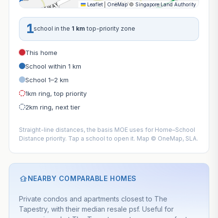
Leaflet
|
OneMap
©
Singapore Land Authority
1
school in the
1 km
top-priority zone
This home
School within 1 km
School 1–2 km
1km ring, top priority
2km ring, next tier
Straight-line distances, the basis MOE uses for Home–School
Distance priority. Tap a school to open it. Map © OneMap, SLA.
NEARBY COMPARABLE HOMES
Private condos and apartments closest to The
Tapestry, with their median resale psf. Useful for