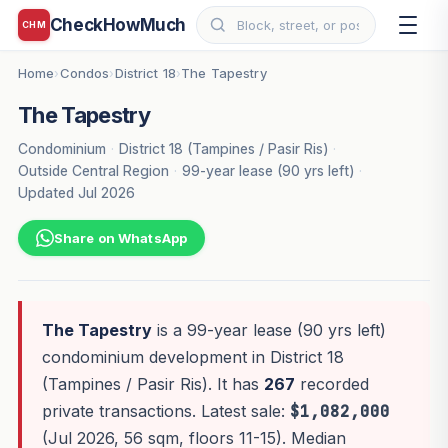
CheckHowMuch
CHM
Home
Condos
District 18
The Tapestry
›
›
›
The Tapestry
Condominium
·
District 18 (Tampines / Pasir Ris)
·
Outside Central Region
·
99-year lease (90 yrs left)
·
Updated Jul 2026
Share on WhatsApp
The Tapestry
is a 99-year lease (90 yrs left)
condominium development in District 18
(Tampines / Pasir Ris). It has
267
recorded
private transactions. Latest sale:
$1,082,000
(Jul 2026, 56 sqm, floors 11-15). Median