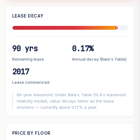
—
LEASE DECAY
PROJECT FORWARD
90 yrs
0.17%
Market growth
+2.2%/yr
▲
Lease decay
−0.17%/yr
▼
Remaining lease
Annual decay (Bala's Table)
2017
GROWTH SCENARIO
Lease commenced
This project
2.2%
Conservative
2%
Moderate
3%
Optimistic
5%
99-year leasehold. Under Bala's Table (SLA's leasehold
relativity model), value decays faster as the lease
shortens — currently about 0.17% a year.
+1y
+2y
+3y
+4y
+5y
—
In 5 years
PRICE BY FLOOR
Projection blends market growth with Bala's Table lease