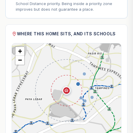
School Distance priority. Being inside a priority zone
improves but does not guarantee a place.
WHERE THIS HOME SITS, AND ITS SCHOOLS
+
−