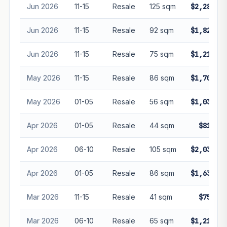
Jun 2026
11-15
Resale
125 sqm
$2,280,00
Jun 2026
11-15
Resale
92 sqm
$1,820,00
Jun 2026
11-15
Resale
75 sqm
$1,210,00
May 2026
11-15
Resale
86 sqm
$1,700,00
May 2026
01-05
Resale
56 sqm
$1,030,00
Apr 2026
01-05
Resale
44 sqm
$810,00
Apr 2026
06-10
Resale
105 sqm
$2,030,00
Apr 2026
01-05
Resale
86 sqm
$1,630,00
Mar 2026
11-15
Resale
41 sqm
$750,00
Mar 2026
06-10
Resale
65 sqm
$1,210,00