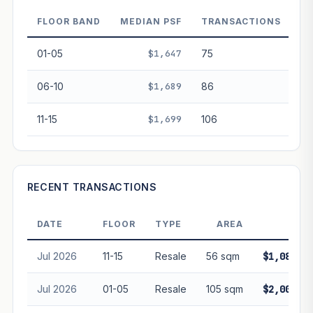
decay. Past growth does not guarantee future
performance. Not financial advice.
FLOOR BAND
MEDIAN PSF
TRANSACTIONS
01-05
$1,647
75
06-10
$1,689
86
11-15
$1,699
106
RECENT TRANSACTIONS
DATE
FLOOR
TYPE
AREA
PRIC
Jul 2026
11-15
Resale
56 sqm
$1,082,00
Jul 2026
01-05
Resale
105 sqm
$2,000,00