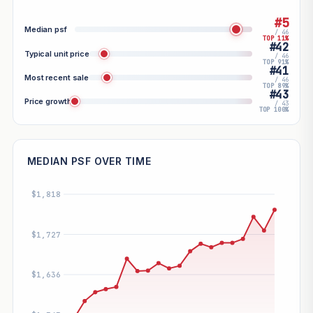
#5
Median psf
/ 46
TOP 11%
#42
Typical unit price
/ 46
TOP 91%
#41
Most recent sale
/ 46
TOP 89%
#43
Price growth
/ 43
TOP 100%
MEDIAN PSF OVER TIME