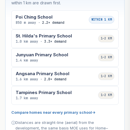
within 1 km are drawn first.
Poi Ching School
WITHIN 1 KM
850 m away ·
2.2× demand
St. Hilda's Primary School
1–2 KM
1.0 km away ·
3.3× demand
Junyuan Primary School
1–2 KM
1.4 km away
Angsana Primary School
1–2 KM
1.6 km away ·
2.8× demand
Tampines Primary School
1–2 KM
1.7 km away
Compare homes near every primary school
→
Distances are straight-line (aerial) from the
development, the same basis MOE uses for Home–