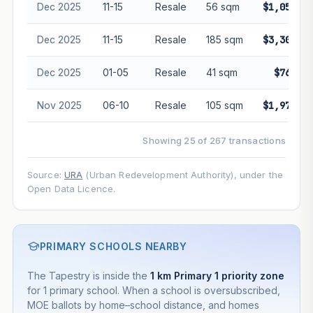
Dec 2025
11-15
Resale
56 sqm
$1,056,00
Dec 2025
11-15
Resale
185 sqm
$3,300,00
Dec 2025
01-05
Resale
41 sqm
$760,00
Nov 2025
06-10
Resale
105 sqm
$1,970,00
Showing 25 of 267 transactions
Source:
URA
(Urban Redevelopment Authority), under the
Open Data Licence.
PRIMARY SCHOOLS NEARBY
The Tapestry is inside the
1 km Primary 1 priority zone
for 1 primary school. When a school is oversubscribed,
MOE ballots by home–school distance, and homes