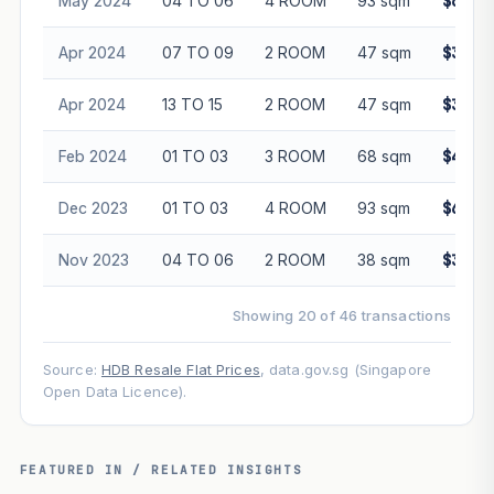
May 2024
04 TO 06
4 ROOM
93 sqm
$660,
Apr 2024
07 TO 09
2 ROOM
47 sqm
$350,
Apr 2024
13 TO 15
2 ROOM
47 sqm
$365,
Feb 2024
01 TO 03
3 ROOM
68 sqm
$420,
Dec 2023
01 TO 03
4 ROOM
93 sqm
$615,
Nov 2023
04 TO 06
2 ROOM
38 sqm
$318,
Showing 20 of 46 transactions
Source:
HDB Resale Flat Prices
, data.gov.sg (Singapore
Open Data Licence).
FEATURED IN / RELATED INSIGHTS