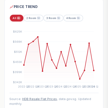
PRICE TREND
All
2 Room
3 Room
4 Room
46
14
16
16
Source:
HDB Resale Flat Prices
, data.gov.sg. Updated
monthly.