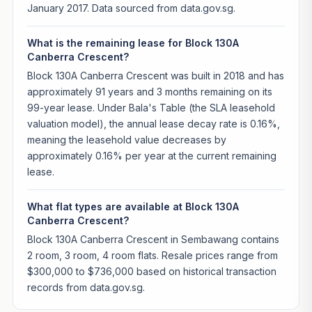
January 2017. Data sourced from data.gov.sg.
What is the remaining lease for Block 130A
Canberra Crescent?
Block 130A Canberra Crescent was built in 2018 and has
approximately 91 years and 3 months remaining on its
99-year lease. Under Bala's Table (the SLA leasehold
valuation model), the annual lease decay rate is 0.16%,
meaning the leasehold value decreases by
approximately 0.16% per year at the current remaining
lease.
What flat types are available at Block 130A
Canberra Crescent?
Block 130A Canberra Crescent in Sembawang contains
2 room, 3 room, 4 room flats. Resale prices range from
$300,000 to $736,000 based on historical transaction
records from data.gov.sg.