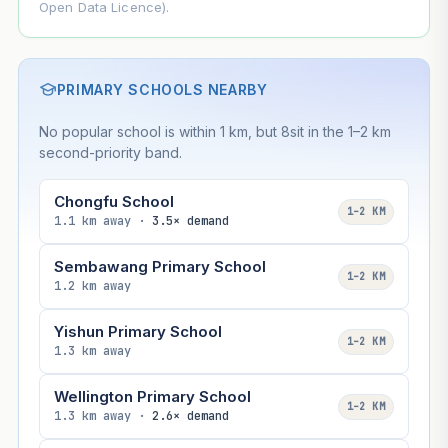
Open Data Licence).
PRIMARY SCHOOLS NEARBY
No popular school is within 1 km, but 8sit in the 1–2 km
second-priority band.
Chongfu School
1–2 KM
1.1 km away ·
3.5× demand
Sembawang Primary School
1–2 KM
1.2 km away
Yishun Primary School
1–2 KM
1.3 km away
Wellington Primary School
1–2 KM
1.3 km away ·
2.6× demand