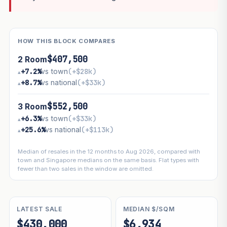
HOW THIS BLOCK COMPARES
$407,500
2 Room
+7.2%
vs town
(+$28k)
▴
+8.7%
vs national
(+$33k)
▴
$552,500
3 Room
+6.3%
vs town
(+$33k)
▴
+25.6%
vs national
(+$113k)
▴
Median of resales in the 12 months to Aug 2026, compared with
town and Singapore medians on the same basis. Flat types with
fewer than two sales in the window are omitted.
LATEST SALE
MEDIAN $/SQM
$430,000
$6,934