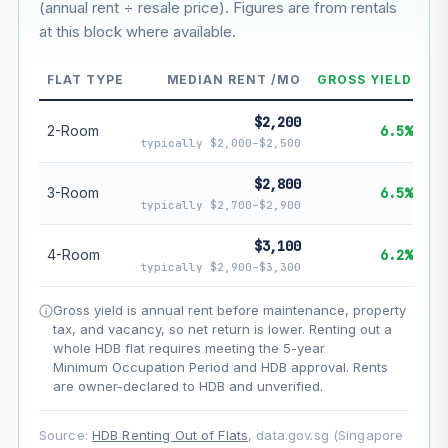
(annual rent ÷ resale price). Figures are from rentals
--
at this block where available.
--
Market appreciation
FLAT TYPE
MEDIAN RENT /MO
GROSS YIELD
--
Lease decay
$2,200
2-Room
6.5%
typically $2,000–$2,500
--
Net effect
$2,800
3-Room
6.5%
Projection uses Bala's Table (SLA leasehold model) for
typically $2,700–$2,900
lease decay and your selected growth rate for
appreciation. Lease decay is non-linear and accelerates
$3,100
4-Room
6.2%
as remaining lease shortens. Past growth does not
typically $2,900–$3,300
guarantee future performance. Not financial advice.
Gross yield is annual rent before maintenance, property
tax, and vacancy, so net return is lower. Renting out a
whole HDB flat requires meeting the 5-year
Minimum Occupation Period and HDB approval. Rents
are owner-declared to HDB and unverified.
Source:
HDB Renting Out of Flats
, data.gov.sg (Singapore