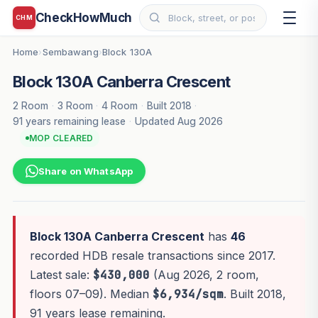
CheckHowMuch
CHM
Home
Sembawang
Block 130A
›
›
Block 130A Canberra Crescent
2 Room
·
3 Room
·
4 Room
·
Built 2018
·
91 years remaining lease
·
Updated Aug 2026
MOP CLEARED
Share on WhatsApp
Block 130A Canberra Crescent
has
46
recorded HDB resale transactions since 2017.
Latest sale:
$430,000
(Aug 2026, 2 room,
floors 07–09). Median
$6,934/sqm
. Built 2018,
91 years lease remaining.