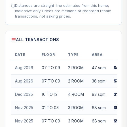
Distances are straight-line estimates from this home,
indicative only. Prices are medians of recorded resale
transactions, not asking prices.
ALL TRANSACTIONS
DATE
FLOOR
TYPE
AREA
PRI
Aug 2026
07 TO 09
2 ROOM
47 sqm
$430,
Aug 2026
07 TO 09
2 ROOM
38 sqm
$385,
Dec 2025
10 TO 12
4 ROOM
93 sqm
$736,
Nov 2025
01 TO 03
3 ROOM
68 sqm
$545,
Nov 2025
07 TO 09
3 ROOM
68 sqm
$560,