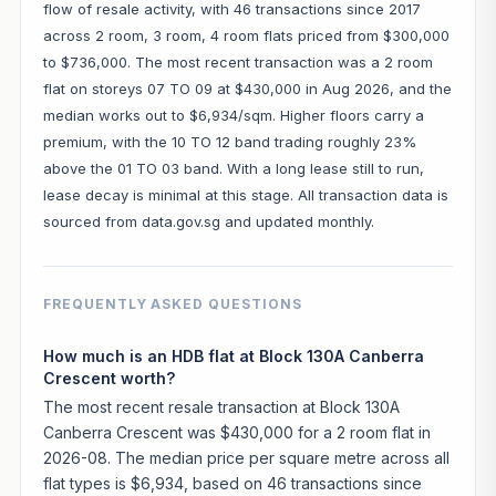
flow of resale activity, with 46 transactions since 2017
across 2 room, 3 room, 4 room flats priced from $300,000
to $736,000. The most recent transaction was a 2 room
flat on storeys 07 TO 09 at $430,000 in Aug 2026, and the
median works out to $6,934/sqm. Higher floors carry a
premium, with the 10 TO 12 band trading roughly 23%
above the 01 TO 03 band. With a long lease still to run,
lease decay is minimal at this stage. All transaction data is
sourced from data.gov.sg and updated monthly.
FREQUENTLY ASKED QUESTIONS
How much is an HDB flat at Block 130A Canberra
Crescent worth?
The most recent resale transaction at Block 130A
Canberra Crescent was $430,000 for a 2 room flat in
2026-08. The median price per square metre across all
flat types is $6,934, based on 46 transactions since