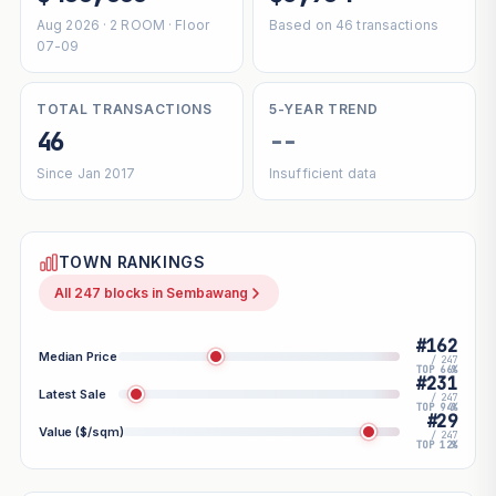
Aug 2026 · 2 ROOM · Floor
Based on 46 transactions
07-09
TOTAL TRANSACTIONS
5-YEAR TREND
46
--
Since Jan 2017
Insufficient data
TOWN RANKINGS
All 247 blocks in Sembawang
#162
Median Price
/ 247
TOP 66%
#231
Latest Sale
/ 247
TOP 94%
#29
Value ($/sqm)
/ 247
TOP 12%