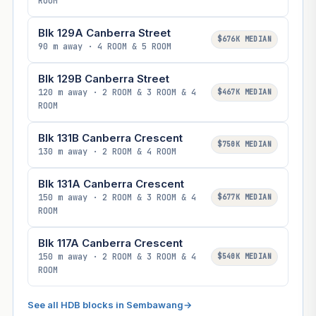
ROOM
Blk 129A Canberra Street
$676K MEDIAN
90 m away · 4 ROOM & 5 ROOM
Blk 129B Canberra Street
120 m away · 2 ROOM & 3 ROOM & 4
$467K MEDIAN
ROOM
Blk 131B Canberra Crescent
$750K MEDIAN
130 m away · 2 ROOM & 4 ROOM
Blk 131A Canberra Crescent
150 m away · 2 ROOM & 3 ROOM & 4
$677K MEDIAN
ROOM
Blk 117A Canberra Crescent
150 m away · 2 ROOM & 3 ROOM & 4
$540K MEDIAN
ROOM
See all HDB blocks in Sembawang
→