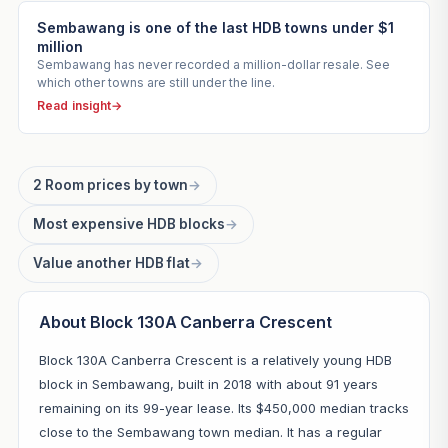
Sembawang is one of the last HDB towns under $1
million
Sembawang has never recorded a million-dollar resale. See
which other towns are still under the line.
Read insight
→
2 Room prices by town
→
Most expensive HDB blocks
→
Value another HDB flat
→
About Block 130A Canberra Crescent
Block 130A Canberra Crescent is a relatively young HDB
block in Sembawang, built in 2018 with about 91 years
remaining on its 99-year lease. Its $450,000 median tracks
close to the Sembawang town median. It has a regular