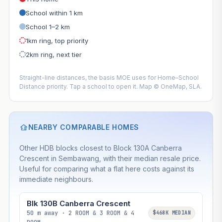
School within 1 km
School 1–2 km
1km ring, top priority
2km ring, next tier
Straight-line distances, the basis MOE uses for Home–School
Distance priority. Tap a school to open it. Map © OneMap, SLA.
NEARBY COMPARABLE HOMES
Other HDB blocks closest to Block 130A Canberra
Crescent in Sembawang, with their median resale price.
Useful for comparing what a flat here costs against its
immediate neighbours.
Blk 130B Canberra Crescent
50 m away · 2 ROOM & 3 ROOM & 4
$468K MEDIAN