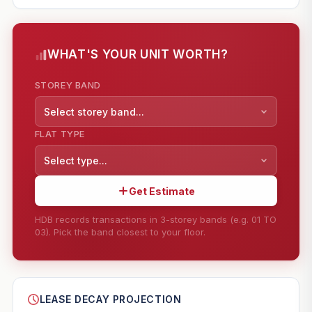
WHAT'S YOUR UNIT WORTH?
STOREY BAND
Select storey band...
FLAT TYPE
Select type...
Get Estimate
HDB records transactions in 3-storey bands (e.g. 01 TO
03). Pick the band closest to your floor.
--
SHARE
LEASE DECAY PROJECTION