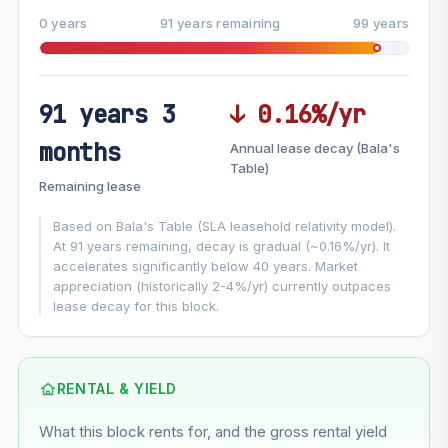
0 years
91 years remaining
99 years
91 years 3
↓ 0.16%/yr
FUTURE VALUE PROJECTION
months
Annual lease decay (Bala's
MARKET APPRECIATION
Table)
▲
+3%/yr
Remaining lease
VS
LEASE DECAY
▼
−0.16%/yr
Based on Bala's Table (SLA leasehold relativity model).
At 91 years remaining, decay is gradual (~0.16%/yr). It
accelerates significantly below 40 years. Market
GROWTH ASSUMPTION
appreciation (historically 2-4%/yr) currently outpaces
Default
3%
Conservative
2%
Moderate
3%
lease decay for this block.
Optimistic
5%
Using default rate (insufficient transaction history for this
block)
RENTAL & YIELD
What this block rents for, and the gross rental yield
Estimated value in
--