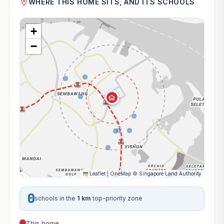
WHERE THIS HOME SITS, AND ITS SCHOOLS
+
−
Leaflet
|
OneMap
©
Singapore Land Authority
0
schools in the
1 km
top-priority zone
This home