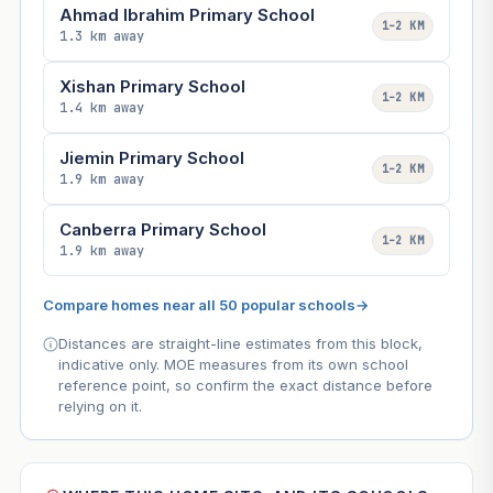
Ahmad Ibrahim Primary School
1–2 KM
1.3 km away
Xishan Primary School
1–2 KM
1.4 km away
Jiemin Primary School
1–2 KM
1.9 km away
Canberra Primary School
1–2 KM
1.9 km away
Compare homes near all 50 popular schools
→
Distances are straight-line estimates from this block,
indicative only. MOE measures from its own school
reference point, so confirm the exact distance before
relying on it.