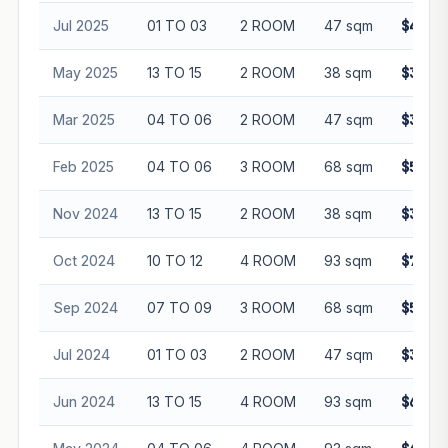
Jul 2025
01 TO 03
2 ROOM
47 sqm
$408,
May 2025
13 TO 15
2 ROOM
38 sqm
$360,
Mar 2025
04 TO 06
2 ROOM
47 sqm
$375,
Feb 2025
04 TO 06
3 ROOM
68 sqm
$540,
Nov 2024
13 TO 15
2 ROOM
38 sqm
$380,
Oct 2024
10 TO 12
4 ROOM
93 sqm
$725,
Sep 2024
07 TO 09
3 ROOM
68 sqm
$516,
Jul 2024
01 TO 03
2 ROOM
47 sqm
$350,
Jun 2024
13 TO 15
4 ROOM
93 sqm
$688,