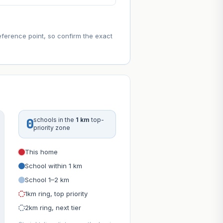
eference point, so confirm the exact
0
schools in the
1 km
top-
priority zone
This home
School within 1 km
School 1–2 km
1km ring, top priority
2km ring, next tier