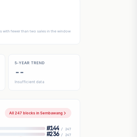
 with fewer than two sales in the window
5-YEAR TREND
--
Insufficient data
All 247 blocks in Sembawang
#144
/ 247
#236
/ 247