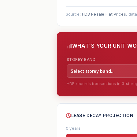
Source:
HDB Resale Flat Prices
, dat
WHAT'S YOUR UNIT W
STOREY BAND
Select storey band...
HDB records transactions in 3-storey 
--
LEASE DECAY PROJECTION
0 years