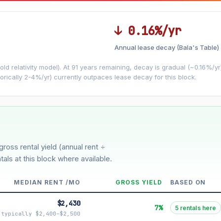
↓ 0.16%/yr
Annual lease decay (Bala's Table)
LEASE DECAY
▼
VS
−0.16%/yr
d relativity model). At 91 years remaining, decay is gradual (~0.16%/yr)
orically 2-4%/yr) currently outpaces lease decay for this block.
3%
5%
oderate
Optimistic
ion history for this block)
gross rental yield (annual rent ÷
tals at this block where available.
MEDIAN RENT /MO
GROSS YIELD
BASED ON
$2,430
7%
5 rentals here
typically $2,400–$2,500