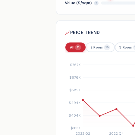
Value ($/sqm)
?
PRICE TREND
All
2 Room
3 Room
41
15