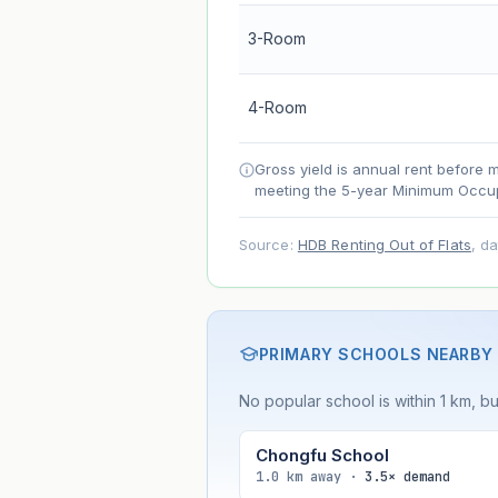
Net effect
3-Room
Projection uses Bala's Table (SLA le
4-Room
accelerates as remaining lease short
Gross yield is annual rent before 
meeting the 5-year Minimum Occup
Source:
HDB Renting Out of Flats
, d
PRIMARY SCHOOLS NEARBY
No popular school is within 1 km, bu
Chongfu School
1.0 km away ·
3.5× demand