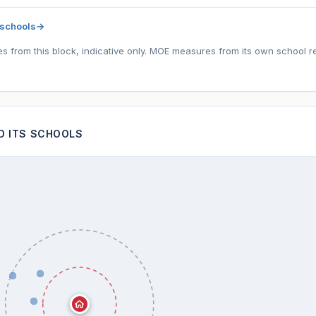
 schools
→
tes from this block, indicative only. MOE measures from its own school r
ND ITS SCHOOLS