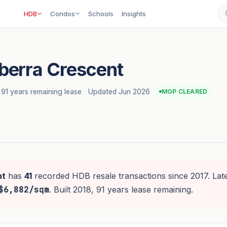
HDB
Condos
Schools
Insights
berra Crescent
91 years remaining lease
·
Updated Jun 2026
MOP CLEARED
nt
has
41
recorded HDB resale transactions since 2017. Late
$6,882/sqm
. Built 2018, 91 years lease remaining.