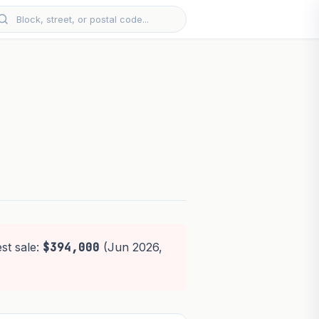
st sale:
$394,000
(Jun 2026,