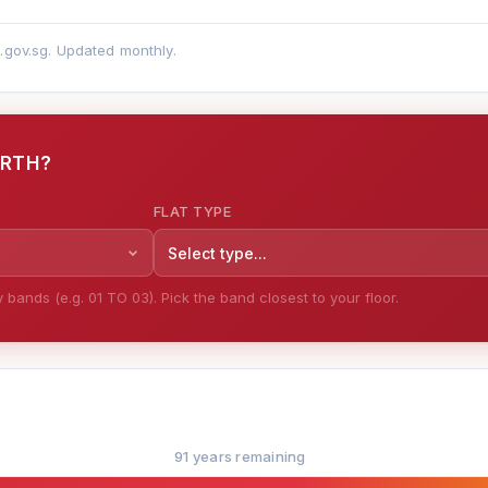
a.gov.sg. Updated monthly.
ORTH?
FLAT TYPE
Select type...
bands (e.g. 01 TO 03). Pick the band closest to your floor.
91 years remaining