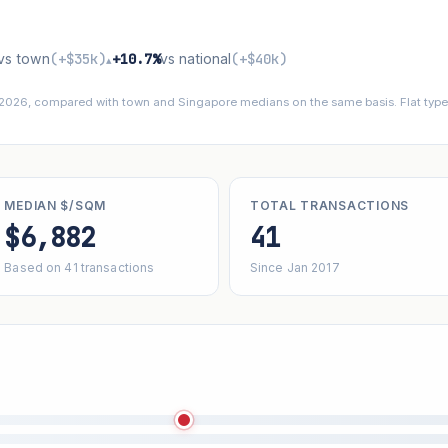
vs town
(+$35k)
+10.7%
vs national
(+$40k)
▴
 2026, compared with town and Singapore medians on the same basis. Flat types
MEDIAN $/SQM
TOTAL TRANSACTIONS
$6,882
41
Based on 41 transactions
Since Jan 2017