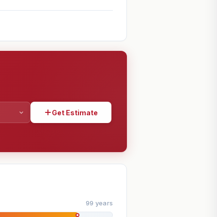
Get Estimate
SHARE
99 years