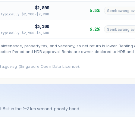
$2,800
6.5%
Sembawang avg 
typically $2,700–$2,900
asehold model) for lease decay and your selected growth rate for appreciati
$3,100
6.2%
Sembawang avg 
ens. Past growth does not guarantee future performance. Not financial advi
typically $2,900–$3,300
maintenance, property tax, and vacancy, so net return is lower. Renting 
ation Period and HDB approval. Rents are owner-declared to HDB and u
ata.gov.sg (Singapore Open Data Licence).
t 8sit in the 1–2 km second-priority band.