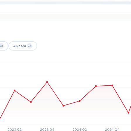
4 Room
12
14