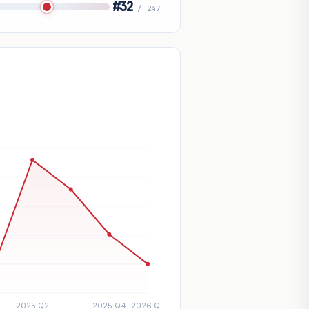
#32
/ 247