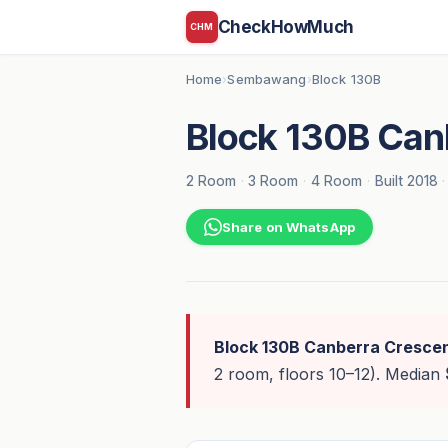
CheckHowMuch
CHM
Home
Sembawang
Block 130B
›
›
Block 130B Can
2 Room
·
3 Room
·
4 Room
·
Built 2018
·
Share on WhatsApp
Block 130B Canberra Cresce
2 room, floors 10–12). Median