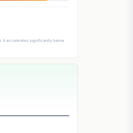
. It accelerates significantly below
--
--