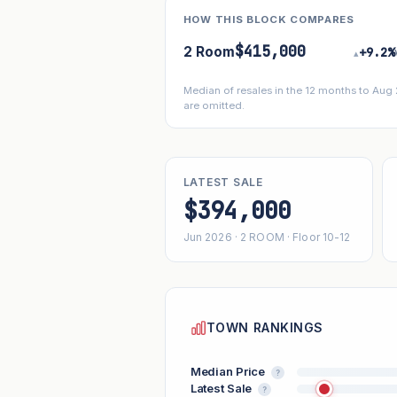
HOW THIS BLOCK COMPARES
$415,000
2 Room
+9.2%
▴
Median of resales in the 12 months to Aug
are omitted.
LATEST SALE
$394,000
Jun 2026 · 2 ROOM · Floor 10-12
TOWN RANKINGS
Median Price
?
Latest Sale
?