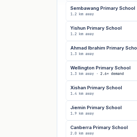
Sembawang Primary School
1.2 km away
Yishun Primary School
1.2 km away
Ahmad Ibrahim Primary Scho
1.3 km away
Wellington Primary School
1.3 km away ·
2.6× demand
Xishan Primary School
1.4 km away
Jiemin Primary School
1.9 km away
Canberra Primary School
2.0 km away