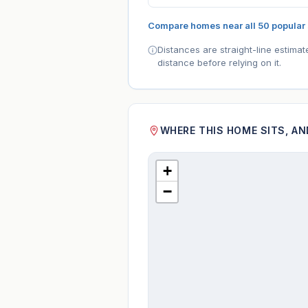
Compare homes near all 50 popular
Distances are straight-line estima
distance before relying on it.
WHERE THIS HOME SITS, A
+
−