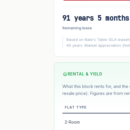
91 years 5 months
FUTURE VALUE PROJECTION
Remaining lease
MARKET APPRECIATION
▲
+3%/yr
Based on Bala's Table (SLA leasehol
40 years. Market appreciation (hist
GROWTH ASSUMPTION
3%
2%
Default
Conservative
M
Using default rate (insufficient transact
RENTAL & YIELD
What this block rents for, and the 
Estimated value in
--
--
resale price). Figures are from ren
FLAT TYPE
Market appreciation
2-Room
Lease decay