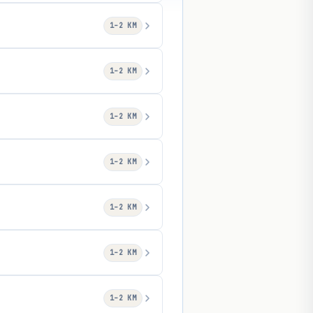
1–2 KM
1–2 KM
1–2 KM
1–2 KM
1–2 KM
1–2 KM
1–2 KM