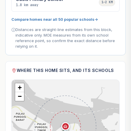
1–2 KM
1.8 km away
Compare homes near all 50 popular schools
→
Distances are straight-line estimates from this block,
indicative only. MOE measures from its own school
reference point, so confirm the exact distance before
relying on it.
WHERE THIS HOME SITS, AND ITS SCHOOLS
+
−