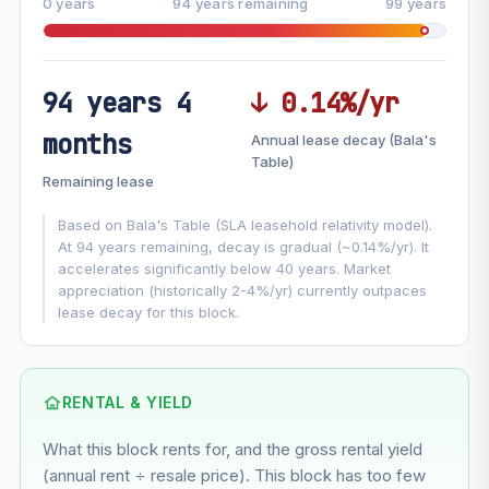
0 years
94 years remaining
99 years
94 years 4
↓ 0.14%/yr
FUTURE VALUE PROJECTION
months
Annual lease decay (Bala's
MARKET APPRECIATION
Table)
▲
+3%/yr
Remaining lease
VS
LEASE DECAY
▼
−0.14%/yr
Based on Bala's Table (SLA leasehold relativity model).
At 94 years remaining, decay is gradual (~0.14%/yr). It
accelerates significantly below 40 years. Market
GROWTH ASSUMPTION
appreciation (historically 2-4%/yr) currently outpaces
Default
3%
Conservative
2%
Moderate
3%
lease decay for this block.
Optimistic
5%
Using default rate (insufficient transaction history for this
block)
RENTAL & YIELD
What this block rents for, and the gross rental yield
Estimated value in
--
(annual rent ÷ resale price). This block has too few
--