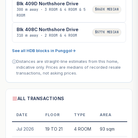
Blk 409D Northshore Drive
300 m away · 3 ROOM & 4 ROOM & 5
$863K MEDIAN
ROOM
Blk 408C Northshore Drive
$577K MEDIAN
310 m away · 2 ROOM & 4 ROOM
See all HDB blocks in Punggol
→
Distances are straight-line estimates from this home,
indicative only. Prices are medians of recorded resale
transactions, not asking prices.
ALL TRANSACTIONS
DATE
FLOOR
TYPE
AREA
P
Jul 2026
19 TO 21
4 ROOM
93 sqm
$87