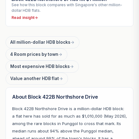
See how this block compares with Singapore's other million-
dollar HDB flats.
Read insight
→
All million-dollar HDB blocks
→
4 Room prices by town
→
Most expensive HDB blocks
→
Value another HDB flat
→
About Block 422B Northshore Drive
Block 422B Northshore Drive is a million-dollar HDB block:
a flat here has sold for as much as $1,010,000 (May 2026),
among the rare blocks in Punggol to cross that mark. Its
median runs about 94% above the Punggol median,
ahead of around 99% of the town's blocks. It has a