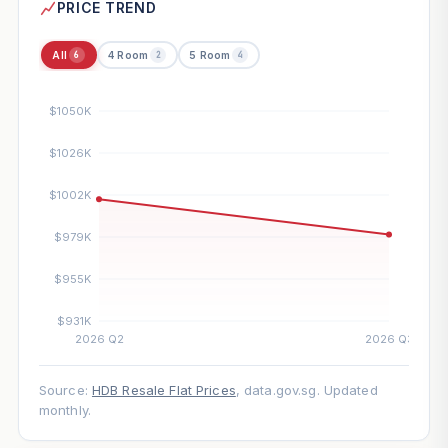
PRICE TREND
All
4 Room
5 Room
6
2
4
Source:
HDB Resale Flat Prices
, data.gov.sg. Updated
monthly.