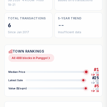
Jul 2026 · 4 ROOM · Floor
Based on 6 transactions
19-21
TOTAL TRANSACTIONS
5-YEAR TREND
6
--
Since Jan 2017
Insufficient data
TOWN RANKINGS
All 488 blocks in Punggol
#1
Median Price
/ 488
TOP 1%
#25
Latest Sale
/ 488
TOP 5%
#5
Value ($/sqm)
/ 488
TOP 1%