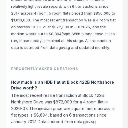
relatively light resale record, with 6 transactions since
2017 across 4 room, 5 room flats priced from $850,000 to
$1,010,000. The most recent transaction was a 4 room flat
on storeys 19 TO 21 at $872,000 in Jul 2026, and the
median works out to $8,894/sqm. With a long lease still to
run, lease decay is minimal at this stage. All transaction
data is sourced from data.gov.sg and updated monthly.
FREQUENTLY ASKED QUESTIONS
How much is an HDB flat at Block 422B Northshore
Drive worth?
The most recent resale transaction at Block 422B
Northshore Drive was $872,000 for a 4 room flat in
2026-07. The median price per square metre across all
flat types is $8,894, based on 6 transactions since
January 2017. Data sourced from data.gov.sg.