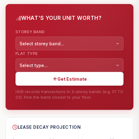
WHAT'S YOUR UNIT WORTH?
STOREY BAND
Select storey band...
FLAT TYPE
Select type...
Get Estimate
HDB records transactions in 3-storey bands (e.g. 01 TO
03). Pick the band closest to your floor.
--
SHARE
LEASE DECAY PROJECTION