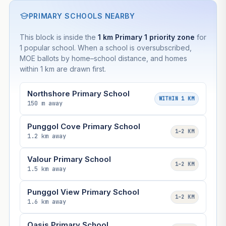
PRIMARY SCHOOLS NEARBY
This block is inside the
1 km Primary 1 priority zone
for
1 popular school. When a school is oversubscribed,
MOE ballots by home–school distance, and homes
within 1 km are drawn first.
Northshore Primary School
WITHIN 1 KM
150 m away
Punggol Cove Primary School
1–2 KM
1.2 km away
Valour Primary School
1–2 KM
1.5 km away
Punggol View Primary School
1–2 KM
1.6 km away
Oasis Primary School