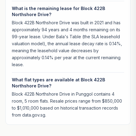
What is the remaining lease for Block 422B
Northshore Drive?
Block 422B Northshore Drive was built in 2021 and has
approximately 94 years and 4 months remaining on its
99-year lease. Under Bala's Table (the SLA leasehold
valuation model), the annual lease decay rate is 0.14%,
meaning the leasehold value decreases by
approximately 0.14% per year at the current remaining
lease.
What flat types are available at Block 422B
Northshore Drive?
Block 422B Northshore Drive in Punggol contains 4
room, 5 room flats. Resale prices range from $850,000
to $1,010,000 based on historical transaction records
from data.gov.sg.