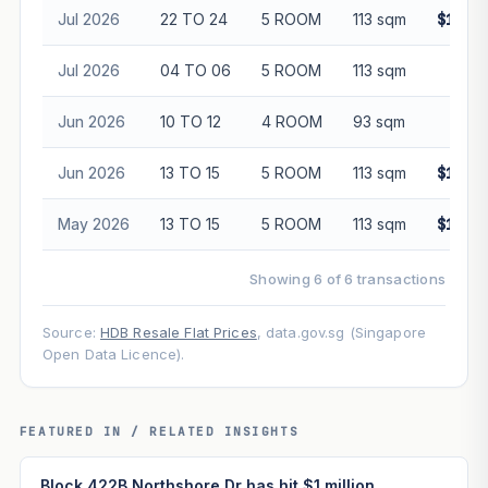
Jul 2026
22 TO 24
5 ROOM
113 sqm
$1,00
Jul 2026
04 TO 06
5 ROOM
113 sqm
$98
Jun 2026
10 TO 12
4 ROOM
93 sqm
$85
Jun 2026
13 TO 15
5 ROOM
113 sqm
$1,00
May 2026
13 TO 15
5 ROOM
113 sqm
$1,01
Showing 6 of 6 transactions
Source:
HDB Resale Flat Prices
, data.gov.sg (Singapore
Open Data Licence).
FEATURED IN / RELATED INSIGHTS
Block 422B Northshore Dr has hit $1 million