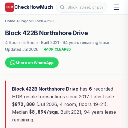
CheckHowMuch
CHM
Home
Punggol
Block 422B
›
›
Block 422B Northshore Drive
4 Room
·
5 Room
·
Built 2021
·
94 years remaining lease
·
Updated Jul 2026
MOP CLEARED
Share on WhatsApp
Block 422B Northshore Drive
has
6
recorded
HDB resale transactions since 2017. Latest sale:
$872,000
(Jul 2026, 4 room, floors 19–21).
Median
$8,894/sqm
. Built 2021, 94 years lease
remaining.