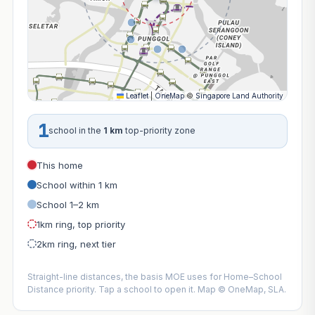
Leaflet
|
OneMap
©
Singapore Land Authority
1
school in the
1 km
top-priority zone
This home
School within 1 km
School 1–2 km
1km ring, top priority
2km ring, next tier
Straight-line distances, the basis MOE uses for Home–School
Distance priority. Tap a school to open it. Map © OneMap, SLA.