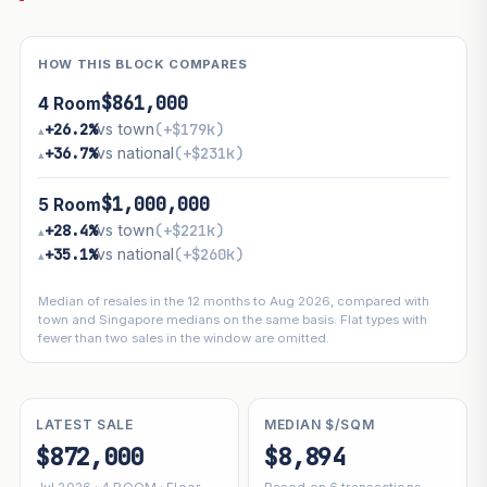
HOW THIS BLOCK COMPARES
$861,000
4 Room
+26.2%
vs town
(+$179k)
▴
+36.7%
vs national
(+$231k)
▴
$1,000,000
5 Room
+28.4%
vs town
(+$221k)
▴
+35.1%
vs national
(+$260k)
▴
Median of resales in the 12 months to Aug 2026, compared with
town and Singapore medians on the same basis. Flat types with
fewer than two sales in the window are omitted.
LATEST SALE
MEDIAN $/SQM
$872,000
$8,894