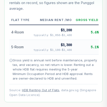
rentals on record, so figures shown are the Punggol
average.
--
Market appreciation
FLAT TYPE
MEDIAN RENT /MO
GROSS YIELD
--
Lease decay
$3,200
--
Net effect
4-Room
5.6%
typically $3,050–$3,400
Projection uses Bala's Table (SLA leasehold model) for
$3,300
5-Room
5.1%
lease decay and your selected growth rate for
typically $3,100–$3,400
appreciation. Lease decay is non-linear and accelerates
as remaining lease shortens. Past growth does not
Gross yield is annual rent before maintenance, property
guarantee future performance. Not financial advice.
tax, and vacancy, so net return is lower. Renting out a
whole HDB flat requires meeting the 5-year
Minimum Occupation Period and HDB approval. Rents
are owner-declared to HDB and unverified.
Source:
HDB Renting Out of Flats
, data.gov.sg (Singapore
Open Data Licence).