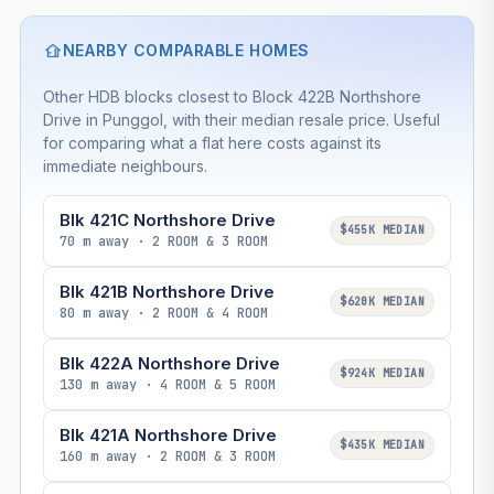
NEARBY COMPARABLE HOMES
Other HDB blocks closest to Block 422B Northshore
Drive in Punggol, with their median resale price. Useful
for comparing what a flat here costs against its
immediate neighbours.
Blk 421C Northshore Drive
$455K MEDIAN
70 m away · 2 ROOM & 3 ROOM
Blk 421B Northshore Drive
$620K MEDIAN
80 m away · 2 ROOM & 4 ROOM
Blk 422A Northshore Drive
$924K MEDIAN
130 m away · 4 ROOM & 5 ROOM
Blk 421A Northshore Drive
$435K MEDIAN
160 m away · 2 ROOM & 3 ROOM