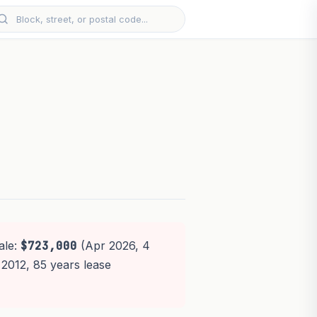
ale:
$723,000
(Apr 2026, 4
 2012, 85 years lease