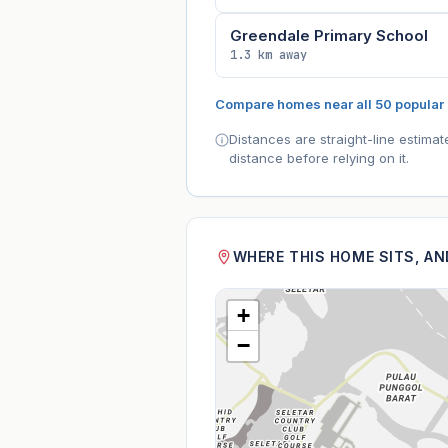
Greendale Primary School
1.3 km away
Compare homes near all 50 popular
Distances are straight-line estima
distance before relying on it.
WHERE THIS HOME SITS, A
+
−