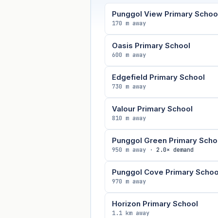
Punggol View Primary Schoo
170 m away
Oasis Primary School
600 m away
Edgefield Primary School
730 m away
Valour Primary School
810 m away
Punggol Green Primary Scho
950 m away ·
2.0× demand
Punggol Cove Primary Schoo
970 m away
Horizon Primary School
1.1 km away