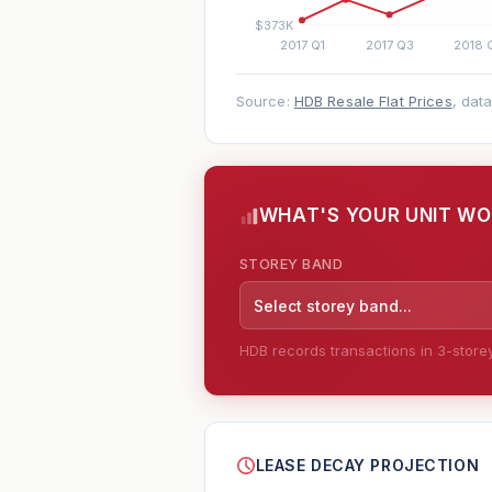
Source:
HDB Resale Flat Prices
, dat
WHAT'S YOUR UNIT W
STOREY BAND
Select storey band...
HDB records transactions in 3-storey 
--
LEASE DECAY PROJECTION