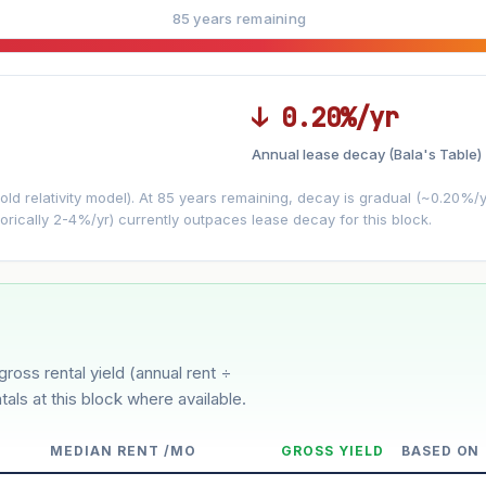
85 years remaining
↓ 0.20%/yr
Annual lease decay (Bala's Table)
LEASE DECAY
▼
VS
−0.20%/yr
d relativity model). At 85 years remaining, decay is gradual (~0.20%/yr)
orically 2-4%/yr) currently outpaces lease decay for this block.
3%
5%
Moderate
Optimistic
ver 5 years
gross rental yield (annual rent ÷
tals at this block where available.
MEDIAN RENT /MO
GROSS YIELD
BASED ON