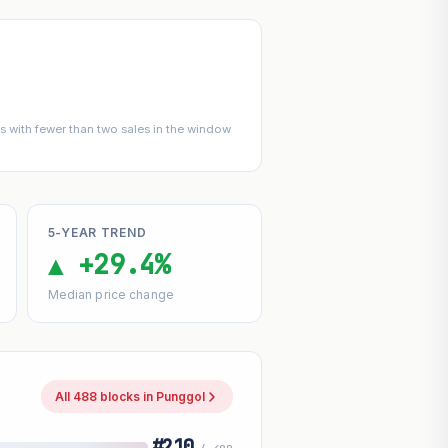
 with fewer than two sales in the window
5-YEAR TREND
▲ +29.4%
Median price change
All 488 blocks in Punggol
#210