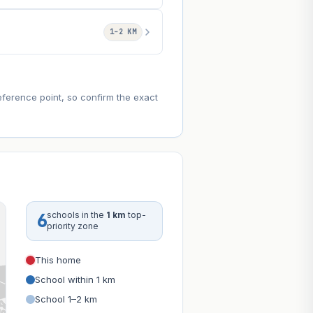
1–2 KM
eference point, so confirm the exact
6
schools in the
1 km
top-
priority zone
This home
School within 1 km
School 1–2 km