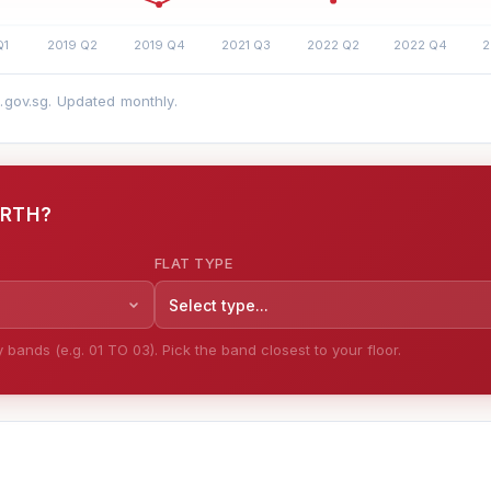
a.gov.sg. Updated monthly.
ORTH?
FLAT TYPE
Select type...
bands (e.g. 01 TO 03). Pick the band closest to your floor.