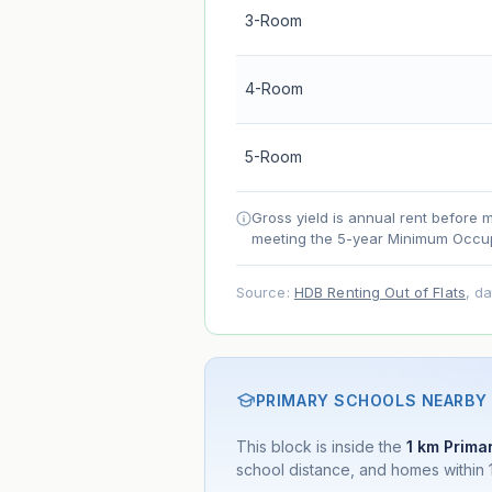
3-Room
Lease decay
Net effect
4-Room
Projection uses Bala's Table (SLA le
5-Room
accelerates as remaining lease short
Gross yield is annual rent before 
meeting the 5-year Minimum Occup
Source:
HDB Renting Out of Flats
, d
PRIMARY SCHOOLS NEARBY
This block is inside the
1 km Primar
school distance, and homes within 1