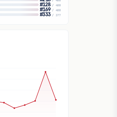
/ 488
#128
/ 488
#169
/ 488
#333
/ 377