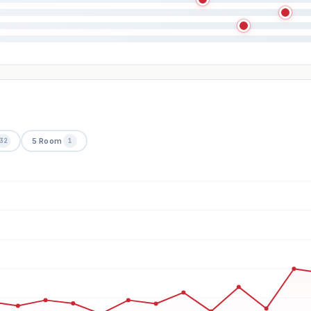
5 Room
32
1