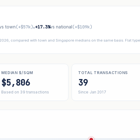
vs town
(+$57k)
+17.3%
vs national
(+$109k)
▴
 2026, compared with town and Singapore medians on the same basis. Flat types
MEDIAN $/SQM
TOTAL TRANSACTIONS
$5,806
39
Based on 39 transactions
Since Jan 2017