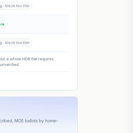
 · block too thin
--
--
ere
on. Lease decay is non-linear and
 · block too thin
ce.
out a whole HDB flat requires
nverified.
scribed, MOE ballots by home–