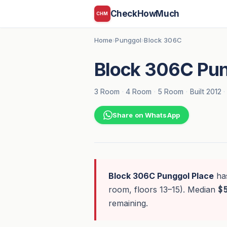
CheckHowMuch
CHM
Home
Punggol
Block 306C
›
›
Block 306C Pun
3 Room
·
4 Room
·
5 Room
·
Built 2012
·
Share on WhatsApp
Block 306C Punggol Place
ha
room, floors 13–15). Median
$
remaining.