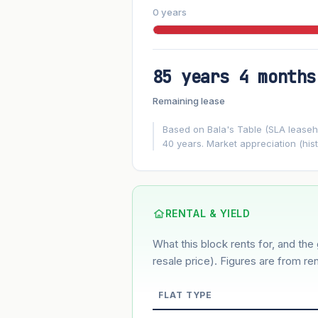
0 years
85 years 4 months
FUTURE VALUE PROJECTION
Remaining lease
MARKET APPRECIATION
▲
+5.3%/yr
Based on Bala's Table (SLA leasehol
40 years. Market appreciation (hist
GROWTH ASSUMPTION
5.3%
2%
This block
Conservative
Based on this block’s +29.4% growth o
RENTAL & YIELD
What this block rents for, and the 
Estimated value in
--
--
resale price). Figures are from ren
FLAT TYPE
Market appreciation