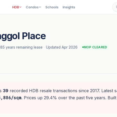
HDB
Condos
Schools
Insights
ggol Place
85 years remaining lease
·
Updated Apr 2026
MOP CLEARED
s
39
recorded HDB resale transactions since 2017. Latest s
5,806/sqm
. Prices up 29.4% over the past five years. Built