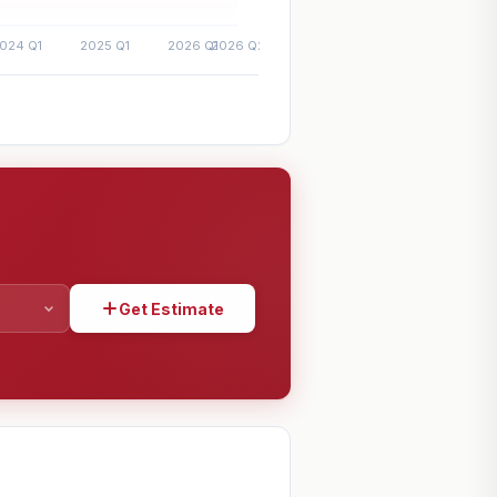
Get Estimate
SHARE