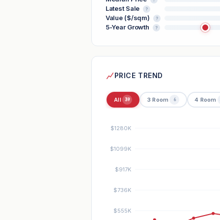
Latest Sale
?
Value ($/sqm)
?
5-Year Growth
?
PRICE TREND
All
3 Room
4 Room
39
6