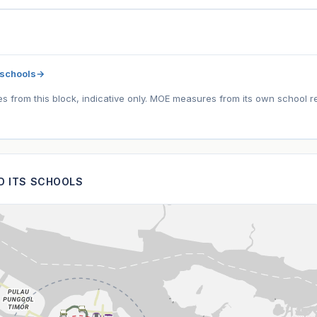
 schools
→
tes from this block, indicative only. MOE measures from its own school r
ND ITS SCHOOLS