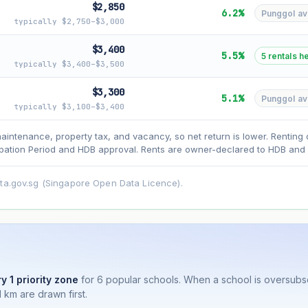
$2,850
6.2%
Punggol avg
typically $2,750–$3,000
$3,400
5.5%
5 rentals h
typically $3,400–$3,500
asehold model) for lease decay and your selected growth rate for appreciati
$3,300
5.1%
Punggol avg
ens. Past growth does not guarantee future performance. Not financial advi
typically $3,100–$3,400
maintenance, property tax, and vacancy, so net return is lower. Renting 
ation Period and HDB approval. Rents are owner-declared to HDB and u
ata.gov.sg (Singapore Open Data Licence).
y 1 priority zone
for 6 popular schools. When a school is oversub
 km are drawn first.