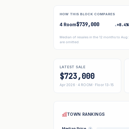
HOW THIS BLOCK COMPARES
$739,000
4 Room
+8.4%
▴
Median of resales in the 12 months to Aug
are omitted.
LATEST SALE
$723,000
Apr 2026 · 4 ROOM · Floor 13-15
TOWN RANKINGS
Median Price
?