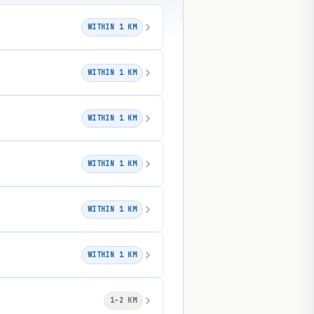
WITHIN 1 KM
WITHIN 1 KM
WITHIN 1 KM
WITHIN 1 KM
WITHIN 1 KM
WITHIN 1 KM
1–2 KM