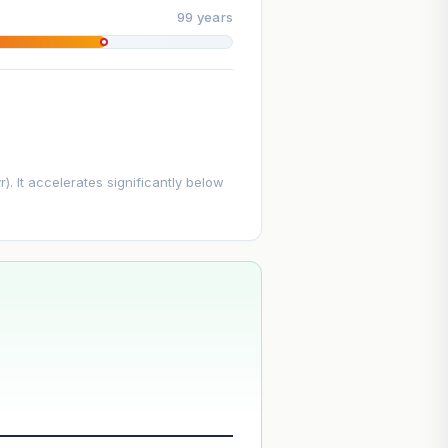
99 years
. It accelerates significantly below
--