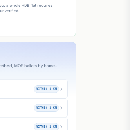
--
out a whole HDB flat requires
nverified.
on. Lease decay is non-linear and
ce.
scribed, MOE ballots by home–
WITHIN 1 KM
WITHIN 1 KM
WITHIN 1 KM