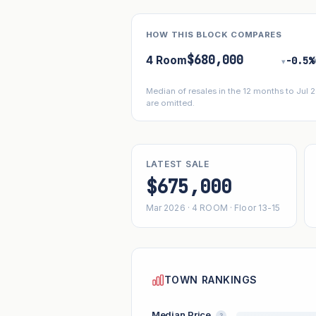
HOW THIS BLOCK COMPARES
$680,000
4 Room
−0.5%
▾
Median of resales in the 12 months to Jul
are omitted.
LATEST SALE
$675,000
Mar 2026 · 4 ROOM · Floor 13-15
TOWN RANKINGS
Median Price
?