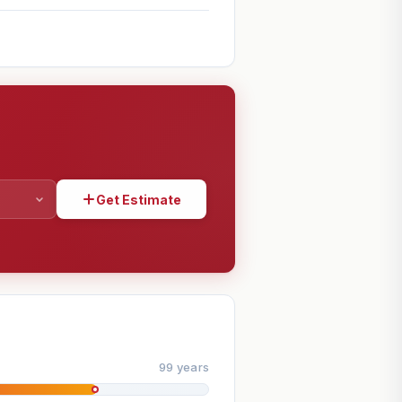
Get Estimate
SHARE
99 years