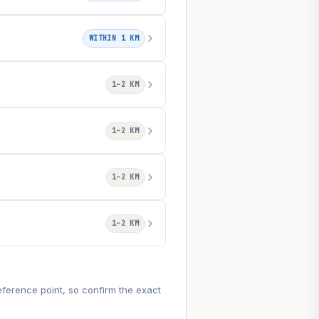
WITHIN 1 KM
1–2 KM
1–2 KM
1–2 KM
1–2 KM
eference point, so confirm the exact