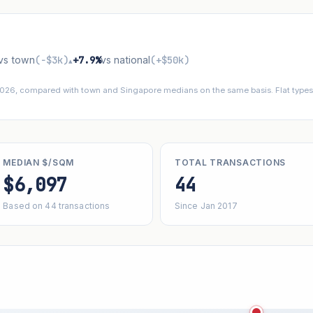
vs town
(−$3k)
+7.9%
vs national
(+$50k)
▴
 2026, compared with town and Singapore medians on the same basis. Flat types 
MEDIAN $/SQM
TOTAL TRANSACTIONS
$6,097
44
Based on 44 transactions
Since Jan 2017