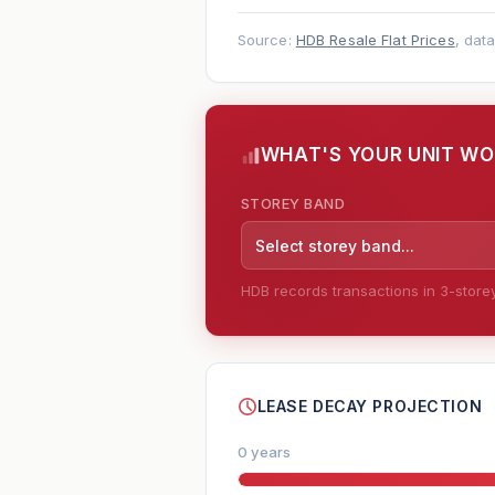
Source:
HDB Resale Flat Prices
, dat
WHAT'S YOUR UNIT W
STOREY BAND
Select storey band...
HDB records transactions in 3-storey 
--
LEASE DECAY PROJECTION
0 years