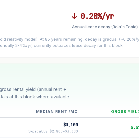
↓ 0.20%/yr
Annual lease decay (Bala's Table)
LEASE DECAY
▼
VS
−0.20%/yr
d relativity model). At 85 years remaining, decay is gradual (~0.20%/yr)
orically 2-4%/yr) currently outpaces lease decay for this block.
3%
5%
Moderate
Optimistic
ver 5 years
gross rental yield (annual rent ÷
tals at this block where available.
MEDIAN RENT /MO
GROSS YIEL
$3,100
5.5
typically $2,800–$3,300