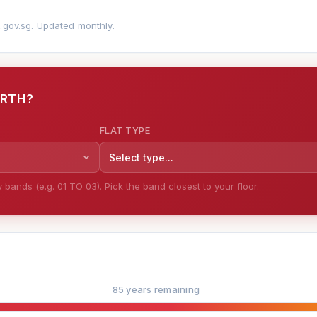
a.gov.sg. Updated monthly.
ORTH?
FLAT TYPE
Select type...
bands (e.g. 01 TO 03). Pick the band closest to your floor.
85 years remaining