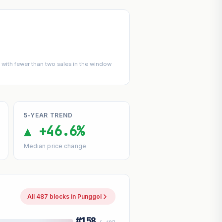
with fewer than two sales in the window
5-YEAR TREND
▲ +46.6%
Median price change
All 487 blocks in Punggol
#158