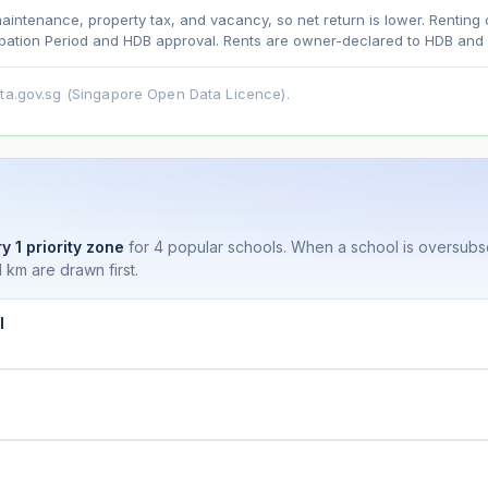
maintenance, property tax, and vacancy, so net return is lower. Renting 
ation Period and HDB approval. Rents are owner-declared to HDB and u
asehold model) for lease decay and your selected growth rate for appreciati
ata.gov.sg (Singapore Open Data Licence).
ens. Past growth does not guarantee future performance. Not financial advi
y 1 priority zone
for 4 popular schools. When a school is oversub
 km are drawn first.
l