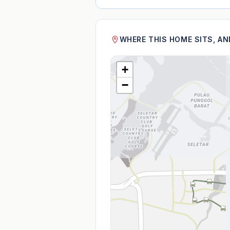
WHERE THIS HOME SITS, A
+
−