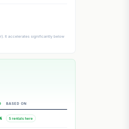
. It accelerates significantly below
D
BASED ON
--
%
5 rentals here
--