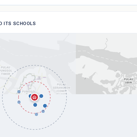
ND ITS SCHOOLS