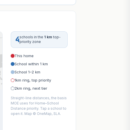
4
schools in the
1 km
top-
priority zone
This home
School within 1 km
School 1–2 km
1km ring, top priority
2km ring, next tier
Straight-line distances, the basis
MOE uses for Home–School
Distance priority. Tap a school to
open it. Map © OneMap, SLA.