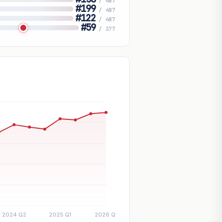
/ 487
#199
/ 487
#122
/ 487
#59
/ 377