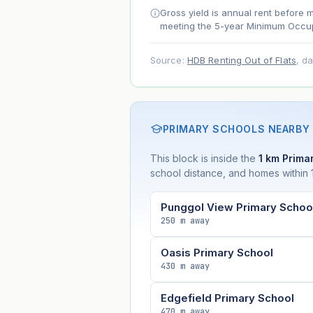
Net effect
Gross yield is annual rent before 
meeting the 5-year Minimum Occup
Projection uses Bala's Table (SLA le
Source:
HDB Renting Out of Flats
, d
accelerates as remaining lease short
PRIMARY SCHOOLS NEARBY
This block is inside the
1 km Primar
school distance, and homes within 1
Punggol View Primary Schoo
250 m away
Oasis Primary School
430 m away
Edgefield Primary School
470 m away