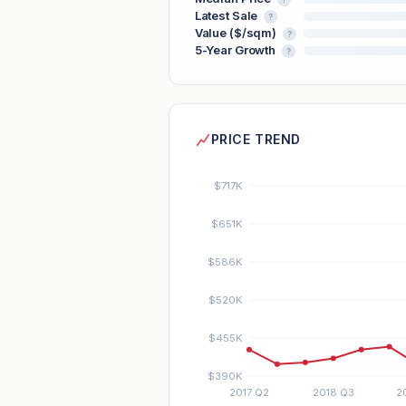
Latest Sale
?
Value ($/sqm)
?
5-Year Growth
?
PRICE TREND