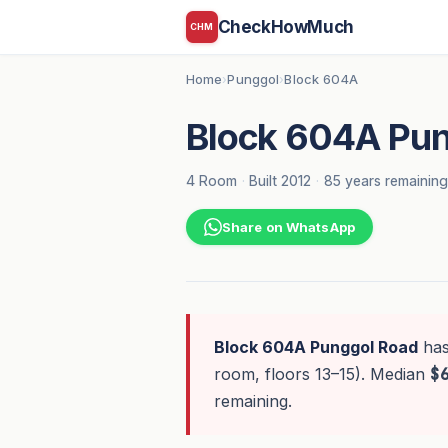
CheckHowMuch
CHM
Home
Punggol
Block 604A
›
›
Block 604A Pun
4 Room
·
Built 2012
·
85 years remaining
Share on WhatsApp
Block 604A Punggol Road
ha
room, floors 13–15). Median
$
remaining.