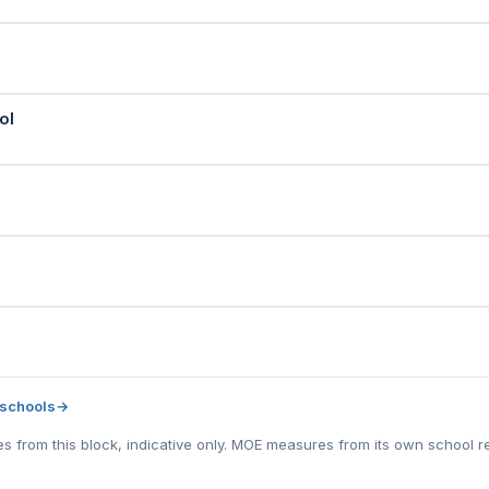
ol
 schools
→
tes from this block, indicative only. MOE measures from its own school r