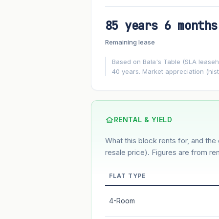
85 years 6 months
FUTURE VALUE PROJECTION
Remaining lease
MARKET APPRECIATION
▲
+8%/yr
Based on Bala's Table (SLA leasehol
40 years. Market appreciation (hist
GROWTH ASSUMPTION
8%
2%
This block
Conservative
Based on this block’s +46.6% growth o
RENTAL & YIELD
What this block rents for, and the 
Estimated value in
--
--
resale price). Figures are from ren
FLAT TYPE
Market appreciation
4-Room
Lease decay