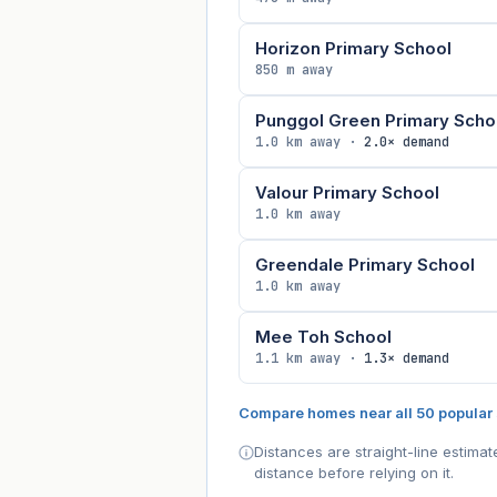
Horizon Primary School
850 m away
Punggol Green Primary Scho
1.0 km away ·
2.0× demand
Valour Primary School
1.0 km away
Greendale Primary School
1.0 km away
Mee Toh School
1.1 km away ·
1.3× demand
Compare homes near all 50 popular
Distances are straight-line estima
distance before relying on it.