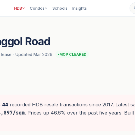
HDB
Condos
Schools
Insights
ggol Road
 lease
·
Updated Mar 2026
MOP CLEARED
s
44
recorded HDB resale transactions since 2017. Latest s
6,097/sqm
. Prices up 46.6% over the past five years. Built