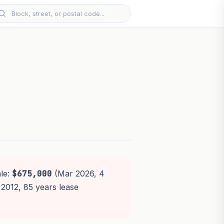
ale:
$675,000
(Mar 2026, 4
 2012, 85 years lease