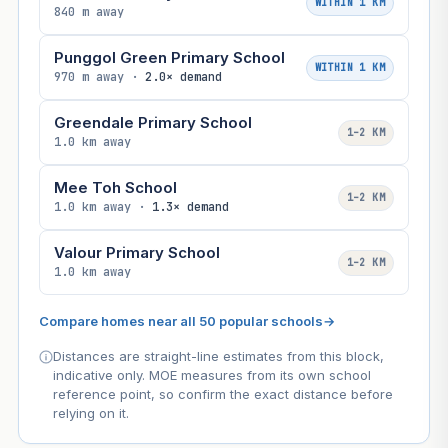
WITHIN 1 KM
840 m away
Punggol Green Primary School
WITHIN 1 KM
970 m away ·
2.0× demand
Greendale Primary School
1–2 KM
1.0 km away
Mee Toh School
1–2 KM
1.0 km away ·
1.3× demand
Valour Primary School
1–2 KM
1.0 km away
Compare homes near all 50 popular schools
→
Distances are straight-line estimates from this block,
indicative only. MOE measures from its own school
reference point, so confirm the exact distance before
relying on it.