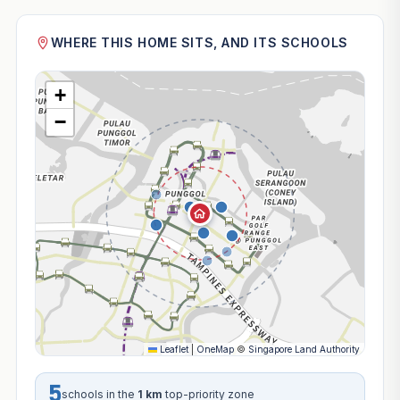
WHERE THIS HOME SITS, AND ITS SCHOOLS
+
−
Leaflet
|
OneMap
©
Singapore Land Authority
5
schools in the
1 km
top-priority zone