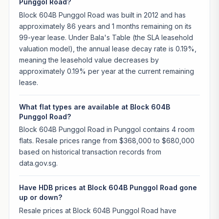
Punggol Road?
Block 604B Punggol Road was built in 2012 and has
approximately 86 years and 1 months remaining on its
99-year lease. Under Bala's Table (the SLA leasehold
valuation model), the annual lease decay rate is 0.19%,
meaning the leasehold value decreases by
approximately 0.19% per year at the current remaining
lease.
What flat types are available at Block 604B
Punggol Road?
Block 604B Punggol Road in Punggol contains 4 room
flats. Resale prices range from $368,000 to $680,000
based on historical transaction records from
data.gov.sg.
Have HDB prices at Block 604B Punggol Road gone
up or down?
Resale prices at Block 604B Punggol Road have