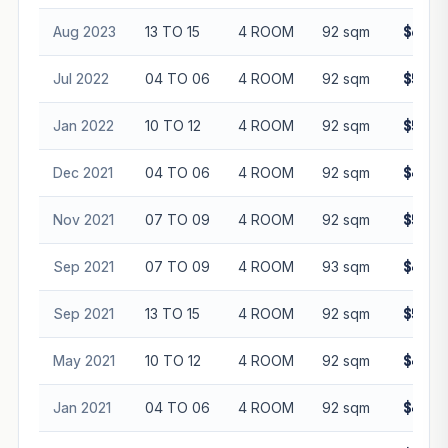
Aug 2023
13 TO 15
4 ROOM
92 sqm
$606,
Jul 2022
04 TO 06
4 ROOM
92 sqm
$525,
Jan 2022
10 TO 12
4 ROOM
92 sqm
$540,
Dec 2021
04 TO 06
4 ROOM
92 sqm
$478,
Nov 2021
07 TO 09
4 ROOM
92 sqm
$520,
Sep 2021
07 TO 09
4 ROOM
93 sqm
$480,
Sep 2021
13 TO 15
4 ROOM
92 sqm
$528,
May 2021
10 TO 12
4 ROOM
92 sqm
$485,
Jan 2021
04 TO 06
4 ROOM
92 sqm
$465,