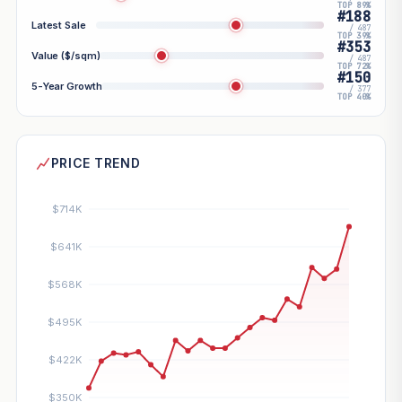
TOP 89%
#188
Latest Sale
/ 487
TOP 39%
#353
Value ($/sqm)
/ 487
TOP 72%
#150
5-Year Growth
/ 377
TOP 40%
PRICE TREND