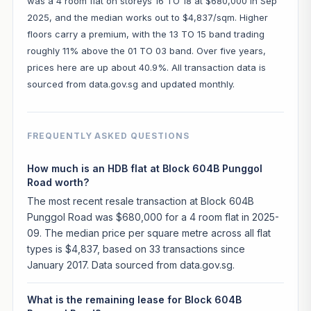
was a 4 room flat on storeys 16 TO 18 at $680,000 in Sep
2025, and the median works out to $4,837/sqm. Higher
floors carry a premium, with the 13 TO 15 band trading
roughly 11% above the 01 TO 03 band. Over five years,
prices here are up about 40.9%. All transaction data is
sourced from data.gov.sg and updated monthly.
FREQUENTLY ASKED QUESTIONS
How much is an HDB flat at Block 604B Punggol
Road worth?
The most recent resale transaction at Block 604B
Punggol Road was $680,000 for a 4 room flat in 2025-
09. The median price per square metre across all flat
types is $4,837, based on 33 transactions since
January 2017. Data sourced from data.gov.sg.
What is the remaining lease for Block 604B