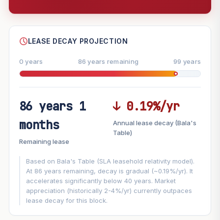
--
SHARE
LEASE DECAY PROJECTION
0 years
86 years remaining
99 years
86 years 1
↓ 0.19%/yr
FUTURE VALUE PROJECTION
months
Annual lease decay (Bala's
MARKET APPRECIATION
Table)
▲
+7.1%/yr
Remaining lease
VS
LEASE DECAY
▼
−0.19%/yr
Based on Bala's Table (SLA leasehold relativity model).
At 86 years remaining, decay is gradual (~0.19%/yr). It
accelerates significantly below 40 years. Market
GROWTH ASSUMPTION
appreciation (historically 2-4%/yr) currently outpaces
This block
7.1%
Conservative
2%
Moderate
3%
lease decay for this block.
Optimistic
5%