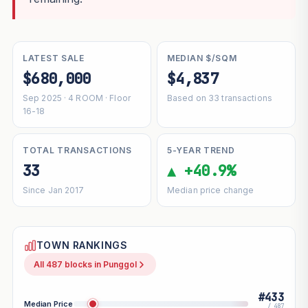
LATEST SALE
MEDIAN $/SQM
$680,000
$4,837
Sep 2025 · 4 ROOM · Floor
Based on 33 transactions
16-18
TOTAL TRANSACTIONS
5-YEAR TREND
33
▲ +40.9%
Since Jan 2017
Median price change
TOWN RANKINGS
All 487 blocks in Punggol
#433
Median Price
/ 487