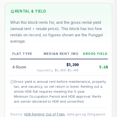
Based on this block’s +40.9% growth over 5 years
RENTAL & YIELD
Estimated value in
--
What this block rents for, and the gross rental yield
--
(annual rent ÷ resale price). This block has too few
rentals on record, so figures shown are the Punggol
average.
--
Market appreciation
--
Lease decay
FLAT TYPE
MEDIAN RENT /MO
GROSS YIELD
--
Net effect
$3,200
4-Room
5.6%
typically $3,050–$3,400
Projection uses Bala's Table (SLA leasehold model) for
lease decay and your selected growth rate for
Gross yield is annual rent before maintenance, property
appreciation. Lease decay is non-linear and accelerates
tax, and vacancy, so net return is lower. Renting out a
as remaining lease shortens. Past growth does not
whole HDB flat requires meeting the 5-year
guarantee future performance. Not financial advice.
Minimum Occupation Period and HDB approval. Rents
are owner-declared to HDB and unverified.
Source:
HDB Renting Out of Flats
, data.gov.sg (Singapore