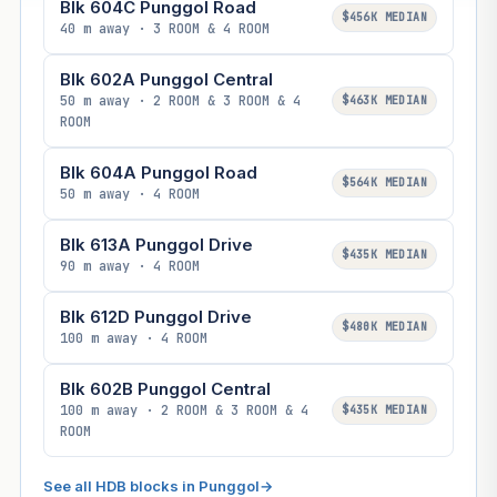
Blk 604C Punggol Road
$456K MEDIAN
40 m away · 3 ROOM & 4 ROOM
Blk 602A Punggol Central
50 m away · 2 ROOM & 3 ROOM & 4
$463K MEDIAN
ROOM
Blk 604A Punggol Road
$564K MEDIAN
50 m away · 4 ROOM
Blk 613A Punggol Drive
$435K MEDIAN
90 m away · 4 ROOM
Blk 612D Punggol Drive
$480K MEDIAN
100 m away · 4 ROOM
Blk 602B Punggol Central
100 m away · 2 ROOM & 3 ROOM & 4
$435K MEDIAN
ROOM
See all HDB blocks in Punggol
→