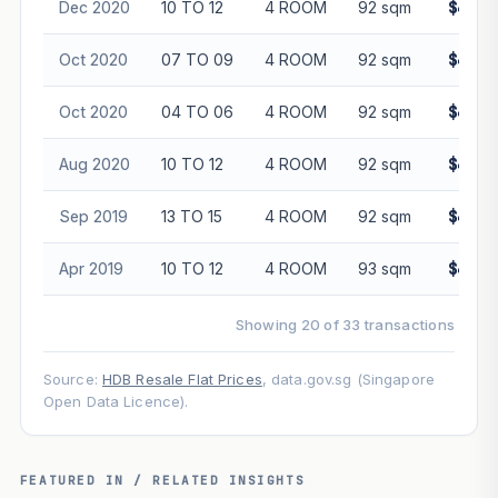
Dec 2020
10 TO 12
4 ROOM
92 sqm
$445,
Oct 2020
07 TO 09
4 ROOM
92 sqm
$430,
Oct 2020
04 TO 06
4 ROOM
92 sqm
$445,
Aug 2020
10 TO 12
4 ROOM
92 sqm
$445,
Sep 2019
13 TO 15
4 ROOM
92 sqm
$460,
Apr 2019
10 TO 12
4 ROOM
93 sqm
$439,
Showing 20 of 33 transactions
Source:
HDB Resale Flat Prices
, data.gov.sg (Singapore
Open Data Licence).
FEATURED IN / RELATED INSIGHTS