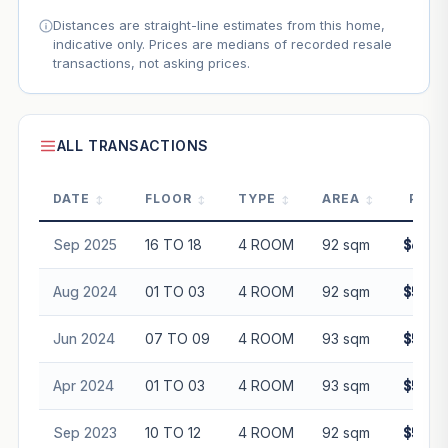
Distances are straight-line estimates from this home,
indicative only. Prices are medians of recorded resale
transactions, not asking prices.
ALL TRANSACTIONS
DATE
FLOOR
TYPE
AREA
PRIC
Sep 2025
16 TO 18
4 ROOM
92 sqm
$680,
Aug 2024
01 TO 03
4 ROOM
92 sqm
$598,
Jun 2024
07 TO 09
4 ROOM
93 sqm
$595,
Apr 2024
01 TO 03
4 ROOM
93 sqm
$565,
Sep 2023
10 TO 12
4 ROOM
92 sqm
$595,