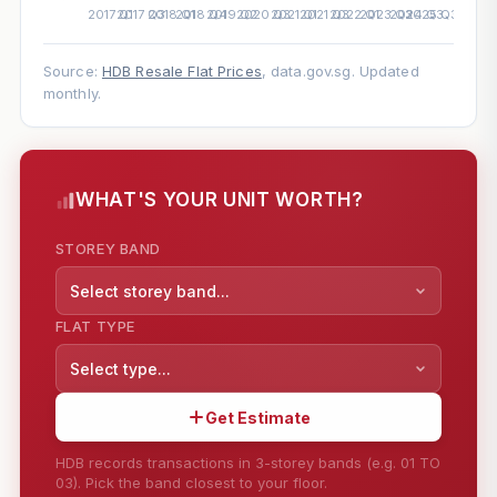
Source:
HDB Resale Flat Prices
, data.gov.sg. Updated
monthly.
WHAT'S YOUR UNIT WORTH?
STOREY BAND
Select storey band...
FLAT TYPE
Select type...
Get Estimate
HDB records transactions in 3-storey bands (e.g. 01 TO
03). Pick the band closest to your floor.