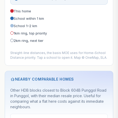
This home
School within 1 km
School 1–2 km
1km ring, top priority
2km ring, next tier
Straight-line distances, the basis MOE uses for Home–School
Distance priority. Tap a school to open it. Map © OneMap, SLA.
NEARBY COMPARABLE HOMES
Other HDB blocks closest to Block 604B Punggol Road
in Punggol, with their median resale price. Useful for
comparing what a flat here costs against its immediate
neighbours.