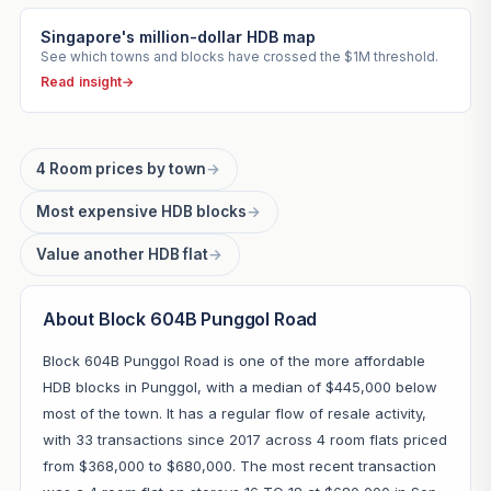
Singapore's million-dollar HDB map
See which towns and blocks have crossed the $1M threshold.
Read insight
→
4 Room prices by town
→
Most expensive HDB blocks
→
Value another HDB flat
→
About Block 604B Punggol Road
Block 604B Punggol Road is one of the more affordable
HDB blocks in Punggol, with a median of $445,000 below
most of the town. It has a regular flow of resale activity,
with 33 transactions since 2017 across 4 room flats priced
from $368,000 to $680,000. The most recent transaction