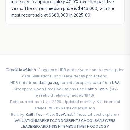
increased by approximately 40.9% over the past five
years. The current median price is $445,000, with the
most recent sale at $680,000 in 2025-09.
CheckHowMuch
. Singapore HDB and private condo resale price
data, valuations, and lease decay projections.
HDB data from
data.gov.sg
, private property data from
URA
(Singapore Open Data). Valuations use
Bala's Table
(SLA
leasehold relativity model, 1948).
Data current as of Jul 2026. Updated monthly. Not financial
advice. © 2026 CheckHowMuch.
Built by
Keith Teo
· Also:
SeeWhatIf
(hospital cost explorer)
VALUATION
MARKET
CONDOS
RENT
SCHOOLS
ANSWERS
LEADERBOARD
INSIGHTS
ABOUT
METHODOLOGY