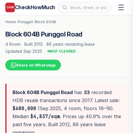
CheckHowMuch
CHM
Home
Punggol
Block 604B
›
›
Block 604B Punggol Road
4 Room
·
Built 2012
·
86 years remaining lease
·
Updated Sep 2025
MOP CLEARED
Share on WhatsApp
Block 604B Punggol Road
has
33
recorded
HDB resale transactions since 2017. Latest sale:
$680,000
(Sep 2025, 4 room, floors 16–18).
Median
$4,837/sqm
. Prices up 40.9% over the
past five years. Built 2012, 86 years lease
remaining.