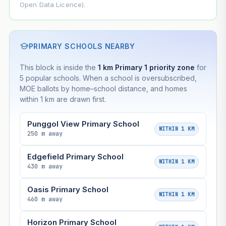
Open Data Licence).
PRIMARY SCHOOLS NEARBY
This block is inside the
1 km Primary 1 priority zone
for
5 popular schools. When a school is oversubscribed,
MOE ballots by home–school distance, and homes
within 1 km are drawn first.
Punggol View Primary School
WITHIN 1 KM
250 m away
Edgefield Primary School
WITHIN 1 KM
430 m away
Oasis Primary School
WITHIN 1 KM
460 m away
Horizon Primary School