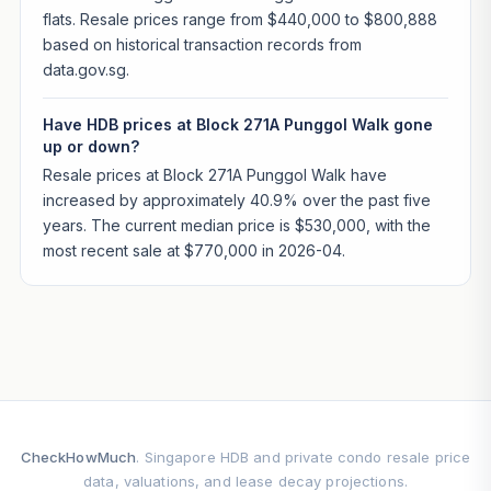
flats. Resale prices range from $440,000 to $800,888
based on historical transaction records from
data.gov.sg.
Have HDB prices at Block 271A Punggol Walk gone
up or down?
Resale prices at Block 271A Punggol Walk have
increased by approximately 40.9% over the past five
years. The current median price is $530,000, with the
most recent sale at $770,000 in 2026-04.
CheckHowMuch
. Singapore HDB and private condo resale price
data, valuations, and lease decay projections.