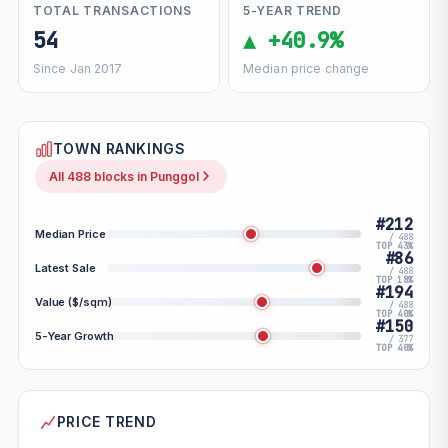
TOTAL TRANSACTIONS
5-YEAR TREND
54
▲ +40.9%
Since Jan 2017
Median price change
TOWN RANKINGS
All 488 blocks in Punggol
#212
Median Price
/ 488
TOP 43%
#86
Latest Sale
/ 488
TOP 18%
#194
Value ($/sqm)
/ 488
TOP 40%
#150
5-Year Growth
/ 377
TOP 40%
PRICE TREND