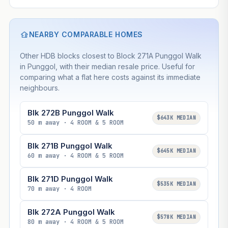
NEARBY COMPARABLE HOMES
Other HDB blocks closest to Block 271A Punggol Walk
in Punggol, with their median resale price. Useful for
comparing what a flat here costs against its immediate
neighbours.
Blk 272B Punggol Walk
$643K MEDIAN
50 m away · 4 ROOM & 5 ROOM
Blk 271B Punggol Walk
$645K MEDIAN
60 m away · 4 ROOM & 5 ROOM
Blk 271D Punggol Walk
$535K MEDIAN
70 m away · 4 ROOM
Blk 272A Punggol Walk
$578K MEDIAN
80 m away · 4 ROOM & 5 ROOM