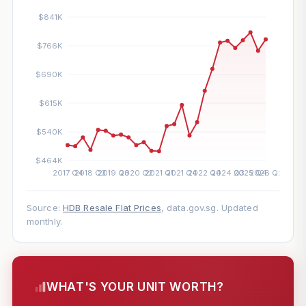
Source:
HDB Resale Flat Prices
, data.gov.sg. Updated
monthly.
WHAT'S YOUR UNIT WORTH?