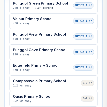
Punggol Green Primary School
WITHIN 1 KM
280 m away ·
2.0× demand
Valour Primary School
WITHIN 1 KM
450 m away
Punggol View Primary School
WITHIN 1 KM
570 m away
Punggol Cove Primary School
WITHIN 1 KM
890 m away
Edgefield Primary School
WITHIN 1 KM
930 m away
Compassvale Primary School
1–2 KM
1.1 km away
Oasis Primary School
1–2 KM
1.2 km away