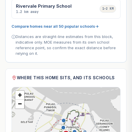
Rivervale Primary School
1–2 KM
1.2 km away
Compare homes near all 50 popular schools
→
Distances are straight-line estimates from this block,
indicative only. MOE measures from its own school
reference point, so confirm the exact distance before
relying on it.
WHERE THIS HOME SITS, AND ITS SCHOOLS
+
−