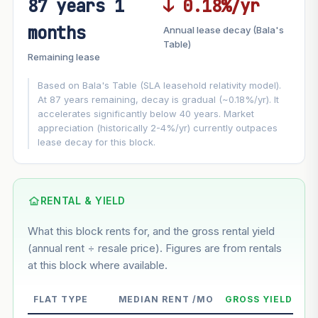
87 years 1
↓ 0.18%/yr
FUTURE VALUE PROJECTION
months
Annual lease decay (Bala's
MARKET APPRECIATION
Table)
▲
+7.1%/yr
Remaining lease
VS
LEASE DECAY
▼
−0.18%/yr
Based on Bala's Table (SLA leasehold relativity model).
At 87 years remaining, decay is gradual (~0.18%/yr). It
accelerates significantly below 40 years. Market
GROWTH ASSUMPTION
appreciation (historically 2-4%/yr) currently outpaces
This block
7.1%
Conservative
2%
Moderate
3%
lease decay for this block.
Optimistic
5%
Based on this block’s +40.9% growth over 5 years
RENTAL & YIELD
Estimated value in
--
What this block rents for, and the gross rental yield
--
(annual rent ÷ resale price). Figures are from rentals
at this block where available.
--
Market appreciation
FLAT TYPE
MEDIAN RENT /MO
GROSS YIELD
--
Lease decay