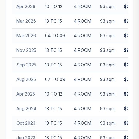
Apr 2026
10 TO 12
4 ROOM
93 sqm
$795,0
Mar 2026
13 TO 15
4 ROOM
93 sqm
$780,0
Mar 2026
04 TO 06
4 ROOM
93 sqm
$725,3
Nov 2025
13 TO 15
4 ROOM
93 sqm
$800,8
Sep 2025
13 TO 15
4 ROOM
93 sqm
$795,0
Aug 2025
07 TO 09
4 ROOM
93 sqm
$765,0
Apr 2025
10 TO 12
4 ROOM
93 sqm
$760,0
Aug 2024
13 TO 15
4 ROOM
93 sqm
$778,6
Oct 2023
13 TO 15
4 ROOM
93 sqm
$774,0
Jun 2023
13 TO 15
4 ROOM
93 sqm
$705,0