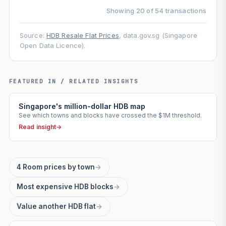
Showing 20 of 54 transactions
Source:
HDB Resale Flat Prices
, data.gov.sg (Singapore
Open Data Licence).
FEATURED IN / RELATED INSIGHTS
Singapore's million-dollar HDB map
See which towns and blocks have crossed the $1M threshold.
Read insight
→
4 Room prices by town
→
Most expensive HDB blocks
→
Value another HDB flat
→