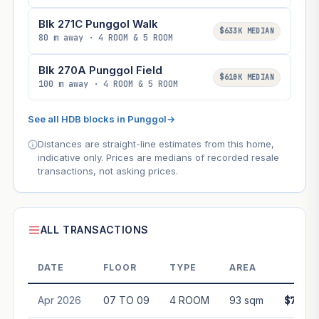
Blk 271C Punggol Walk
$633K MEDIAN
80 m away · 4 ROOM & 5 ROOM
Blk 270A Punggol Field
$610K MEDIAN
100 m away · 4 ROOM & 5 ROOM
See all HDB blocks in Punggol
→
Distances are straight-line estimates from this home,
indicative only. Prices are medians of recorded resale
transactions, not asking prices.
ALL TRANSACTIONS
DATE
FLOOR
TYPE
AREA
PRI
Apr 2026
07 TO 09
4 ROOM
93 sqm
$770,0