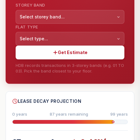
STOREY BAND
Select storey band...
FLAT TYPE
Select type...
Get Estimate
HDB records transactions in 3-storey bands (e.g. 01 TO
03). Pick the band closest to your floor.
--
SHARE
LEASE DECAY PROJECTION
0 years
87 years remaining
99 years