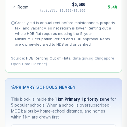
$3,500
4-Room
5.4%
--
Net effect
typically $3,500–$3,600
Gross yield is annual rent before maintenance, property
Projection uses Bala's Table (SLA leasehold model) for
tax, and vacancy, so net return is lower. Renting out a
lease decay and your selected growth rate for
appreciation. Lease decay is non-linear and accelerates
whole HDB flat requires meeting the 5-year
as remaining lease shortens. Past growth does not
Minimum Occupation Period and HDB approval. Rents
guarantee future performance. Not financial advice.
are owner-declared to HDB and unverified.
Source:
HDB Renting Out of Flats
, data.gov.sg (Singapore
Open Data Licence).
PRIMARY SCHOOLS NEARBY
This block is inside the
1 km Primary 1 priority zone
for
5 popular schools. When a school is oversubscribed,
MOE ballots by home–school distance, and homes
within 1 km are drawn first.