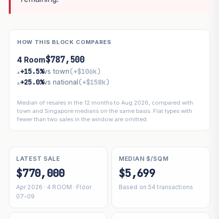
HOW THIS BLOCK COMPARES
$787,500
4 Room
+15.5%
vs town
(+$106k)
▴
+25.0%
vs national
(+$158k)
▴
Median of resales in the 12 months to Aug 2026, compared with
town and Singapore medians on the same basis. Flat types with
fewer than two sales in the window are omitted.
LATEST SALE
MEDIAN $/SQM
$770,000
$5,699
Apr 2026 · 4 ROOM · Floor
Based on 54 transactions
07-09