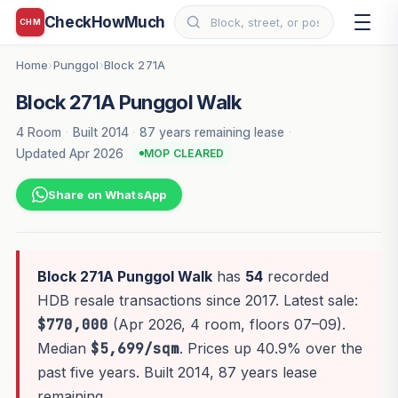
CheckHowMuch
CHM
Home
Punggol
Block 271A
›
›
Block 271A Punggol Walk
4 Room
·
Built 2014
·
87 years remaining lease
·
Updated Apr 2026
MOP CLEARED
Share on WhatsApp
Block 271A Punggol Walk
has
54
recorded
HDB resale transactions since 2017. Latest sale:
$770,000
(Apr 2026, 4 room, floors 07–09).
Median
$5,699/sqm
. Prices up 40.9% over the
past five years. Built 2014, 87 years lease
remaining.