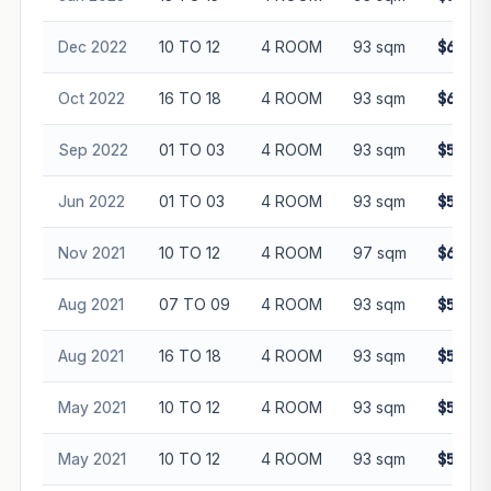
Dec 2022
10 TO 12
4 ROOM
93 sqm
$635,0
Oct 2022
16 TO 18
4 ROOM
93 sqm
$660,0
Sep 2022
01 TO 03
4 ROOM
93 sqm
$565,0
Jun 2022
01 TO 03
4 ROOM
93 sqm
$530,0
Nov 2021
10 TO 12
4 ROOM
97 sqm
$610,0
Aug 2021
07 TO 09
4 ROOM
93 sqm
$550,0
Aug 2021
16 TO 18
4 ROOM
93 sqm
$570,0
May 2021
10 TO 12
4 ROOM
93 sqm
$550,0
May 2021
10 TO 12
4 ROOM
93 sqm
$560,0