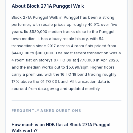
About Block 271A Punggol Walk
Block 271A Punggol Walk in Punggol has been a strong
performer, with resale prices up roughly 40.9% over five
years. Its $530,000 median tracks close to the Punggol
town median. It has a busy resale history, with 54
transactions since 2017 across 4 room flats priced from
$440,000 to $800,888. The most recent transaction was a
4 room flat on storeys 07 TO 09 at $770,000 in Apr 2026,
and the median works out to $5,699/sqm. Higher floors
carry a premium, with the 16 TO 18 band trading roughly
17% above the 01 TO 03 band. All transaction data is
sourced from data.gov.sg and updated monthly.
FREQUENTLY ASKED QUESTIONS
How much is an HDB flat at Block 271A Punggol
Walk worth?