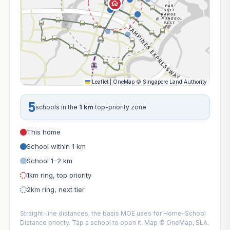
Leaflet
|
OneMap
©
Singapore Land Authority
5
schools in the
1 km
top-priority zone
This home
School within 1 km
School 1–2 km
1km ring, top priority
2km ring, next tier
Straight-line distances, the basis MOE uses for Home–School
Distance priority. Tap a school to open it. Map © OneMap, SLA.