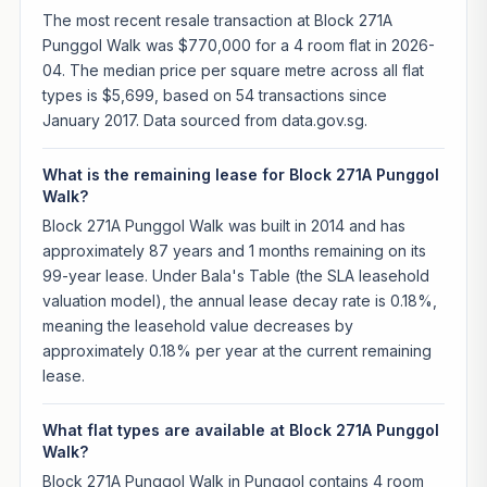
The most recent resale transaction at Block 271A
Punggol Walk was $770,000 for a 4 room flat in 2026-
04. The median price per square metre across all flat
types is $5,699, based on 54 transactions since
January 2017. Data sourced from data.gov.sg.
What is the remaining lease for Block 271A Punggol
Walk?
Block 271A Punggol Walk was built in 2014 and has
approximately 87 years and 1 months remaining on its
99-year lease. Under Bala's Table (the SLA leasehold
valuation model), the annual lease decay rate is 0.18%,
meaning the leasehold value decreases by
approximately 0.18% per year at the current remaining
lease.
What flat types are available at Block 271A Punggol
Walk?
Block 271A Punggol Walk in Punggol contains 4 room