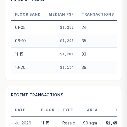
Projection blends market growth with Bala's Table lease
decay. Past growth does not guarantee future
performance. Not financial advice.
FLOOR BAND
MEDIAN PSF
TRANSACTIONS
01-05
$1,252
24
06-10
$1,248
35
11-15
$1,281
33
16-20
$1,134
39
RECENT TRANSACTIONS
DATE
FLOOR
TYPE
AREA
PRIC
Jul 2026
11-15
Resale
90 sqm
$1,450,00