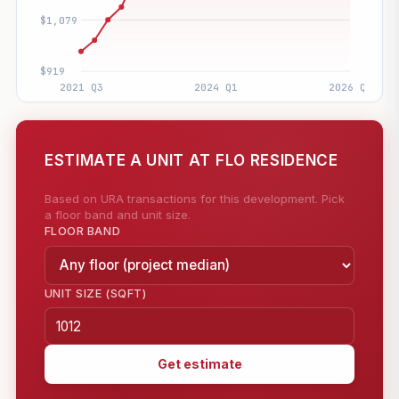
ESTIMATE A UNIT AT FLO RESIDENCE
Based on URA transactions for this development. Pick
a floor band and unit size.
FLOOR BAND
UNIT SIZE (SQFT)
Get estimate