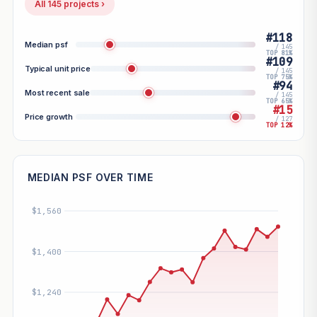
All 145 projects ›
#118
Median psf
/ 145
TOP 81%
#109
Typical unit price
/ 145
TOP 75%
#94
Most recent sale
/ 145
TOP 65%
#15
Price growth
/ 127
TOP 12%
MEDIAN PSF OVER TIME