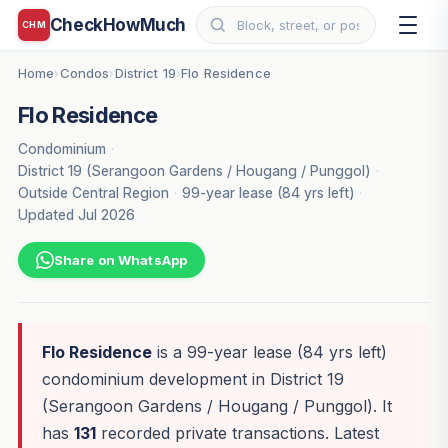
CheckHowMuch
CHM
Home
Condos
District 19
Flo Residence
›
›
›
Flo Residence
Condominium
·
District 19 (Serangoon Gardens / Hougang / Punggol)
·
Outside Central Region
·
99-year lease (84 yrs left)
·
Updated Jul 2026
Share on WhatsApp
Flo Residence
is a 99-year lease (84 yrs left)
condominium development in District 19
(Serangoon Gardens / Hougang / Punggol). It
has
131
recorded private transactions. Latest