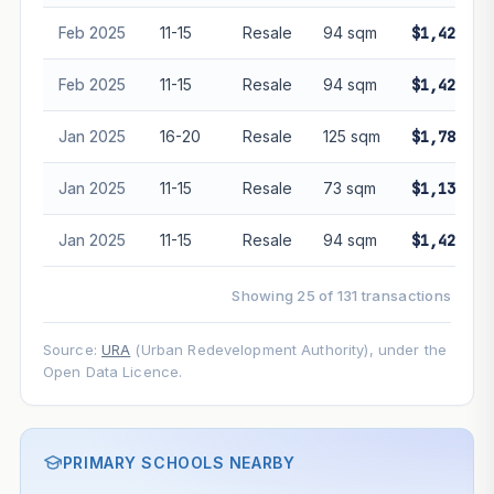
Feb 2025
11-15
Resale
94 sqm
$1,428,88
Feb 2025
11-15
Resale
94 sqm
$1,428,88
Jan 2025
16-20
Resale
125 sqm
$1,780,00
Jan 2025
11-15
Resale
73 sqm
$1,135,00
Jan 2025
11-15
Resale
94 sqm
$1,425,00
Showing 25 of 131 transactions
Source:
URA
(Urban Redevelopment Authority), under the
Open Data Licence.
PRIMARY SCHOOLS NEARBY