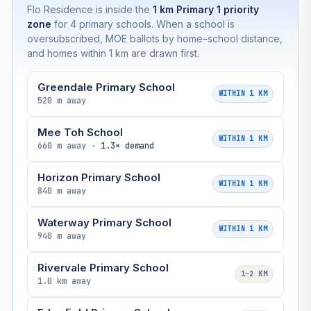
Flo Residence is inside the
1 km Primary 1 priority
zone
for 4 primary schools. When a school is
oversubscribed, MOE ballots by home–school distance,
and homes within 1 km are drawn first.
Greendale Primary School
WITHIN 1 KM
520 m away
Mee Toh School
WITHIN 1 KM
660 m away ·
1.3× demand
Horizon Primary School
WITHIN 1 KM
840 m away
Waterway Primary School
WITHIN 1 KM
940 m away
Rivervale Primary School
1–2 KM
1.0 km away