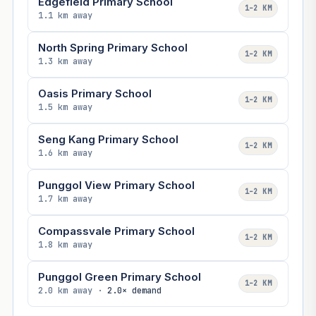
Edgefield Primary School
1–2 KM
1.1 km away
North Spring Primary School
1–2 KM
1.3 km away
Oasis Primary School
1–2 KM
1.5 km away
Seng Kang Primary School
1–2 KM
1.6 km away
Punggol View Primary School
1–2 KM
1.7 km away
Compassvale Primary School
1–2 KM
1.8 km away
Punggol Green Primary School
1–2 KM
2.0 km away ·
2.0× demand