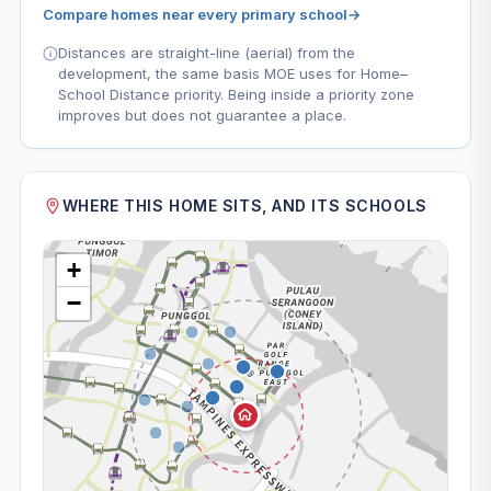
Compare homes near every primary school
→
Distances are straight-line (aerial) from the
development, the same basis MOE uses for Home–
School Distance priority. Being inside a priority zone
improves but does not guarantee a place.
WHERE THIS HOME SITS, AND ITS SCHOOLS
+
−