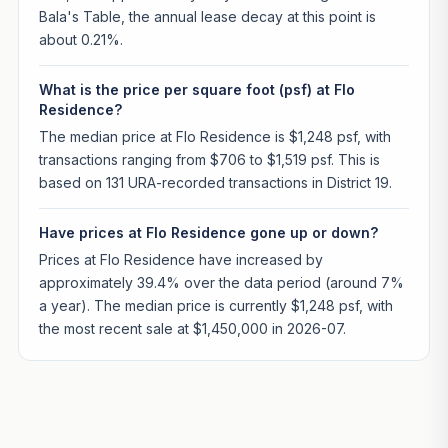
Bala's Table, the annual lease decay at this point is
about 0.21%.
What is the price per square foot (psf) at Flo
Residence?
The median price at Flo Residence is $1,248 psf, with
transactions ranging from $706 to $1,519 psf. This is
based on 131 URA-recorded transactions in District 19.
Have prices at Flo Residence gone up or down?
Prices at Flo Residence have increased by
approximately 39.4% over the data period (around 7%
a year). The median price is currently $1,248 psf, with
the most recent sale at $1,450,000 in 2026-07.