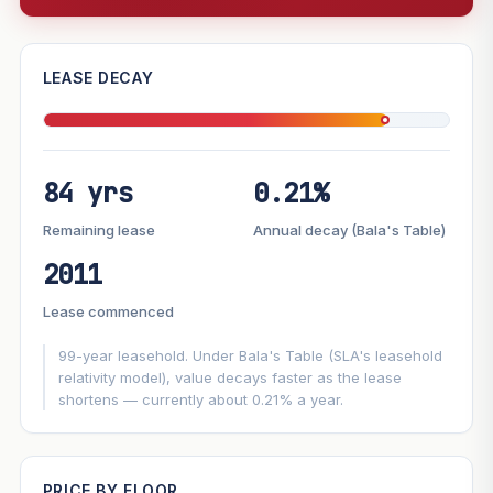
—
LEASE DECAY
PROJECT FORWARD
84 yrs
0.21%
Market growth
+7%/yr
▲
Lease decay
−0.21%/yr
▼
Remaining lease
Annual decay (Bala's Table)
2011
GROWTH SCENARIO
Lease commenced
This project
7%
Conservative
2%
Moderate
3%
Optimistic
5%
99-year leasehold. Under Bala's Table (SLA's leasehold
relativity model), value decays faster as the lease
shortens — currently about 0.21% a year.
+1y
+2y
+3y
+4y
+5y
—
In 5 years
PRICE BY FLOOR