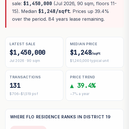
sale:
$1,450,000
(Jul 2026, 90 sqm, floors 11-
15). Median
$1,248/sqft
. Prices up 39.4%
over the period. 84 years lease remaining.
LATEST SALE
MEDIAN PRICE
$1,450,000
$1,248
/sqft
Jul 2026 · 90 sqm
$1,240,000 typical unit
TRANSACTIONS
PRICE TREND
131
▲ 39.4%
$706–$1,519 psf
~7% a year
WHERE FLO RESIDENCE RANKS IN DISTRICT 19