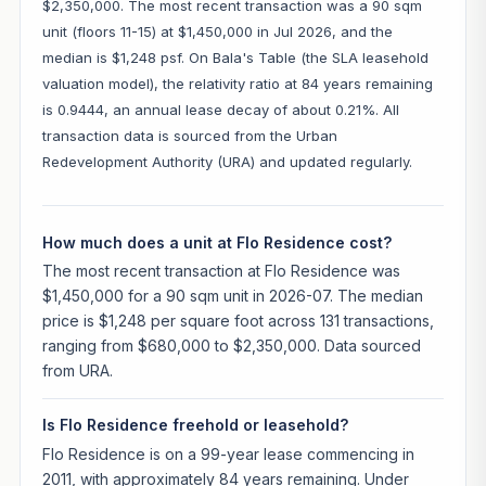
$2,350,000. The most recent transaction was a 90 sqm
unit (floors 11-15) at $1,450,000 in Jul 2026, and the
median is $1,248 psf. On Bala's Table (the SLA leasehold
valuation model), the relativity ratio at 84 years remaining
is 0.9444, an annual lease decay of about 0.21%. All
transaction data is sourced from the Urban
Redevelopment Authority (URA) and updated regularly.
How much does a unit at Flo Residence cost?
The most recent transaction at Flo Residence was
$1,450,000 for a 90 sqm unit in 2026-07. The median
price is $1,248 per square foot across 131 transactions,
ranging from $680,000 to $2,350,000. Data sourced
from URA.
Is Flo Residence freehold or leasehold?
Flo Residence is on a 99-year lease commencing in
2011, with approximately 84 years remaining. Under