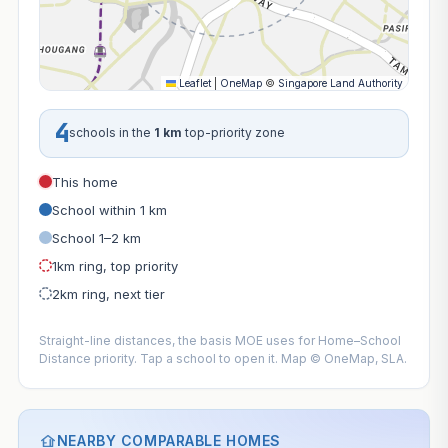
Leaflet
|
OneMap
©
Singapore Land Authority
4
schools in the
1 km
top-priority zone
This home
School within 1 km
School 1–2 km
1km ring, top priority
2km ring, next tier
Straight-line distances, the basis MOE uses for Home–School
Distance priority. Tap a school to open it. Map © OneMap, SLA.
NEARBY COMPARABLE HOMES