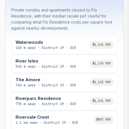
Private condos and apartments closest to Flo
Residence, with their median resale psf. Useful for
comparing what Flo Residence costs per square foot
against nearby developments.
Waterwoods
$1,241 PSF
140 m away · District 19 · OCR
River Isles
$1,276 PSF
560 m away · District 19 · OCR
The Amore
$1,213 PSF
760 m away · District 19 · OCR
Riverparc Residence
$1,321 PSF
770 m away · District 19 · OCR
Rivervale Crest
$987 PSF
1.1 km away · District 19 · OCR