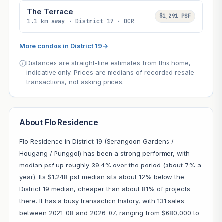
The Terrace
$1,291 PSF
1.1 km away · District 19 · OCR
More condos in District 19
→
Distances are straight-line estimates from this home,
indicative only. Prices are medians of recorded resale
transactions, not asking prices.
About Flo Residence
Flo Residence in District 19 (Serangoon Gardens /
Hougang / Punggol) has been a strong performer, with
median psf up roughly 39.4% over the period (about 7% a
year). Its $1,248 psf median sits about 12% below the
District 19 median, cheaper than about 81% of projects
there. It has a busy transaction history, with 131 sales
between 2021-08 and 2026-07, ranging from $680,000 to