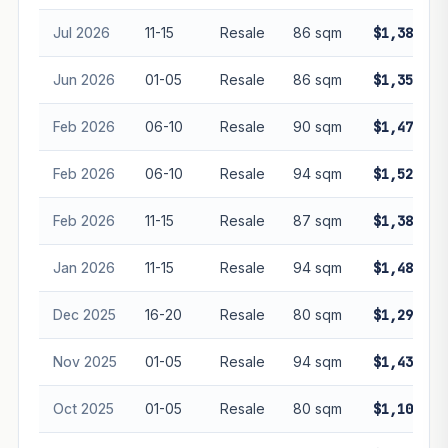
Jul 2026
11-15
Resale
86 sqm
$1,388,00
Jun 2026
01-05
Resale
86 sqm
$1,350,00
Feb 2026
06-10
Resale
90 sqm
$1,472,00
Feb 2026
06-10
Resale
94 sqm
$1,520,00
Feb 2026
11-15
Resale
87 sqm
$1,380,00
Jan 2026
11-15
Resale
94 sqm
$1,480,00
Dec 2025
16-20
Resale
80 sqm
$1,290,00
Nov 2025
01-05
Resale
94 sqm
$1,430,00
Oct 2025
01-05
Resale
80 sqm
$1,105,80