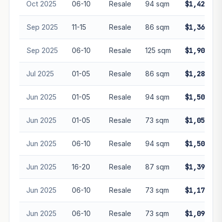
Oct 2025
06-10
Resale
94 sqm
$1,420,00
Sep 2025
11-15
Resale
86 sqm
$1,365,88
Sep 2025
06-10
Resale
125 sqm
$1,908,00
Jul 2025
01-05
Resale
86 sqm
$1,285,00
Jun 2025
01-05
Resale
94 sqm
$1,500,00
Jun 2025
01-05
Resale
73 sqm
$1,050,00
Jun 2025
06-10
Resale
94 sqm
$1,500,00
Jun 2025
16-20
Resale
87 sqm
$1,390,00
Jun 2025
06-10
Resale
73 sqm
$1,173,00
Jun 2025
06-10
Resale
73 sqm
$1,092,50